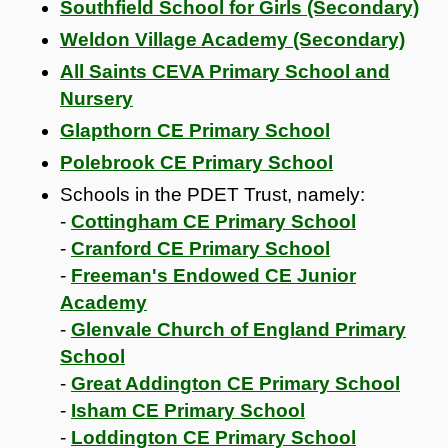
Southfield School for Girls (Secondary)
Weldon Village Academy (Secondary)
All Saints CEVA Primary School and
Nursery
Glapthorn CE Primary School
Polebrook CE Primary School
Schools in the PDET Trust, namely:
-
Cottingham CE Primary School
-
Cranford CE Primary School
-
Freeman's Endowed CE Junior
Academy
-
Glenvale Church of England Primary
School
-
Great Addington CE Primary School
-
Isham CE Primary School
-
Loddington CE Primary School