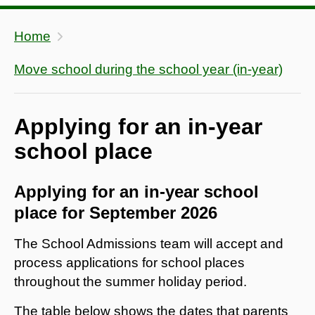
Home
Move school during the school year (in-year)
Applying for an in-year
school place
Applying for an in-year school
place for September 2026
The School Admissions team will accept and
process applications for school places
throughout the summer holiday period.
The table below shows the dates that parents