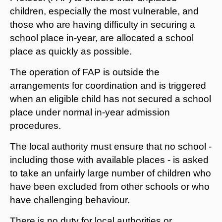
children, especially the most vulnerable, and
those who are having difficulty in securing a
school place in-year, are allocated a school
place as quickly as possible.
The operation of FAP is outside the
arrangements for coordination and is triggered
when an eligible child has not secured a school
place under normal in-year admission
procedures.
The local authority must ensure that no school -
including those with available places - is asked
to take an unfairly large number of children who
have been excluded from other schools or who
have challenging behaviour.
There is no duty for local authorities or