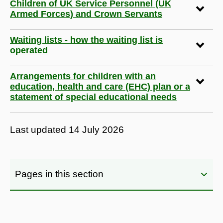
Children of UK Service Personnel (UK
Armed Forces) and Crown Servants
Waiting lists - how the waiting list is
operated
Arrangements for children with an
education, health and care (EHC) plan or a
statement of special educational needs
Last updated
14 July 2026
Pages in this section