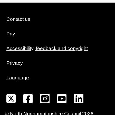
Contact us
Pay
Accessibility, feedback and copyright
Privacy
Language
©
North Northamptonshire
Council
2026