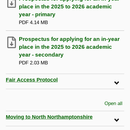
place in the 2025 to 2026 academic
year - primary
PDF
4.14 MB
Prospectus for applying for an in-year
place in the 2025 to 2026 academic
year - secondary
PDF
2.03 MB
Fair Access Protocol
Open all
sec
Moving to North Northamptonshire