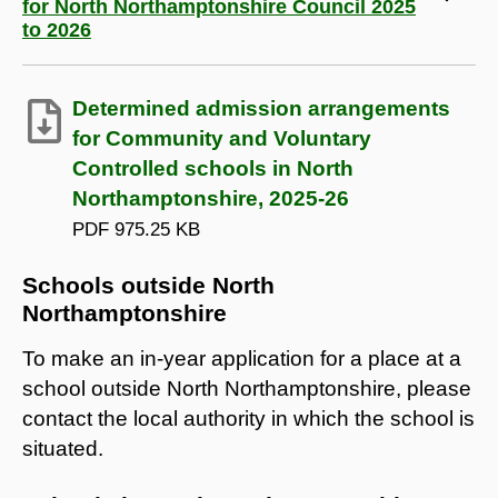
for North Northamptonshire Council 2025
to 2026
Determined admission arrangements
for Community and Voluntary
Controlled schools in North
Northamptonshire, 2025-26
PDF
975.25 KB
Schools outside North
Northamptonshire
To make an in-year application for a place at a
school outside North Northamptonshire, please
contact the local authority in which the school is
situated.