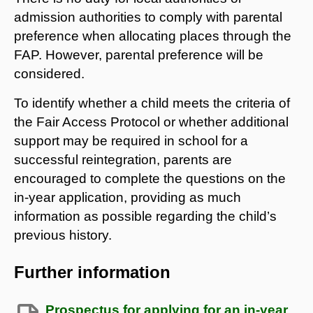
admission authorities to comply with parental
preference when allocating places through the
FAP. However, parental preference will be
considered.
To identify whether a child meets the criteria of
the Fair Access Protocol or whether additional
support may be required in school for a
successful reintegration, parents are
encouraged to complete the questions on the
in-year application, providing as much
information as possible regarding the child’s
previous history.
Further information
Prospectus for applying for an in-year