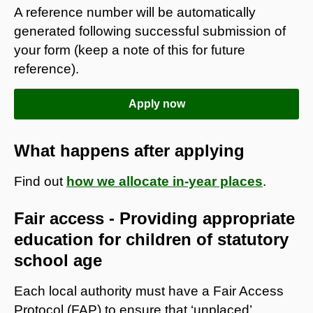
A reference number will be automatically
generated following successful submission of
your form (keep a note of this for future
reference).
Apply now
What happens after applying
Find out
how we allocate in-year places
.
Fair access - Providing appropriate
education for children of statutory
school age
Each local authority must have a Fair Access
Protocol (FAP) to ensure that ‘unplaced’