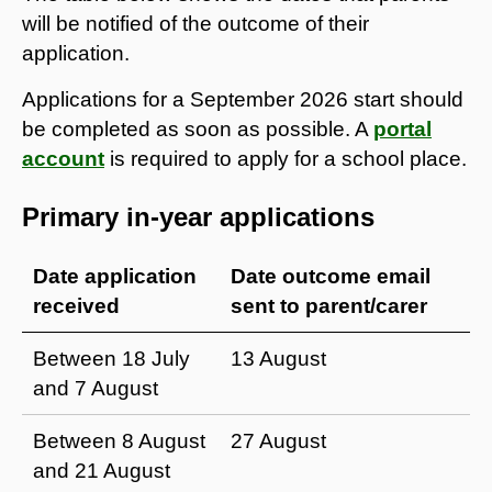
will be notified of the outcome of their
application.
Applications for a September 2026 start should
be completed as soon as possible. A
portal
account
is required to apply for a school place.
Primary in-year applications
Date application
Date outcome email
received
sent to parent/carer
Between 18 July
13 August
and 7 August
Between 8 August
27 August
and 21 August