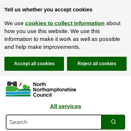
Tell us whether you accept cookies
We use
cookies to collect information
about
how you use this website. We use this
information to make it work as well as possible
and help make improvements.
Accept all cookies
Reject all cookies
Skip to main content
Accessibility Statement
All services
Search
Search