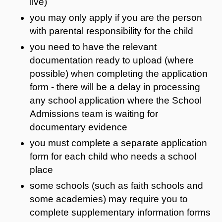
live)
you may only apply if you are the person
with parental responsibility for the child
you need to have the relevant
documentation ready to upload (where
possible) when completing the application
form - there will be a delay in processing
any school application where the School
Admissions team is waiting for
documentary evidence
you must complete a separate application
form for each child who needs a school
place
some schools (such as faith schools and
some academies) may require you to
complete supplementary information forms