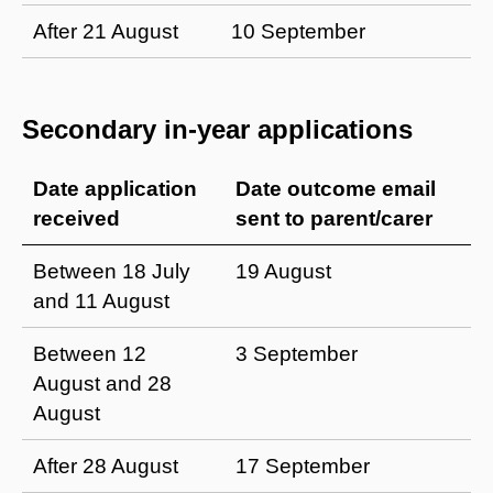
After 21 August
10 September
Secondary in-year applications
Date application
Date outcome email
received
sent to parent/carer
Between 18 July
19 August
and 11 August
Between 12
3 September
August and 28
August
After 28 August
17 September