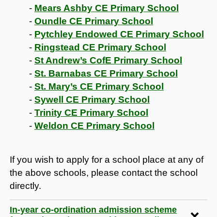
-
Mears Ashby CE Primary School
-
Oundle CE Primary School
-
Pytchley Endowed CE Primary School
-
Ringstead CE Primary School
-
St Andrew’s CofE Primary School
-
St. Barnabas CE Primary School
-
St. Mary’s CE Primary School
-
Sywell CE Primary School
-
Trinity CE Primary School
-
Weldon CE Primary School
If you wish to apply for a school place at any of
the above schools, please contact the school
directly.
In-year co-ordination admission scheme