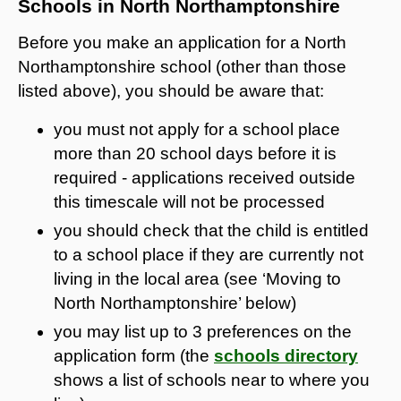
Schools in North Northamptonshire
Before you make an application for a North
Northamptonshire school (other than those
listed above), you should be aware that:
you must not apply for a school place
more than 20 school days before it is
required - applications received outside
this timescale will not be processed
you should check that the child is entitled
to a school place if they are currently not
living in the local area (see ‘Moving to
North Northamptonshire’ below)
you may list up to 3 preferences on the
application form (the
schools directory
shows a list of schools near to where you