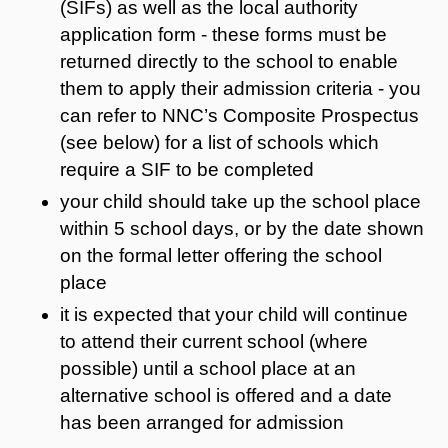
(SIFs) as well as the local authority
application form - these forms must be
returned directly to the school to enable
them to apply their admission criteria - you
can refer to NNC’s Composite Prospectus
(see below) for a list of schools which
require a SIF to be completed
your child should take up the school place
within 5 school days, or by the date shown
on the formal letter offering the school
place
it is expected that your child will continue
to attend their current school (where
possible) until a school place at an
alternative school is offered and a date
has been arranged for admission