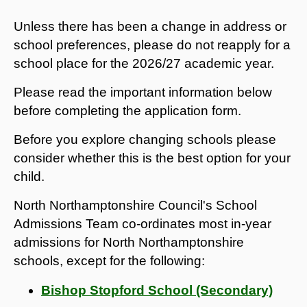
Unless there has been a change in address or
school preferences, please do not reapply for a
school place for the 2026/27 academic year.
Please read the important information below
before completing the application form.
Before you explore changing schools please
consider whether this is the best option for your
child.
North Northamptonshire Council's School
Admissions Team co-ordinates most in-year
admissions for North Northamptonshire
schools, except for the following:
Bishop Stopford School (Secondary)