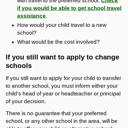
with travel to the preferred school.
Check
if you would be able to get school travel
assistance
.
How would your child travel to a new
school?
What would be the cost involved?
If you still want to apply to change
schools
If you still want to apply for your child to transfer
to another school, you must inform either your
child’s head of year or headteacher or principal
of your decision.
There is no guarantee that your preferred
school, or any other school in the area, will be