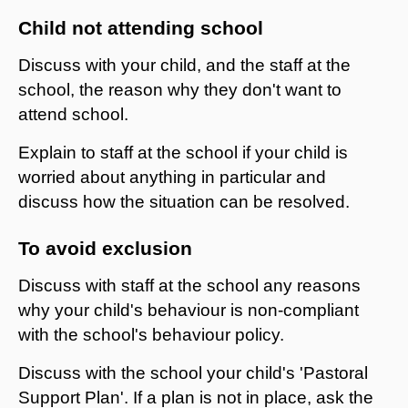
Child not attending school
Discuss with your child, and the staff at the
school, the reason why they don't want to
attend school.
Explain to staff at the school if your child is
worried about anything in particular and
discuss how the situation can be resolved.
​To avoid exclusion
Discuss with staff at the school any reasons
why your child's behaviour is non-compliant
with the school's behaviour policy.
Discuss with the school your child's 'Pastoral
Support Plan'. If a plan is not in place, ask the