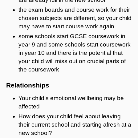
the exam boards and course work for their
chosen subjects are different, so your child
may have to start course work again
some schools start GCSE coursework in
year 9 and some schools start coursework
in year 10 and there is the potential that
your child will miss out on crucial parts of
the coursework
Relationships
Your child’s emotional wellbeing may be
affected
How does your child feel about leaving
their current school and starting afresh at a
new school?