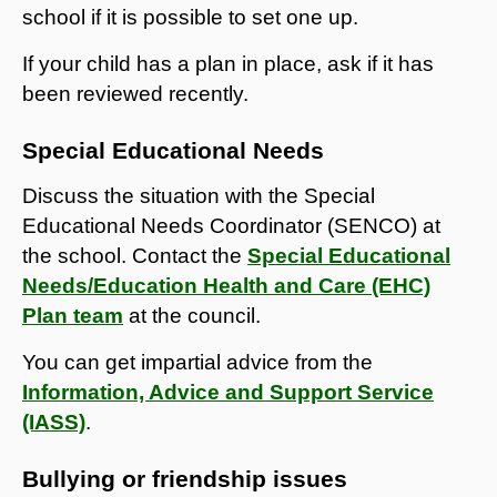
school if it is possible to set one up.
If your child has a plan in place, ask if it has
been reviewed recently.
Special Educational Needs
Discuss the situation with the Special
Educational Needs Coordinator (SENCO) at
the school. Contact the
Special Educational
Needs/Education Health and Care (EHC)
Plan team
at the council.
You can get impartial advice from the
Information, Advice and Support Service
(IASS)
.
Bullying or friendship issues