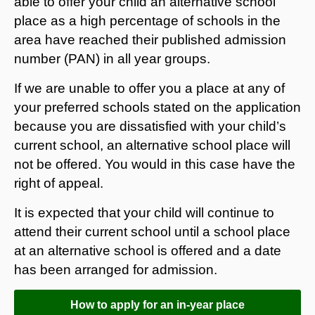
able to offer your child an alternative school
place as a high percentage of schools in the
area have reached their published admission
number (PAN) in all year groups.
If we are unable to offer you a place at any of
your preferred schools stated on the application
because you are dissatisfied with your child’s
current school, an alternative school place will
not be offered. You would in this case have the
right of appeal.
It is expected that your child will continue to
attend their current school until a school place
at an alternative school is offered and a date
has been arranged for admission.
How to apply for an in-year place