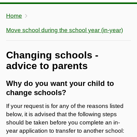
Home
Move school during the school year (in-year)
Changing schools -
advice to parents
Why do you want your child to
change schools?
If your request is for any of the reasons listed
below, it is advised that the following steps
should be taken before you complete an in-
year application to transfer to another school: