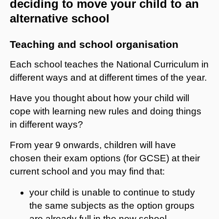
deciding to move your child to an
alternative school
Teaching and school organisation
Each school teaches the National Curriculum in
different ways and at different times of the year.
Have you thought about how your child will
cope with learning new rules and doing things
in different ways?
From year 9 onwards, children will have
chosen their exam options (for GCSE) at their
current school and you may find that:
your child is unable to continue to study
the same subjects as the option groups
are already full in the new school