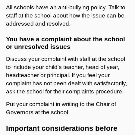
All schools have an anti-bullying policy. Talk to
staff at the school about how the issue can be
addressed and resolved.
You have a complaint about the school
or unresolved issues
Discuss your complaint with staff at the school
to include your child's teacher, head of year,
headteacher or principal. If you feel your
complaint has not been dealt with satisfactorily,
ask the school for their complaints procedure.
Put your complaint in writing to the Chair of
Governors at the school.
Important considerations before