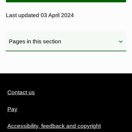
Last updated
03 April 2024
Pages in this section
Contact us
Pay
Accessibility, feedback and copyright