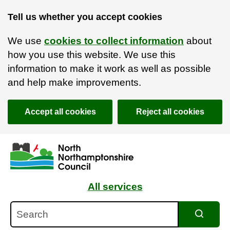
Tell us whether you accept cookies
We use
cookies to collect information
about
how you use this website. We use this
information to make it work as well as possible
and help make improvements.
Accept all cookies
Reject all cookies
Skip to main content
Accessibility Statement
All services
Search
Search