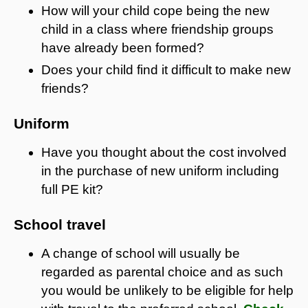
How will your child cope being the new
child in a class where friendship groups
have already been formed?
Does your child find it difficult to make new
friends?
Uniform
Have you thought about the cost involved
in the purchase of new uniform including
full PE kit?
School travel
A change of school will usually be
regarded as parental choice and as such
you would be unlikely to be eligible for help