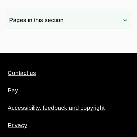
Pages in this section
Contact us
Pay
Accessibility, feedback and copyright
Privacy