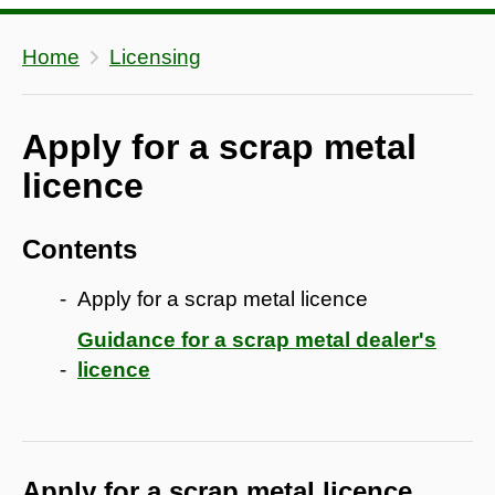
Home
Licensing
Apply for a scrap metal
licence
Contents
Apply for a scrap metal licence
Guidance for a scrap metal dealer's
licence
Apply for a scrap metal licence