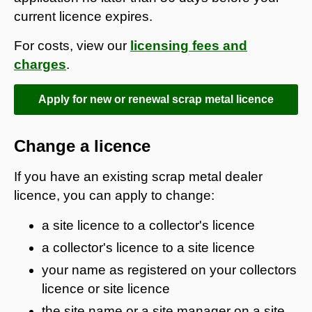
current licence expires.
For costs, view our
licensing fees and
charges
.
Apply for new or renewal scrap metal licence
Change a licence
If you have an existing scrap metal dealer
licence, you can apply to change:
a site licence to a collector's licence
a collector's licence to a site licence
your name as registered on your collectors
licence or site licence
the site name or a site manager on a site