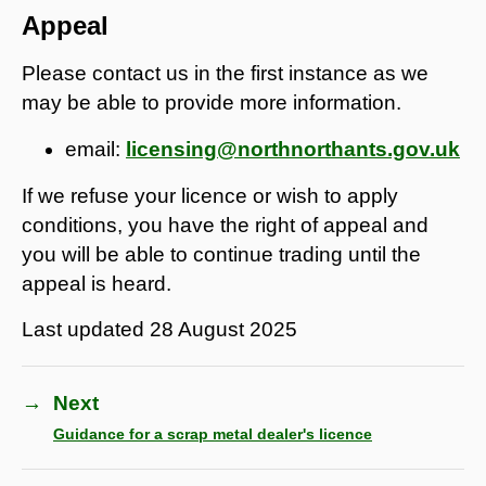
Appeal
Please contact us in the first instance as we
may be able to provide more information.
email:
licensing@northnorthants.gov.uk
If we refuse your licence or wish to apply
conditions, you have the right of appeal and
you will be able to continue trading until the
appeal is heard.
Last updated
28 August 2025
→
Next
Guidance for a scrap metal dealer's licence