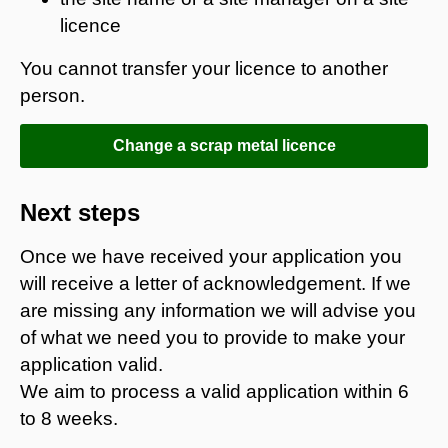
licence
You cannot transfer your licence to another
person.
Change a scrap metal licence
Next steps
Once we have received your application you
will receive a letter of acknowledgement. If we
are missing any information we will advise you
of what we need you to provide to make your
application valid.
We aim to process a valid application within 6
to 8 weeks.