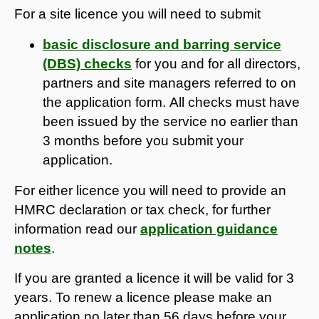
For a site licence you will need to submit
basic disclosure and barring service
(DBS) checks
for you and for all directors,
partners and site managers referred to on
the application form. All checks must have
been issued by the service no earlier than
3 months before you submit your
application.
For either licence you will need to provide an
HMRC declaration or tax check, for further
information read our
application guidance
notes
.​​​​​​
If you are granted a licence it will be valid for 3
years. To renew a licence please make an
application no later than 56 days before your