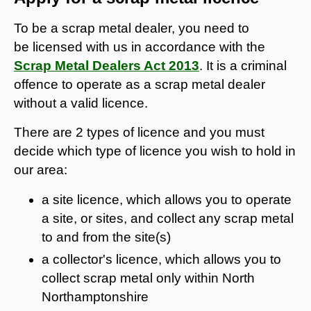
To be a scrap metal dealer, you need to
be licensed with us in accordance with the
Scrap Metal Dealers Act 2013
. It is a criminal
offence to operate as a scrap metal dealer
without a valid licence.
There are 2 types of licence and you must
decide which type of licence you wish to hold in
our area:
a site licence, which allows you to operate
a site, or sites, and collect any scrap metal
to and from the site(s)
a collector's licence, which allows you to
collect scrap metal only within North
Northamptonshire