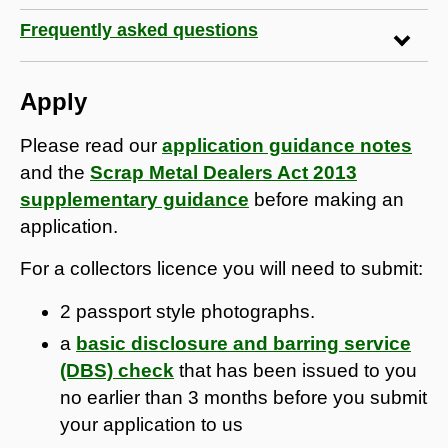
Frequently asked questions
Apply
Please read our
application guidance notes
and the
Scrap Metal Dealers Act 2013
supplementary guidance
before making an
application.
For a collectors licence you will need to submit:
2 passport style photographs.
a
basic disclosure and barring service
(DBS) check
that has been issued to you
no earlier than 3 months before you submit
your application to us