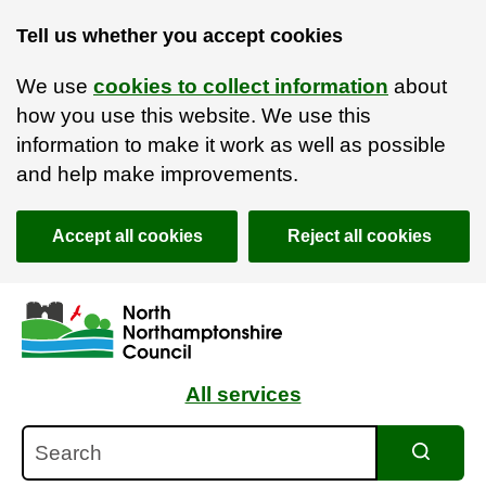
Tell us whether you accept cookies
We use
cookies to collect information
about
how you use this website. We use this
information to make it work as well as possible
and help make improvements.
Accept all cookies
Reject all cookies
Skip to main content
Accessibility Statement
All services
Search
Search