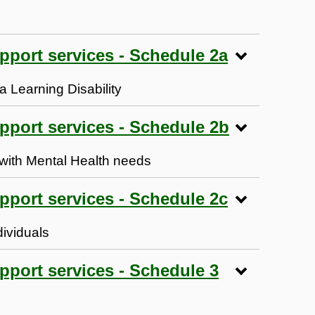
upport services - Schedule 2a
 a Learning Disability
upport services - Schedule 2b
s with Mental Health needs
upport services - Schedule 2c
dividuals
pport services - Schedule 3