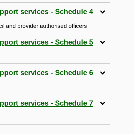
pport services - Schedule 4
l and provider authorised officers
pport services - Schedule 5
pport services - Schedule 6
pport services - Schedule 7