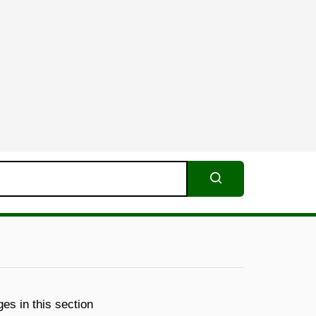
Search
es in this section