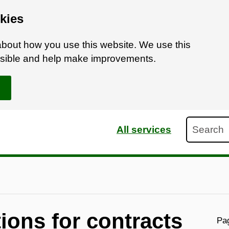
kies
bout how you use this website. We use this
ossible and help make improvements.
Search
All services
ions for contracts
Pag