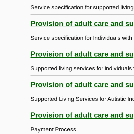
Service specification for supported living
Provision of adult care and s
Service specification for Individuals with
Provision of adult care and s
Supported living services for individual
Provision of adult care and s
Supported Living Services for Autistic In
Provision of adult care and su
Payment Process