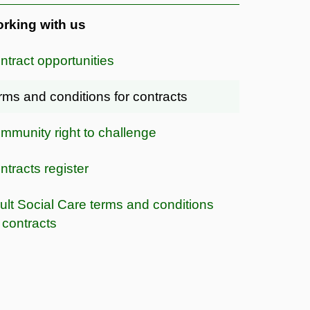
rking with us
ntract opportunities
rms and conditions for contracts
mmunity right to challenge
ntracts register
ult Social Care terms and conditions
r contracts