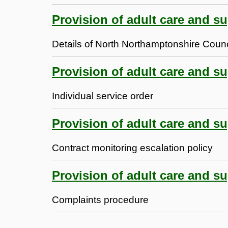
Provision of adult care and su
Details of North Northamptonshire Counci
Provision of adult care and su
Individual service order
Provision of adult care and su
Contract monitoring escalation policy
Provision of adult care and su
Complaints procedure