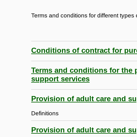
Terms and conditions for different types o
Conditions of contract for pu
Terms and conditions for the 
support services
Provision of adult care and su
Definitions
Provision of adult care and su