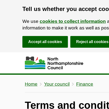
Tell us whether you accept coo
We use
cookies to collect information
a
information to make it work as well as p
Accept all cookies
Reject all cookies
Skip to main content
Accessibility Statement
Home
Your council
Finance
Terms and condit