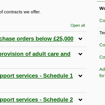
Wo
f contracts we offer.
Co
Open all
sections
Te
rchase orders below £25,000
Co
provision of adult care and
Co
Ad
pport services - Schedule 1
fo
pport services - Schedule 2