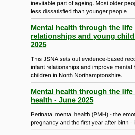
inevitable part of ageing. Most older pe
less dissatisfied than younger people.
Mental health through the life
relationships and young child
2025
This JSNA sets out evidence-based rec
infant relationships and improve mental
children in North Northamptonshire.
Mental health through the life
health - June 2025
Perinatal mental health (PMH) - the emo
pregnancy and the first year after birth - 