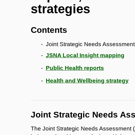
strategies
Contents
Joint Strategic Needs Assessmen
JSNA Local Insight mapping
Public Health reports
Health and Wellbeing strategy
Joint Strategic Needs A
The Joint Strategic Needs Assessment (