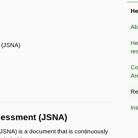
He
Ab
He
t (JSNA)
res
Co
Ar
Re
In
ssessment (JSNA)
JSNA) is a document that is continuously