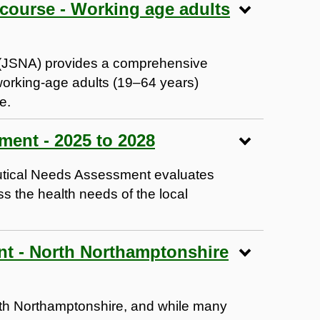
 course - Working age adults
 (JSNA) provides a comprehensive
working-age adults (19–64 years)
e.
Pharmaceutical Needs Assessment - 2025 to 2028
tical Needs Assessment evaluates
 the health needs of the local
t - North Northamptonshire
rth Northamptonshire, and while many