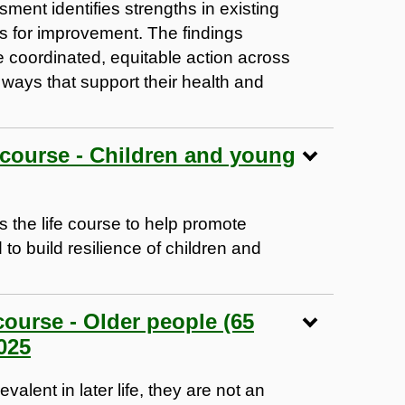
ment identifies strengths in existing
as for improvement. The findings
 coordinated, equitable action across
 ways that support their health and
e course - Children and young
 the life course to help promote
to build resilience of children and
course - Older people (65
025
alent in later life, they are not an