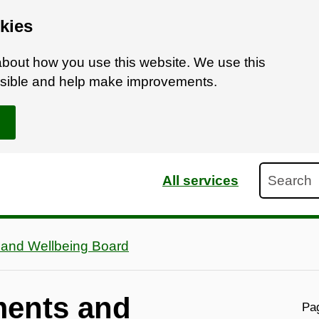
kies
bout how you use this website. We use this
ossible and help make improvements.
Search
All services
 and Wellbeing Board
ments and
Pag