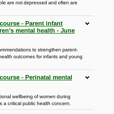
ople are not depressed and often are
 course - Parent infant
ren’s mental health - June
ommendations to strengthen parent-
 health outcomes for infants and young
 course - Perinatal mental
tional wellbeing of women during
is a critical public health concern.