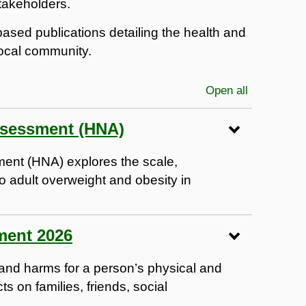
takeholders.
c-based publications detailing the health and
local community.
Open all
sections
ssessment (HNA)
ent (HNA) explores the scale,
o adult overweight and obesity in
ment 2026
s and harms for a person’s physical and
s on families, friends, social