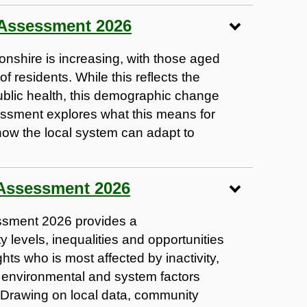
 Assessment 2026
onshire is increasing, with those aged
 residents. While this reflects the
blic health, this demographic change
ssment explores what this means for
ow the local system can adapt to
 Assessment 2026
ssment 2026 provides a
y levels, inequalities and opportunities
hts who is most affected by inactivity,
, environmental and system factors
 Drawing on local data, community