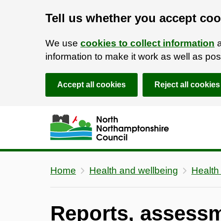
Tell us whether you accept coo
We use
cookies to collect information
a
information to make it work as well as p
Accept all cookies
Reject all cookies
Skip to main content
Accessibility Statement
Home
Health and wellbeing
Health
Reports, assess