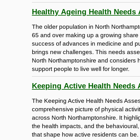
Healthy Ageing Health Needs
The older population in North Northampt
65 and over making up a growing share of
success of advances in medicine and pu
brings new challenges. This needs asse
North Northamptonshire and considers h
support people to live well for longer.
Keeping Active Health Needs
The Keeping Active Health Needs Asse
comprehensive picture of physical activit
across North Northamptonshire. It highlig
the health impacts, and the behavioural
that shape how active residents can be.