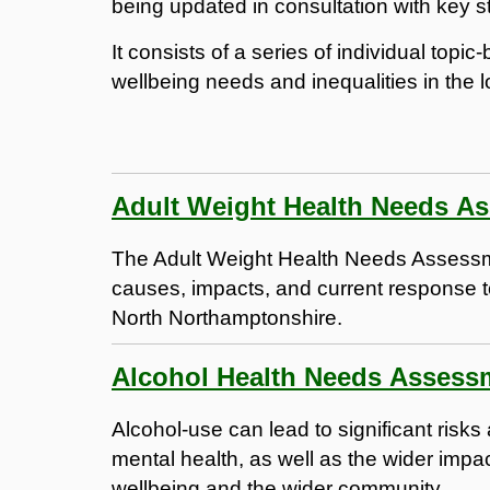
being updated in consultation with key s
It consists of a series of individual topi
wellbeing needs and inequalities in the 
Adult Weight Health Needs A
The Adult Weight Health Needs Assessm
causes, impacts, and current response t
North Northamptonshire.
Alcohol Health Needs Assess
Alcohol-use can lead to significant risk
mental health, as well as the wider impact
wellbeing and the wider community.