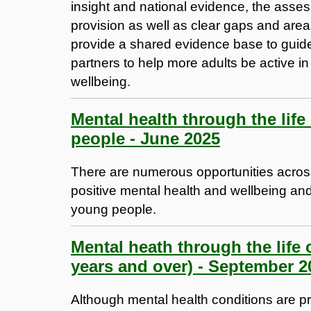
insight and national evidence, the assess
provision as well as clear gaps and are
provide a shared evidence base to guide
partners to help more adults be active in
wellbeing.
Mental health through the lif
people - June 2025
There are numerous opportunities across
positive mental health and wellbeing and 
young people.
Mental heath through the life 
years and over) - September 2
Although mental health conditions are prev