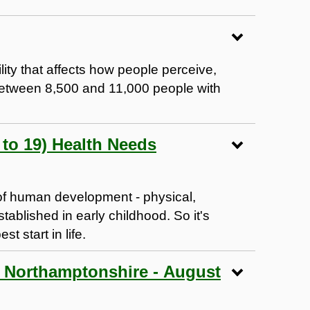
lity that affects how people perceive,
Between 8,500 and 11,000 people with
to 19) Health Needs
s of human development - physical,
stablished in early childhood. So it's
t start in life.
h Northamptonshire - August