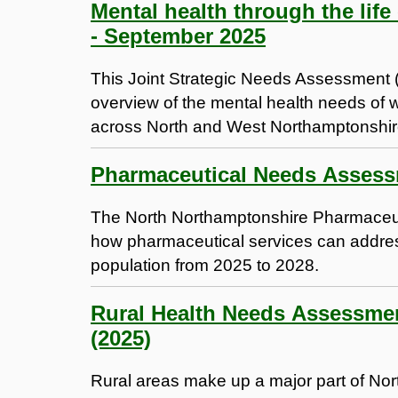
Mental health through the life
- September 2025
This Joint Strategic Needs Assessment
overview of the mental health needs of 
across North and West Northamptonshir
The North Northamptonshire Pharmaceu
how pharmaceutical services can address
population from 2025 to 2028.
Rural Health Needs Assessmen
(2025)
Rural areas make up a major part of No