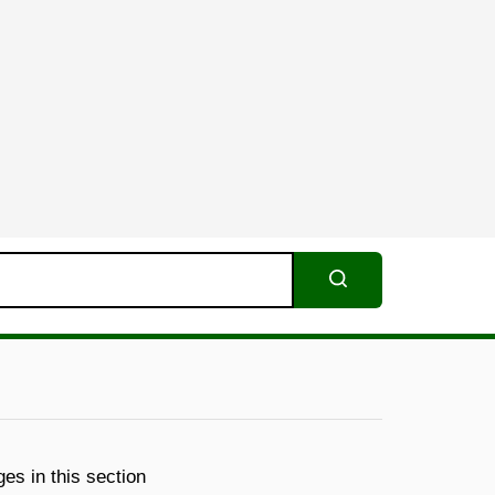
Search
es in this section