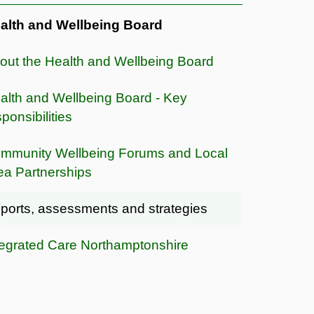
alth and Wellbeing Board
out the Health and Wellbeing Board
alth and Wellbeing Board - Key
ponsibilities
mmunity Wellbeing Forums and Local
ea Partnerships
ports, assessments and strategies
tegrated Care Northamptonshire