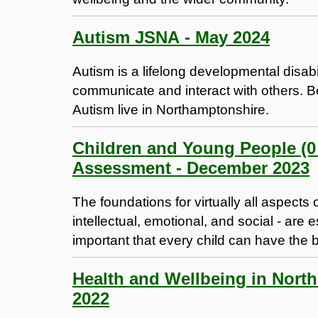
Autism JSNA - May 2024
Autism is a lifelong developmental disabi
communicate and interact with others. 
Autism live in Northamptonshire.
Children and Young People (0 
Assessment - December 2023
The foundations for virtually all aspect
intellectual, emotional, and social - are e
important that every child can have the bes
Health and Wellbeing in Nort
2022