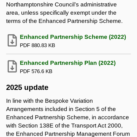
Northamptonshire Council’s administrative
area, unless specifically exempt under the
terms of the Enhanced Partnership Scheme.
Enhanced Partnership Scheme (2022)
PDF
880.83 KB
Enhanced Partnership Plan (2022)
PDF
576.6 KB
2025 update
In line with the Bespoke Variation
Arrangements included in Section 5 of the
Enhanced Partnership Scheme, in accordance
with Section 138E of the Transport Act 2000,
the Enhanced Partnership Management Forum