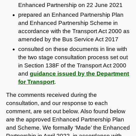
Enhanced Partnership on 22 June 2021
prepared an Enhanced Partnership Plan
and Enhanced Partnership Scheme in
accordance with the Transport Act 2000 as
amended by the Bus Service Act 2017
consulted on these documents in line with
the two stage consultation process set out
in Section 138F of the Transport Act 2000
and
guidance issued by the Department
for Transport
.
The comments received during the
consultation, and our response to each
comment, are set out below. Also found below
are the approved Enhanced Partnership Plan
and Scheme. We formally ‘Made’ the Enhanced
Partnership in April 2022, in accordance with