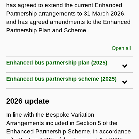
has agreed to extend the current Enhanced
Partnership arrangements to 31 March 2026,
and has agreed amendments to the Enhanced
Partnership Plan and Scheme.
Open all
sec
Enhanced bus partnership plan (2025)
Enhanced bus partnership scheme (2025)
2026 update
In line with the Bespoke Variation
Arrangements included in Section 5 of the
Enhanced Partnership Scheme, in accordance