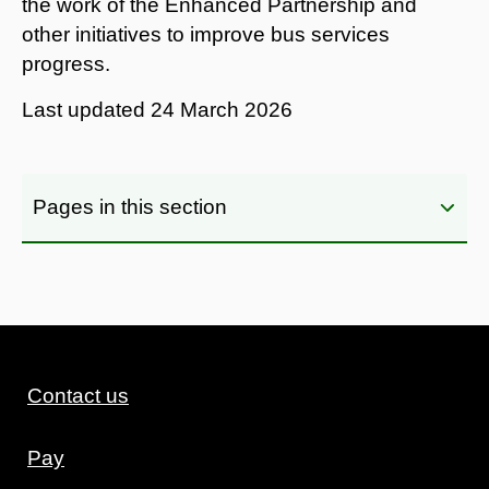
the work of the Enhanced Partnership and
other initiatives to improve bus services
progress.
Last updated
24 March 2026
Pages in this section
Contact us
Pay