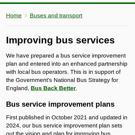
Home
Buses and transport
Improving bus services
We have prepared a bus service improvement
plan and entered into an enhanced partnership
with local bus operators. This is in support of
the Government's National Bus Strategy for
England,
Bus Back Better
.
Bus service improvement plans
First published in October 2021 and updated in
2024, our bus service improvement plan sets
out the vision and plan for improving bus