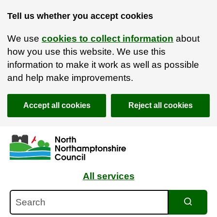
Tell us whether you accept cookies
We use
cookies to collect information
about
how you use this website. We use this
information to make it work as well as possible
and help make improvements.
Accept all cookies
Reject all cookies
Skip to main content
Accessibility Statement
All services
Search
Search