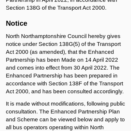
Section 138G of the Transport Act 2000.
Notice
North Northamptonshire Council hereby gives
notice under Section 138G(5) of the Transport
Act 2000 (as amended), that the Enhanced
Partnership has been Made on 14 April 2022
and comes into effect from 30 April 2022. The
Enhanced Partnership has been prepared in
accordance with Section 138F of the Transport
Act 2000, and has been consulted accordingly.
It is made without modifications, following public
consultation. The Enhanced Partnership Plan
and Scheme can be viewed below and apply to
all bus operators operating within North