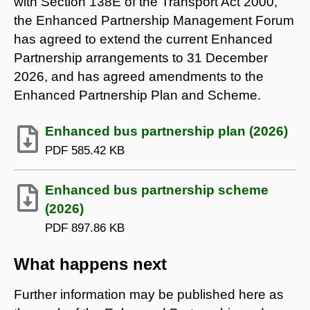
with Section 138E of the Transport Act 2000,
the Enhanced Partnership Management Forum
has agreed to extend the current Enhanced
Partnership arrangements to 31 December
2026, and has agreed amendments to the
Enhanced Partnership Plan and Scheme.
Enhanced bus partnership plan (2026)
PDF
585.42 KB
Enhanced bus partnership scheme
(2026)
PDF
897.86 KB
What happens next
Further information may be published here as