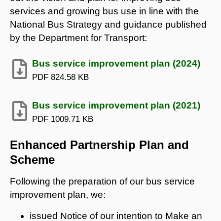
services and growing bus use in line with the
National Bus Strategy and guidance published
by the Department for Transport:
Bus service improvement plan (2024)
PDF
824.58 KB
Bus service improvement plan (2021)
PDF
1009.71 KB
Enhanced Partnership Plan and
Scheme
Following the preparation of our bus service
improvement plan, we:
issued Notice of our intention to Make an