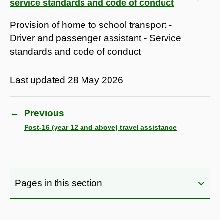
service standards and code of conduct
Provision of home to school transport -
Driver and passenger assistant - Service
standards and code of conduct
Last updated
28 May 2026
←
Previous
Post-16 (year 12 and above) travel assistance
Pages in this section