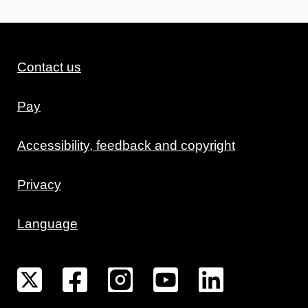
Contact us
Pay
Accessibility, feedback and copyright
Privacy
Language