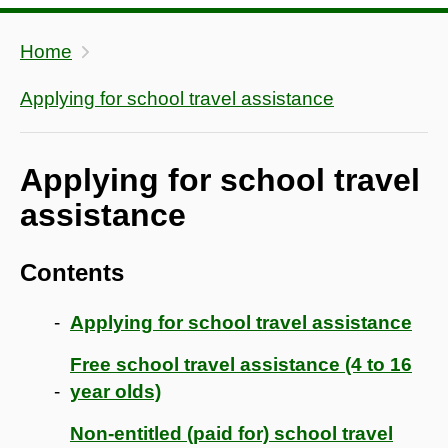
Home
Applying for school travel assistance
Applying for school travel
assistance
Contents
Applying for school travel assistance
Free school travel assistance (4 to 16
year olds)
Non-entitled (paid for) school travel