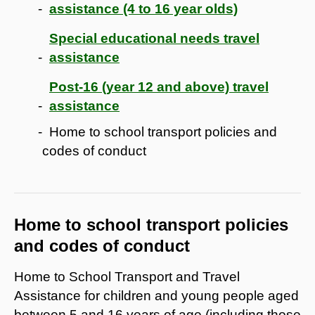
assistance (4 to 16 year olds)
Special educational needs travel
assistance
Post-16 (year 12 and above) travel
assistance
Home to school transport policies and
codes of conduct
Home to school transport policies
and codes of conduct
Home to School Transport and Travel
Assistance for children and young people aged
between 5 and 16 years of age (including those