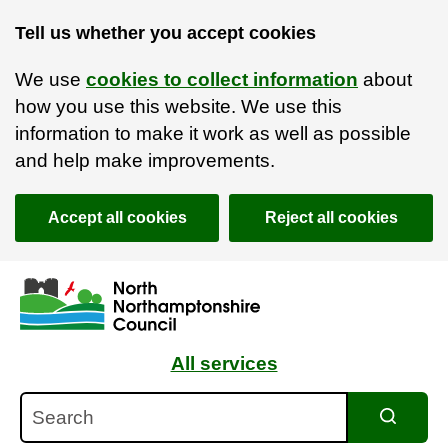
Tell us whether you accept cookies
We use
cookies to collect information
about
how you use this website. We use this
information to make it work as well as possible
and help make improvements.
Accept all cookies
Reject all cookies
Skip to main content
Accessibility Statement
All services
Search
Search