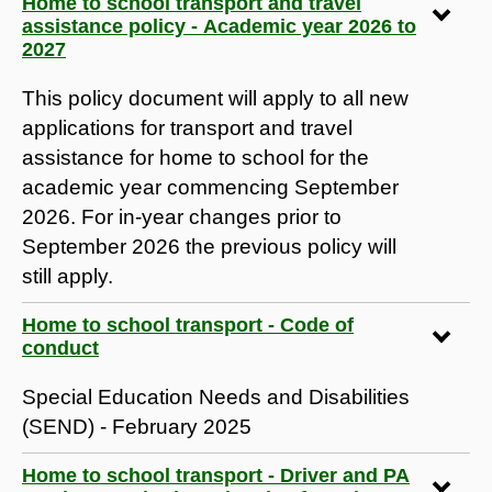
Home to school transport and travel
assistance policy - Academic year 2026 to
2027
This policy document will apply to all new
applications for transport and travel
assistance for home to school for the
academic year commencing September
2026. For in-year changes prior to
September 2026 the previous policy will
still apply.
Home to school transport - Code of
conduct
Special Education Needs and Disabilities
(SEND) - February 2025
Home to school transport - Driver and PA