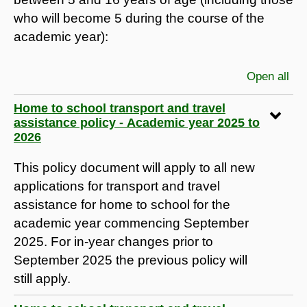
who will become 5 during the course of the
academic year):
Open all
sec
Home to school transport and travel
assistance policy - Academic year 2025 to
2026
This policy document will apply to all new
applications for transport and travel
assistance for home to school for the
academic year commencing September
2025. For in-year changes prior to
September 2025 the previous policy will
still apply.