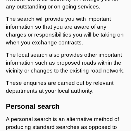
any outstanding or on-going services.
The search will provide you with important
information so that you are aware of any
charges or responsibilities you will be taking on
when you exchange contracts.
The local search also provides other important
information such as proposed roads within the
vicinity or changes to the existing road network.
These enquiries are carried out by relevant
departments at your local authority.
Personal search
A personal search is an alternative method of
producing standard searches as opposed to