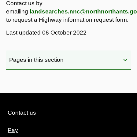
Contact us by
emailing
landsearches.nnc@northnorthants.go
to request a Highway information request form.
Last updated
06 October 2022
Pages in this section
Contact us
Pay