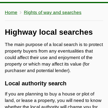
Home
Rights of way and searches
Highway local searches
The main purpose of a local search is to protect
property buyers from any eventualities that
could affect their use and enjoyment of the
property or which may affect its value (for
purchaser and potential lender).
Local authority search
If you are planning to buy a house or plot of
land, or lease a property, you will need to know
whether the local authority will charge you for