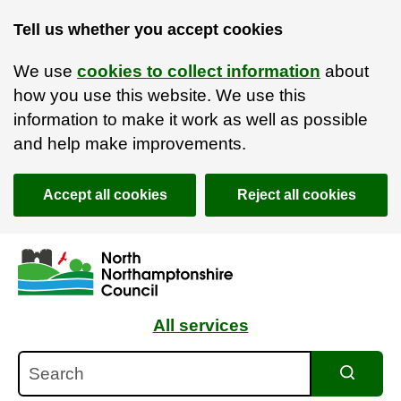
Tell us whether you accept cookies
We use
cookies to collect information
about
how you use this website. We use this
information to make it work as well as possible
and help make improvements.
Accept all cookies
Reject all cookies
Skip to main content
Accessibility Statement
All services
Search
Search