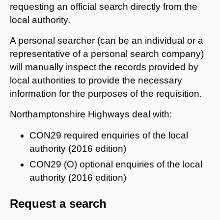
requesting an official search directly from the
local authority.
A personal searcher (can be an individual or a
representative of a personal search company)
will manually inspect the records provided by
local authorities to provide the necessary
information for the purposes of the requisition.
Northamptonshire Highways deal with:
CON29 required enquiries of the local
authority (2016 edition)
CON29 (O) optional enquiries of the local
authority (2016 edition)
Request a search