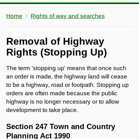
Home
Rights of way and searches
Removal of Highway
Rights (Stopping Up)
The term 'stopping up' means that once such
an order is made, the highway land will cease
to be a highway, road or footpath. Stopping up
orders are often made because the public
highway is no longer necessary or to allow
development to take place.
Section 247 Town and Country
Planning Act 1990