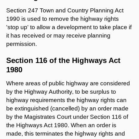
Section 247 Town and Country Planning Act
1990 is used to remove the highway rights
'stop up' to allow a development to take place if
it has received or may receive planning
permission.
Section 116 of the Highways Act
1980
Where areas of public highway are considered
by the Highway Authority, to be surplus to
highway requirements the highway rights can
be extinguished (cancelled) by an order made
by the Magistrates Court under Section 116 of
the Highways Act 1980. When an order is
made, this terminates the highway rights and