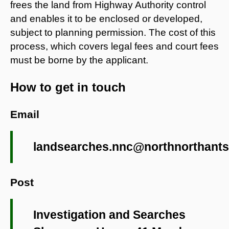
frees the land from Highway Authority control
and enables it to be enclosed or developed,
subject to planning permission. The cost of this
process, which covers legal fees and court fees
must be borne by the applicant.
How to get in touch
Email
landsearches.nnc@northnorthants
Post
Investigation and Searches