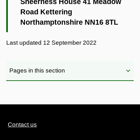
Sheerness House 41 Meadow
Road Kettering
Northamptonshire NN16 8TL
Last updated
12 September 2022
Pages in this section
Contact us