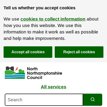
Tell us whether you accept cookies
We use
cookies to collect information
about
how you use this website. We use this
information to make it work as well as possible
and help make improvements.
Accept all cookies
Reject all cookies
Skip to main content
Accessibility Statement
All services
Search
Search