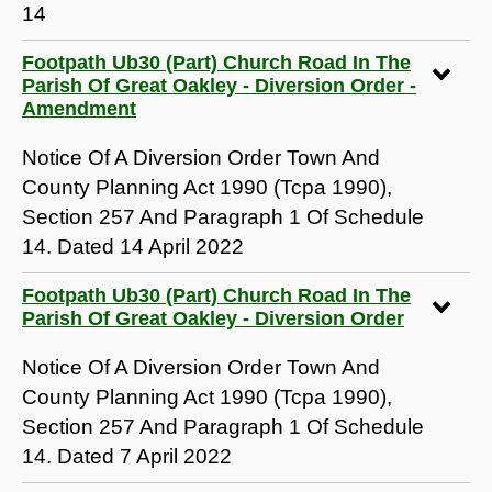
14
Footpath Ub30 (Part) Church Road In The
Parish Of Great Oakley - Diversion Order -
Amendment
Notice Of A Diversion Order Town And
County Planning Act 1990 (Tcpa 1990),
Section 257 And Paragraph 1 Of Schedule
14. Dated 14 April 2022
Footpath Ub30 (Part) Church Road In The
Parish Of Great Oakley - Diversion Order
Notice Of A Diversion Order Town And
County Planning Act 1990 (Tcpa 1990),
Section 257 And Paragraph 1 Of Schedule
14. Dated 7 April 2022