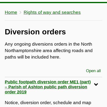
Home
Rights of way and searches
Diversion orders
Any ongoing diversions orders in the North
Northamptonshire area affecting roads and
paths will be included here.
Open all
sec
Public footpath diversion order ME1 (part)
– Parish of Ashton public path diversion
order 2019
Notice, diversion order, schedule and map