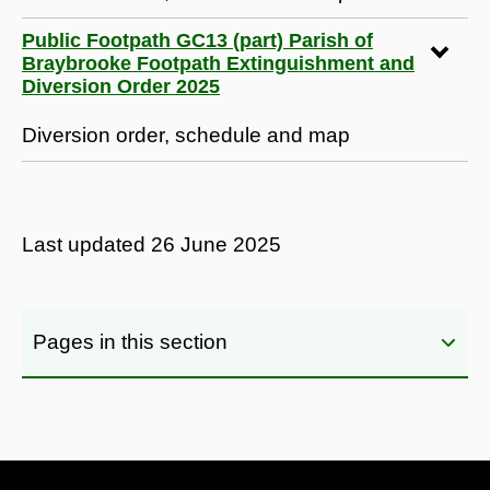
Public Footpath GC13 (part) Parish of
Braybrooke Footpath Extinguishment and
Diversion Order 2025
Diversion order, schedule and map
Last updated
26 June 2025
Pages in this section