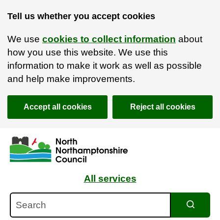
Tell us whether you accept cookies
We use
cookies to collect information
about
how you use this website. We use this
information to make it work as well as possible
and help make improvements.
Accept all cookies
Reject all cookies
Skip to main content
Accessibility Statement
All services
Search
Search