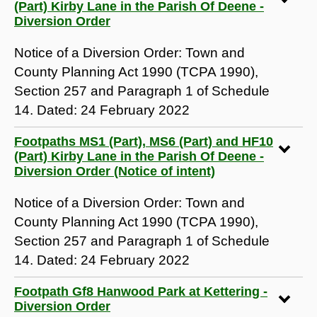
(Part) Kirby Lane in the Parish Of Deene -
Diversion Order
Notice of a Diversion Order: Town and
County Planning Act 1990 (TCPA 1990),
Section 257 and Paragraph 1 of Schedule
14. Dated: 24 February 2022
Footpaths MS1 (Part), MS6 (Part) and HF10
(Part) Kirby Lane in the Parish Of Deene -
Diversion Order (Notice of intent)
Notice of a Diversion Order: Town and
County Planning Act 1990 (TCPA 1990),
Section 257 and Paragraph 1 of Schedule
14. Dated: 24 February 2022
Footpath Gf8 Hanwood Park at Kettering -
Diversion Order