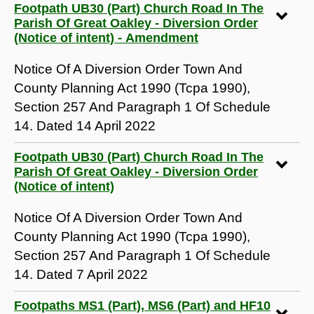
Footpath UB30 (Part) Church Road In The
Parish Of Great Oakley - Diversion Order
(Notice of intent) - Amendment
Notice Of A Diversion Order Town And
County Planning Act 1990 (Tcpa 1990),
Section 257 And Paragraph 1 Of Schedule
14. Dated 14 April 2022
Footpath UB30 (Part) Church Road In The
Parish Of Great Oakley - Diversion Order
(Notice of intent)
Notice Of A Diversion Order Town And
County Planning Act 1990 (Tcpa 1990),
Section 257 And Paragraph 1 Of Schedule
14. Dated 7 April 2022
Footpaths MS1 (Part), MS6 (Part) and HF10