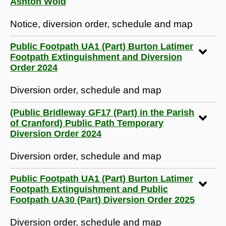
Ashton Wold
Notice, diversion order, schedule and map
Public Footpath UA1 (Part) Burton Latimer
Footpath Extinguishment and Diversion
Order 2024
Diversion order, schedule and map
(Public Bridleway GF17 (Part) in the Parish
of Cranford) Public Path Temporary
Diversion Order 2024
Diversion order, schedule and map
Public Footpath UA1 (Part) Burton Latimer
Footpath Extinguishment and Public
Footpath UA30 (Part) Diversion Order 2025
Diversion order, schedule and map