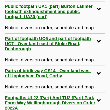
Public footpath UA1 (part) Burton Latimer
footpath extinguishment and public
footpath UA30 (part)
Notice, diversion order, schedule and map
Part of footpath UC6 and part of footpath
UC7 - Over land east of Stoke Road,
Desborough
Notice, diversion order, schedule and map
Parts of bridleway GS14 - Over land west
of Uppingham Road, Corby
Notice, diversion order, schedule and map
Footpaths UL22 (Part) And TU2 (Part) Park
Farm Way Wellingborough Diversion Order
2022A