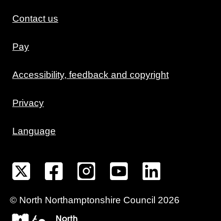
Contact us
Pay
Accessibility, feedback and copyright
Privacy
Language
©
North Northamptonshire
Council
2026