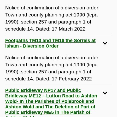
Notice of confirmation of a diversion order:
Town and county planning act 1990 (tcpa
1990), section 257 and paragraph 1 of
schedule 14. Dated: 17 March 2022
Footpaths TM13 and TM16 the Sorrels at
Isham - Diversion Order
Notice of confirmation of a diversion order:
Town and county planning act 1990 (tcpa
1990), section 257 and paragraph 1 of
schedule 14. Dated: 17 February 2022
Public Bridleway NP17 and Public
Bridleway ME12 – Lutton Road to Ashton
Wold- In The Parishes of Polebrook and
Ashton Wold and The Deletion of Part of
Public Bridleway ME5 in The Parish of