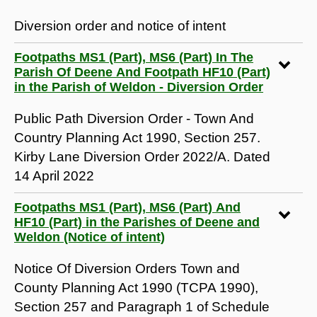
Diversion order and notice of intent
Footpaths MS1 (Part), MS6 (Part) In The
Parish Of Deene And Footpath HF10 (Part)
in the Parish of Weldon - Diversion Order
Public Path Diversion Order - Town And
Country Planning Act 1990, Section 257.
Kirby Lane Diversion Order 2022/A. Dated
14 April 2022
Footpaths MS1 (Part), MS6 (Part) And
HF10 (Part) in the Parishes of Deene and
Weldon (Notice of intent)
Notice Of Diversion Orders Town and
County Planning Act 1990 (TCPA 1990),
Section 257 and Paragraph 1 of Schedule