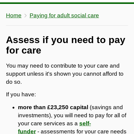
Home
Paying for adult social care
Assess if you need to pay
for care
You may need to contribute to your care and
support unless it's shown you cannot afford to
do so.
If you have:
more than £23,250 capital
(savings and
investments), you will need to pay for all of
your care services as a
self-
funder
- assessments for your care needs