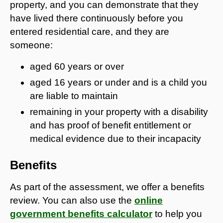
property, and you can demonstrate that they
have lived there continuously before you
entered residential care, and they are
someone:
aged 60 years or over
aged 16 years or under and is a child you
are liable to maintain
remaining in your property with a disability
and has proof of benefit entitlement or
medical evidence due to their incapacity
Benefits
As part of the assessment, we offer a benefits
review. You can also use the
online
government benefits calculator
to help you