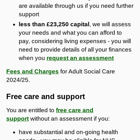
are available through us if you need further
support
less than £23,250 capital
, we will assess
your needs and what you can afford to
pay, considering living expenses - you will
need to provide details of all your finances
when you
request an assessment
Fees and Charges
for Adult Social Care
2024/25.
Free care and support
You are entitled to
free care and
support
without an assessment if you:
have substantial and on-going health