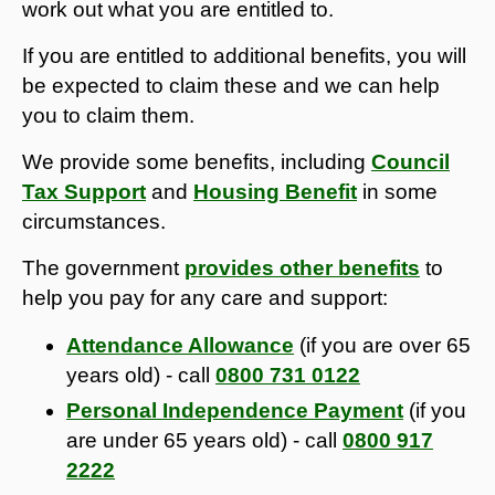
work out what you are entitled to.
If you are entitled to additional benefits, you will
be expected to claim these and we can help
you to claim them.
We provide some benefits, including
Council
Tax Support
and
Housing Benefit
in some
circumstances.
The government
provides other benefits
to
help you pay for any care and support:
Attendance Allowance
(if you are over 65
years old) - call
0800 731 0122
Personal Independence Payment
(if you
are under 65 years old) - call
0800 917
2222