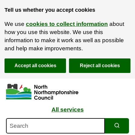
Tell us whether you accept cookies
We use
cookies to collect information
about
how you use this website. We use this
information to make it work as well as possible
and help make improvements.
Accept all cookies
Reject all cookies
Skip to main content
Accessibility Statement
All services
Search
Search