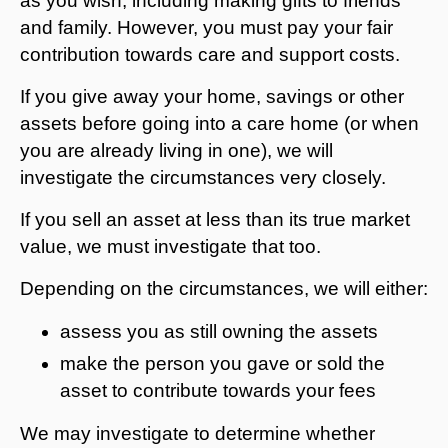
as you wish, including making gifts to friends
and family. However, you must pay your fair
contribution towards care and support costs.
If you give away your home, savings or other
assets before going into a care home (or when
you are already living in one), we will
investigate the circumstances very closely.
If you sell an asset at less than its true market
value, we must investigate that too.
Depending on the circumstances, we will either:
assess you as still owning the assets
make the person you gave or sold the
asset to contribute towards your fees
We may investigate to determine whether