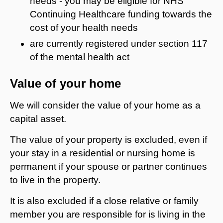
needs - you may be eligible for NHS
Continuing Healthcare funding towards the
cost of your health needs
are currently registered under section 117
of the mental health act
Value of your home
We will consider the value of your home as a
capital asset.
The value of your property is excluded, even if
your stay in a residential or nursing home is
permanent if your spouse or partner continues
to live in the property.
It is also excluded if a close relative or family
member you are responsible for is living in the