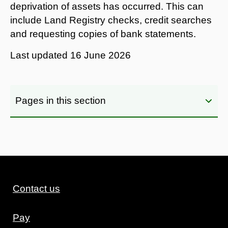
deprivation of assets has occurred. This can
include Land Registry checks, credit searches
and requesting copies of bank statements.
Last updated
16 June 2026
Pages in this section
Contact us
Pay