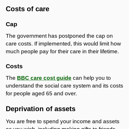
Costs of care
Cap
The government has postponed the cap on
care costs. If implemented, this would limit how
much people pay for their care in their lifetime.
Costs
The
BBC care cost guide
can help you to
understand the social care system and its costs
for people aged 65 and over.
Deprivation of assets
You are free to spend your income and assets