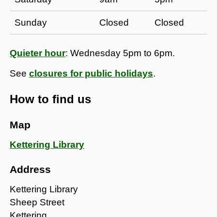
​Sunday
​Closed
Closed​
Quieter hour
: Wednesday 5pm to 6pm.
See
closures for public holidays
.
How to find us
Map
Kettering Library
Address
Kettering Library
Sheep Street
Kettering