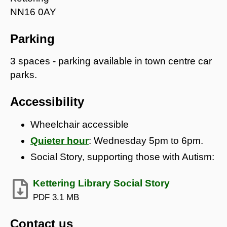
NN16 0AY
Parking
3 spaces - parking available in town centre car
parks.
Accessibility
Wheelchair accessible
Quieter hour
: Wednesday 5pm to 6pm.
Social Story, supporting those with Autism:
Kettering Library Social Story
PDF
3.1 MB
Contact us