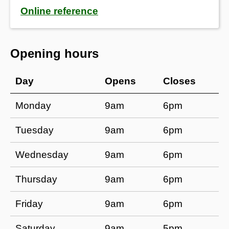
Online reference
Opening hours
Day​
​Opens
​Closes
​Monday
​​9am
6pm
​Tuesday
​​9am
​​6pm
​Wednesday
​​9am
6pm
​Thursday
​​9am
​​6pm
​Friday
​​9am
6pm
​Saturday
​​9am
5pm