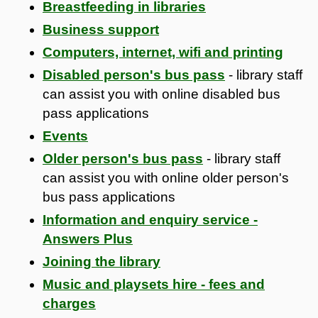
Breastfeeding in libraries
Business support
Computers, internet, wifi and printing
Disabled person's bus pass
- library staff
can assist you with online disabled bus
pass applications
Events
Older person's bus pass
- library staff
can assist you with online older person's
bus pass applications
Information and enquiry service -
Answers Plus
Joining the library
Music and playsets hire - fees and
charges