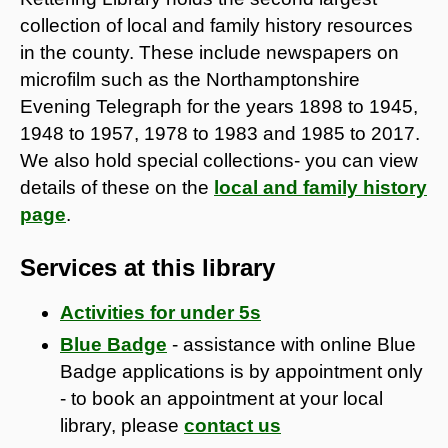
collection of local and family history resources
in the county. These include newspapers on
microfilm such as the Northamptonshire
Evening Telegraph for the years 1898 to 1945,
1948 to 1957, 1978 to 1983 and 1985 to 2017.
We also hold special collections- you can view
details of these on the
local and family history
page
.
Services at this library
Activities for under 5s
Blue Badge
- assistance with online Blue
Badge applications is by appointment only
- to book an appointment at your local
library, please
contact us