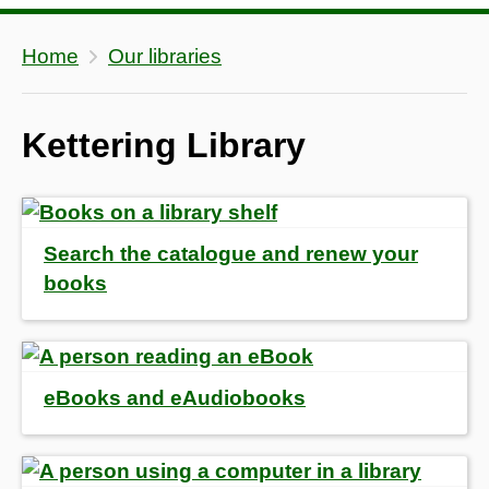
Home
Our libraries
Kettering Library
Search the catalogue and renew your
books
eBooks and eAudiobooks