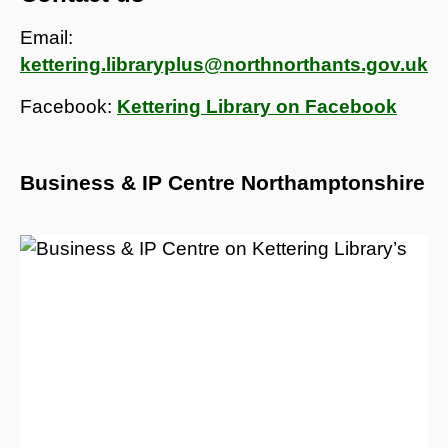
Email:
kettering.libraryplus@northnorthants.gov.uk
Facebook:
Kettering Library on Facebook
Business & IP Centre Northamptonshire