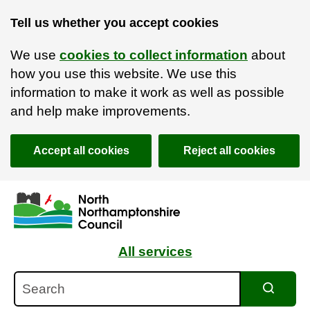
Tell us whether you accept cookies
We use
cookies to collect information
about
how you use this website. We use this
information to make it work as well as possible
and help make improvements.
Accept all cookies
Reject all cookies
Skip to main content
Accessibility Statement
All services
Search
Search