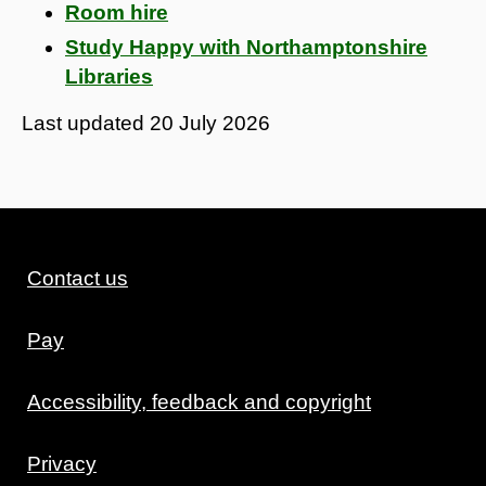
Room hire
Study Happy with Northamptonshire
Libraries
Last updated
20 July 2026
Contact us
Pay
Accessibility, feedback and copyright
Privacy