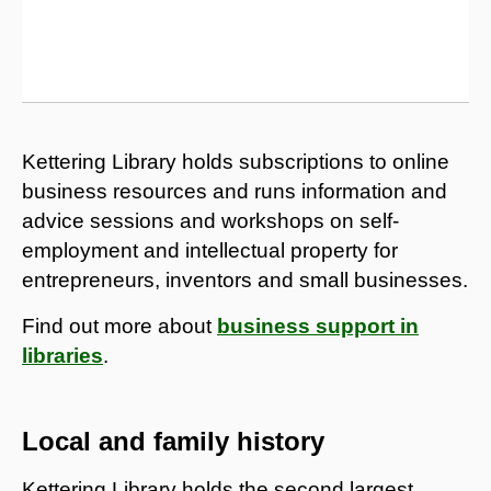
Kettering Library holds subscriptions to online
business resources and runs information and
advice sessions and workshops on self-
employment and intellectual property for
entrepreneurs, inventors and small businesses.
Find out more about
business support in
libraries
.
Local and family history
Kettering Library holds the second largest