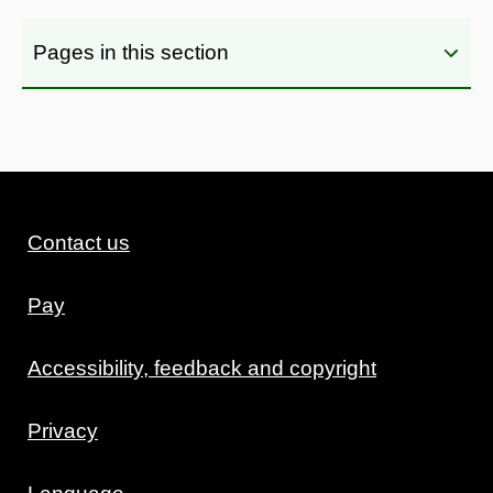
Pages in this section
Contact us
Pay
Accessibility, feedback and copyright
Privacy