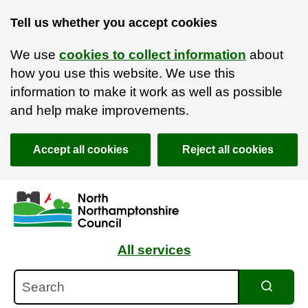
Tell us whether you accept cookies
We use
cookies to collect information
about
how you use this website. We use this
information to make it work as well as possible
and help make improvements.
Accept all cookies
Reject all cookies
Skip to main content
Accessibility Statement
All services
Search
Search