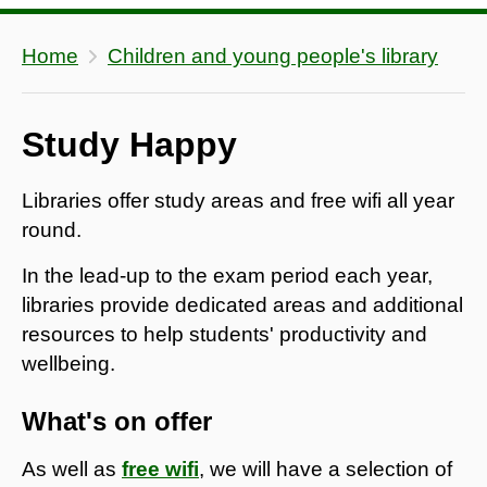
Home
Children and young people's library
Study Happy
Libraries offer study areas and free wifi all year
round.
In the lead-up to the exam period each year,
libraries provide dedicated areas and additional
resources to help students' productivity and
wellbeing.
What's on offer
As well as
free wifi
, we will have a selection of