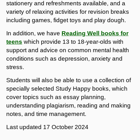
stationery and refreshments available, and a
variety of relaxing activities for revision breaks
including games, fidget toys and play dough.
In addition, we have
Reading Well books for
teens
which provide 13 to 18-year-olds with
support and advice on common mental health
conditions such as depression, anxiety and
stress.
Students will also be able to use a collection of
specially selected Study Happy books, which
cover topics such as essay planning,
understanding plagiarism, reading and making
notes, and time management.
Last updated
17 October 2024