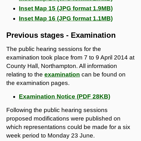
Inset Map 15 (JPG format 1.9MB)
Inset Map 16 (JPG format 1.1MB)
Previous stages - Examination
The public hearing sessions for the
examination took place from 7 to 9 April 2014 at
County Hall, Northampton. All information
relating to the
examination
can be found on
the examination pages.
Examination Notice (PDF 28KB)
Following the public hearing sessions
proposed modifications were published on
which representations could be made for a six
week period to Monday 23 June.