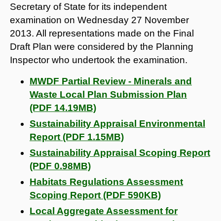
Secretary of State for its independent
examination on Wednesday 27 November
2013. All representations made on the Final
Draft Plan were considered by the Planning
Inspector who undertook the examination.
MWDF Partial Review - Minerals and
Waste Local Plan Submission Plan
(PDF 14.19MB)
Sustainability Appraisal Environmental
Report (PDF 1.15MB)
Sustainability Appraisal Scoping Report
(PDF 0.98MB)
Habitats Regulations Assessment
Scoping Report (PDF 590KB)
Local Aggregate Assessment for