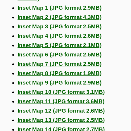
Inset Map 1 (JPG format 2.9MB)
Inset Map 2 (JPG format 4.3MB)
Inset Map 3 (JPG format 2.5MB)
Inset Map 4 (JPG format 2.6MB)
Inset Map 5 (JPG format 2.1MB)
Inset Map 6 (JPG format 2.5MB)
Inset Map 7 (JPG format 2.5MB)
Inset Map 8 (JPG format 1.9MB)
Inset Map 9 (JPG format 2.9MB)
Inset Map 10 (JPG format 3.1MB)
Inset Map 11 (JPG format 3.6MB)
Inset Map 12 (JPG format 2.6MB)
Inset Map 13 (JPG format 2.5MB)
Inset Map 14 (JPG format 2.7MB)