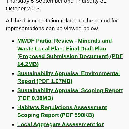
Thursday 5 September and Thursday 31
October 2013.
All the documentation related to the period for
representations can be viewed below.
MWDF Partial Review - Minerals and
Waste Local Plan: Final Draft Plan
(Proposed Submission Document) (PDF
14.2MB)
Sustainability Appraisal Environmental
Report (PDF 1.07MB)
Sustainability Appraisal Scoping Report
(PDF 0.98MB)
Habitats Regulations Assessment
Scoping Report (PDF 590KB)
Local Aggregate Assessment for