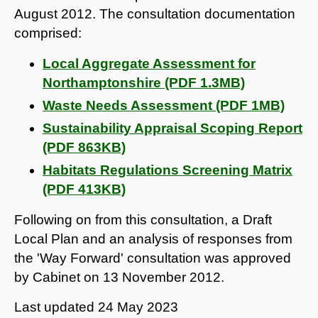
August 2012. The consultation documentation
comprised:
Local Aggregate Assessment for
Northamptonshire (PDF 1.3MB)
Waste Needs Assessment (PDF 1MB)
Sustainability Appraisal Scoping Report
(PDF 863KB)
Habitats Regulations Screening Matrix
(PDF 413KB)
Following on from this consultation, a Draft
Local Plan and an analysis of responses from
the 'Way Forward' consultation was approved
by Cabinet on 13 November 2012.
Last updated
24 May 2023