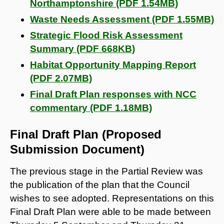
Northamptonshire (PDF 1.54MB)
Waste Needs Assessment (PDF 1.55MB)
Strategic Flood Risk Assessment
Summary (PDF 668KB)
Habitat Opportunity Mapping Report
(PDF 2.07MB)
Final Draft Plan responses with NCC
commentary (PDF 1.18MB)
Final Draft Plan (Proposed
Submission Document)
The previous stage in the Partial Review was
the publication of the plan that the Council
wishes to see adopted. Representations on this
Final Draft Plan were able to be made between