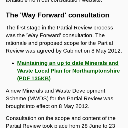
The 'Way Forward' consultation
The first stage in the Partial Review process
was the 'Way Forward' consultation. The
rationale and proposed scope for the Partial
Review was agreed by Cabinet on 8 May 2012.
Maintaining an up to date Minerals and
Waste Local Plan for Northamptonshire
(PDF 135KB)
A new Minerals and Waste Development
Scheme (MWDS) for the Partial Review was
brought into effect on 8 May 2012.
Consultation on the scope and content of the
Partial Review took place from 28 June to 23