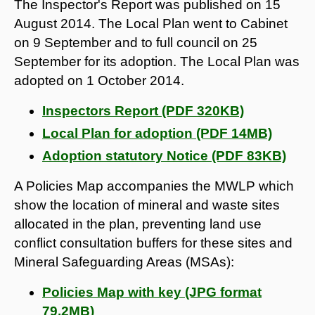
The Inspector's Report was published on 15
August 2014. The Local Plan went to Cabinet
on 9 September and to full council on 25
September for its adoption. The Local Plan was
adopted on 1 October 2014.
Inspectors Report (PDF 320KB)
Local Plan for adoption (PDF 14MB)
Adoption statutory Notice (PDF 83KB)
A Policies Map accompanies the MWLP which
show the location of mineral and waste sites
allocated in the plan, preventing land use
conflict consultation buffers for these sites and
Mineral Safeguarding Areas (MSAs):
Policies Map with key (JPG format
79.2MB)