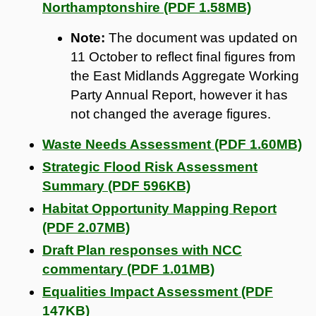
Northamptonshire (PDF 1.58MB)
Note:
The document was updated on
11 October to reflect final figures from
the East Midlands Aggregate Working
Party Annual Report, however it has
not changed the average figures.
Waste Needs Assessment (PDF 1.60MB)
Strategic Flood Risk Assessment
Summary (PDF 596KB)
Habitat Opportunity Mapping Report
(PDF 2.07MB)
Draft Plan responses with NCC
commentary (PDF 1.01MB)
Equalities Impact Assessment (PDF
147KB)