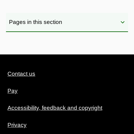
Pages in this section
Contact us
Pay
Accessibility, feedback and copyright
Privacy