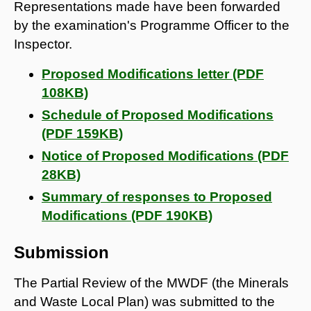
Representations made have been forwarded
by the examination's Programme Officer to the
Inspector.
Proposed Modifications letter (PDF
108KB)
Schedule of Proposed Modifications
(PDF 159KB)
Notice of Proposed Modifications (PDF
28KB)
Summary of responses to Proposed
Modifications (PDF 190KB)
Submission
The Partial Review of the MWDF (the Minerals
and Waste Local Plan) was submitted to the