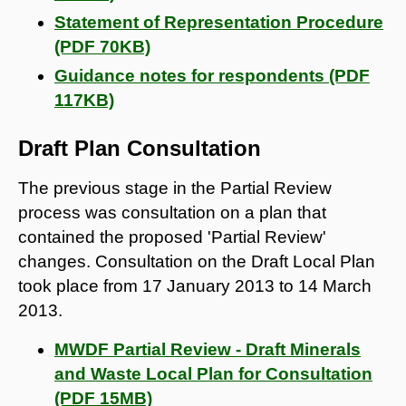
Statement of Representation Procedure
(PDF 70KB)
Guidance notes for respondents (PDF
117KB)
Draft Plan Consultation
The previous stage in the Partial Review
process was consultation on a plan that
contained the proposed 'Partial Review'
changes. Consultation on the Draft Local Plan
took place from 17 January 2013 to 14 March
2013.
MWDF Partial Review - Draft Minerals
and Waste Local Plan for Consultation
(PDF 15MB)