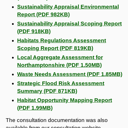
Sustainability Appraisal Environmental
Report (PDF 982KB)
Sustainability Appraisal Scoping Report
(PDF 918KB)
Habitats Regulations Assessment
Scoping Report (PDF 819KB)
Local Aggregate Assessment for
Northamptonshire (PDF 1.50MB)
Waste Needs Assessment (PDF 1.85MB)
Strategic Flood Risk Assessment
Summary (PDF 871KB)
Habitat Opportunity Mapping Report
(PDF 1.99MB)
The consultation documentation was also
available from our consultation website.