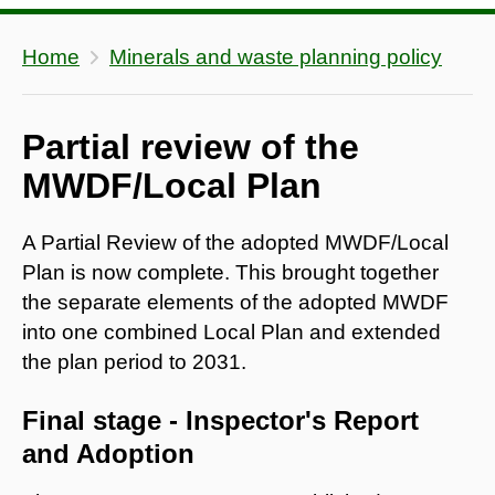
Home
Minerals and waste planning policy
Partial review of the
MWDF/Local Plan
A Partial Review of the adopted MWDF/Local
Plan is now complete. This brought together
the separate elements of the adopted MWDF
into one combined Local Plan and extended
the plan period to 2031.
Final stage - Inspector's Report
and Adoption