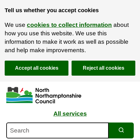
Tell us whether you accept cookies
We use
cookies to collect information
about
how you use this website. We use this
information to make it work as well as possible
and help make improvements.
Accept all cookies
Reject all cookies
Skip to main content
Accessibility Statement
All services
Search
Search