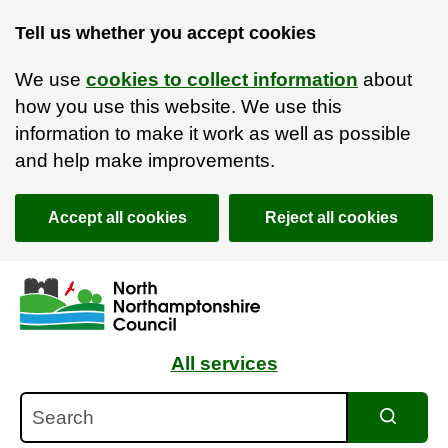
Tell us whether you accept cookies
We use
cookies to collect information
about
how you use this website. We use this
information to make it work as well as possible
and help make improvements.
Accept all cookies
Reject all cookies
Skip to main content
Accessibility Statement
All services
Search
Search