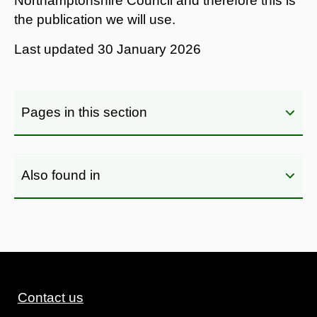
Northamptonshire Council and therefore this is
the publication we will use.
Last updated
30 January 2026
Pages in this section
Also found in
Contact us