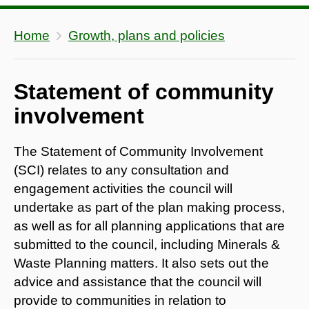
Home
Growth, plans and policies
Statement of community
involvement
The Statement of Community Involvement
(SCI) relates to any consultation and
engagement activities the council will
undertake as part of the plan making process,
as well as for all planning applications that are
submitted to the council, including Minerals &
Waste Planning matters. It also sets out the
advice and assistance that the council will
provide to communities in relation to