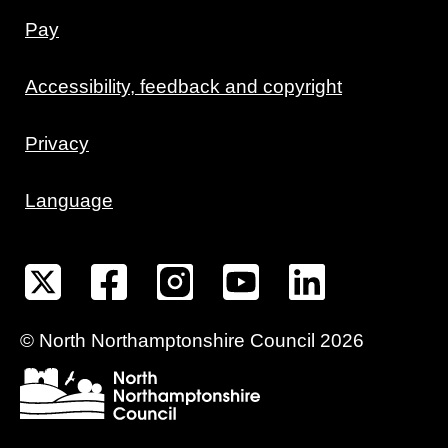
Pay
Accessibility, feedback and copyright
Privacy
Language
©
North Northamptonshire
Council
2026