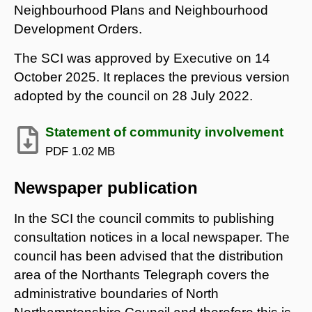
Neighbourhood Plans and Neighbourhood
Development Orders.
The SCI was approved by Executive on 14
October 2025. It replaces the previous version
adopted by the council on 28 July 2022.
Statement of community involvement
PDF
1.02 MB
Newspaper publication
In the SCI the council commits to publishing
consultation notices in a local newspaper. The
council has been advised that the distribution
area of the Northants Telegraph covers the
administrative boundaries of North