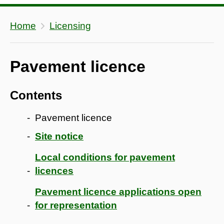
Home
Licensing
Pavement licence
Contents
Pavement licence
Site notice
Local conditions for pavement
licences
Pavement licence applications open
for representation