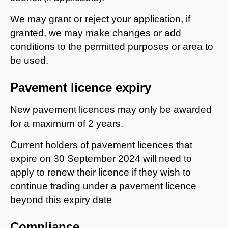
We may grant or reject your application, if
granted, we may make changes or add
conditions to the permitted purposes or area to
be used.
Pavement licence expiry
New pavement licences may only be awarded
for a maximum of 2 years.
Current holders of pavement licences that
expire on 30 September 2024 will need to
apply to renew their licence if they wish to
continue trading under a pavement licence
beyond this expiry date
Compliance