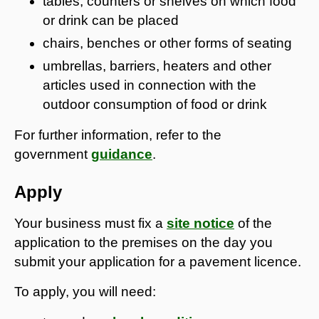
tables, counters or shelves on which food
or drink can be placed
chairs, benches or other forms of seating
umbrellas, barriers, heaters and other
articles used in connection with the
outdoor consumption of food or drink
For further information, refer to the
government
guidance
.
Apply
Your business must fix a
site notice
of the
application to the premises on the day you
submit your application for a pavement licence.
To apply, you will need: