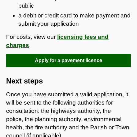
public
a debit or credit card to make payment and
submit your application
For costs, view our
licensing fees and
charges
.
Apply for a pavement licence
Next steps
Once you have submitted a valid application, it
will be sent to the following authorities for
consultation: the highways authority, the
police, the planning authority, environmental
health, the fire authority and the Parish or Town
council (if applicable).