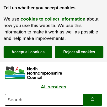
Tell us whether you accept cookies
We use
cookies to collect information
about
how you use this website. We use this
information to make it work as well as possible
and help make improvements.
Accept all cookies
Reject all cookies
Skip to main content
Accessibility Statement
All services
Search
Search