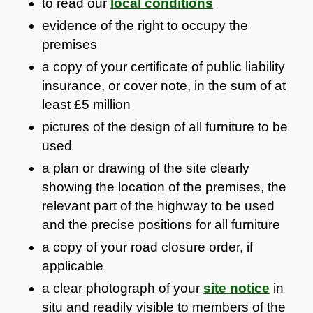
to read our
local conditions
evidence of the right to occupy the
premises
a copy of your certificate of public liability
insurance, or cover note, in the sum of at
least £5 million
pictures of the design of all furniture to be
used
a plan or drawing of the site clearly
showing the location of the premises, the
relevant part of the highway to be used
and the precise positions for all furniture
a copy of your road closure order, if
applicable
a clear photograph of your
site notice
in
situ and readily visible to members of the