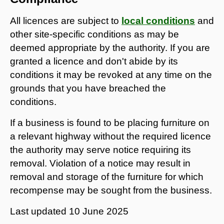
All licences are subject to
local conditions
and
other site-specific conditions as may be
deemed appropriate by the authority. If you are
granted a licence and don't abide by its
conditions it may be revoked at any time on the
grounds that you have breached the
conditions.
If a business is found to be placing furniture on
a relevant highway without the required licence
the authority may serve notice requiring its
removal. Violation of a notice may result in
removal and storage of the furniture for which
recompense may be sought from the business.
Last updated
10 June 2025