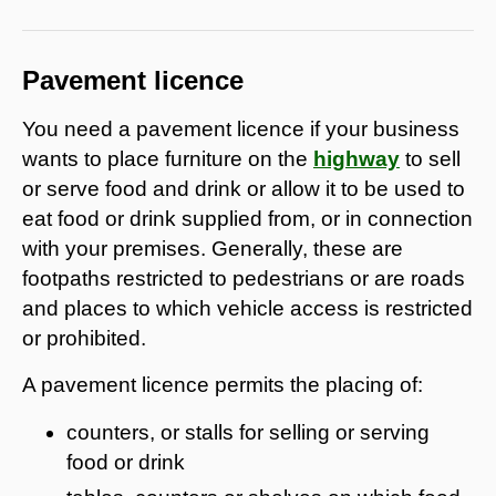
Pavement licence
You need a pavement licence if your business
wants to place furniture on the
highway
to sell
or serve food and drink or allow it to be used to
eat food or drink supplied from, or in connection
with your premises. Generally, these are
footpaths restricted to pedestrians or are roads
and places to which vehicle access is restricted
or prohibited.
A pavement licence permits the placing of:
counters, or stalls for selling or serving
food or drink