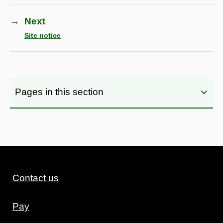
→
Next
Site notice
Pages in this section
Contact us
Pay