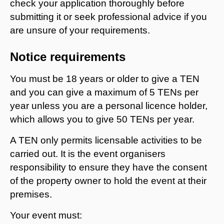
check your application thoroughly before
submitting it or seek professional advice if you
are unsure of your requirements.
Notice requirements
You must be 18 years or older to give a TEN
and you can give a maximum of 5 TENs per
year unless you are a personal licence holder,
which allows you to give 50 TENs per year.
A TEN only permits licensable activities to be
carried out. It is the event organisers
responsibility to ensure they have the consent
of the property owner to hold the event at their
premises.
Your event must: