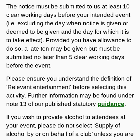
The notice must be submitted to us at least 10
clear working days before your intended event
(i.e. excluding the day when notice is given or
deemed to be given and the day for which it is
to take effect). Provided you have allowance to
do so, a late ten may be given but must be
submitted no later than 5 clear working days
before the event.
Please ensure you understand the definition of
‘Relevant entertainment’ before selecting this
activity. Further information may be found under
note 13 of our published statutory
guidance
.
If you wish to provide alcohol to attendees at
your event, please do not select ‘Supply of
alcohol by or on behalf of a club’ unless you are