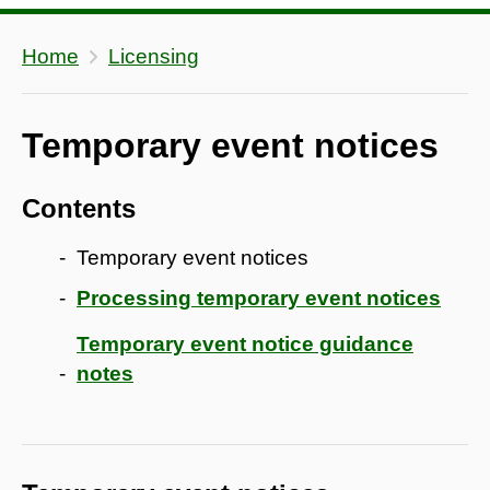
Home
Licensing
Temporary event notices
Contents
Temporary event notices
Processing temporary event notices
Temporary event notice guidance
notes