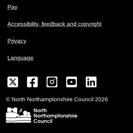
Pay
Accessibility, feedback and copyright
Privacy
Language
©
North Northamptonshire
Council
2026