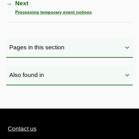
→
Next
Processing temporary event notices
Pages in this section
Also found in
Contact us