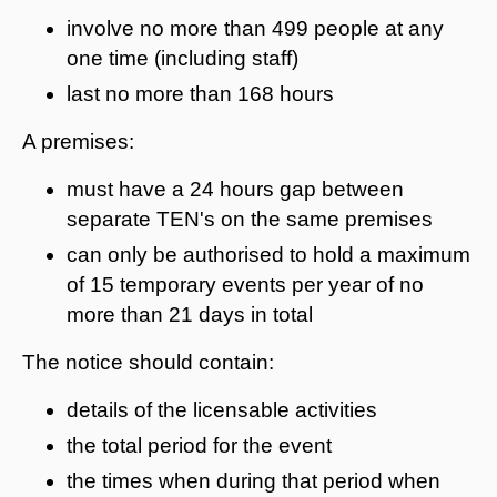
involve no more than 499 people at any
one time (including staff)
last no more than 168 hours
A premises:
must have a 24 hours gap between
separate TEN's on the same premises
can only be authorised to hold a maximum
of 15 temporary events per year of no
more than 21 days in total
The notice should contain:
details of the licensable activities
the total period for the event
the times when during that period when