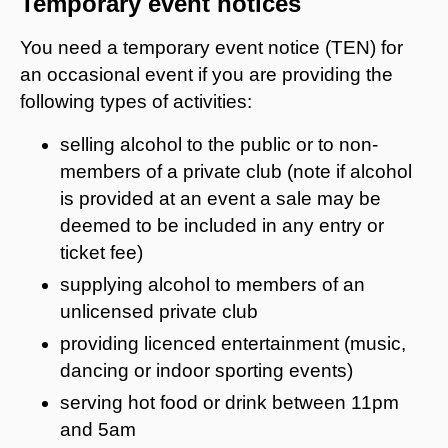
Temporary event notices
You need a temporary event notice (TEN) for
an occasional event if you are providing the
following types of activities:
selling alcohol to the public or to non-
members of a private club (note if alcohol
is provided at an event a sale may be
deemed to be included in any entry or
ticket fee)
supplying alcohol to members of an
unlicensed private club
providing licenced entertainment (music,
dancing or indoor sporting events)
serving hot food or drink between 11pm
and 5am