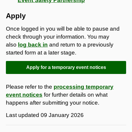
Event Safety Partnership
Apply
Once logged in you will be able to pause and
check through your information. You may
also
log back in
and return to a previously
started form at a later stage.
Apply for a temporary event notices
Please refer to the
processing temporary
event notices
for further details on what
happens after submitting your notice.
Last updated
09 January 2026