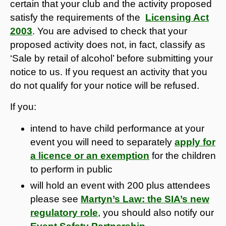
certain that your club and the activity proposed
satisfy the requirements of the
Licensing Act
2003
. You are advised to check that your
proposed activity does not, in fact, classify as
‘Sale by retail of alcohol’ before submitting your
notice to us. If you request an activity that you
do not qualify for your notice will be refused.
If you:
intend to have child performance at your
event you will need to separately
apply for
a licence or an exemption
for the children
to perform in public
will hold an event with 200 plus attendees
please see
Martyn’s Law: the SIA’s new
regulatory role
, you should also notify our