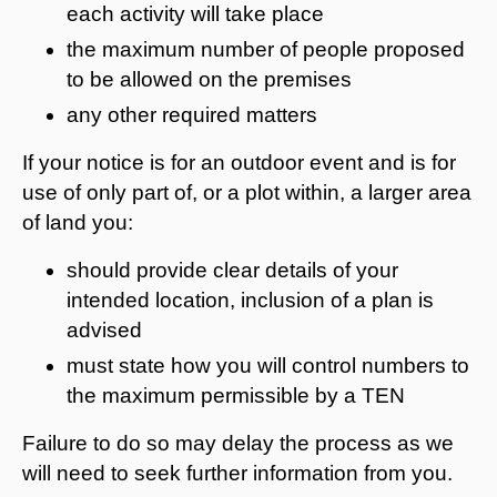
each activity will take place
the maximum number of people proposed
to be allowed on the premises
any other required matters
If your notice is for an outdoor event and is for
use of only part of, or a plot within, a larger area
of land you:
should provide clear details of your
intended location, inclusion of a plan is
advised
must state how you will control numbers to
the maximum permissible by a TEN
Failure to do so may delay the process as we
will need to seek further information from you.