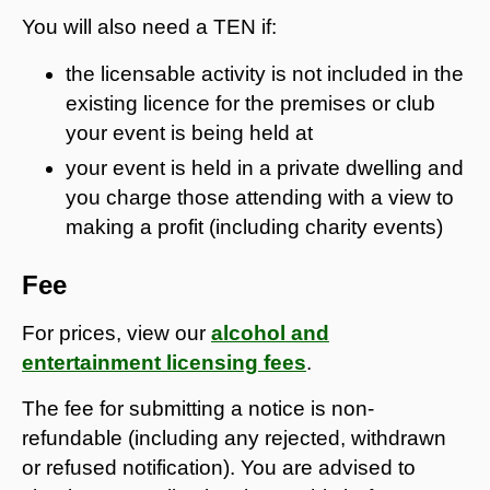
You will also need a TEN if:
the licensable activity is not included in the
existing licence for the premises or club
your event is being held at
your event is held in a private dwelling and
you charge those attending with a view to
making a profit (including charity events)
Fee
For prices, view our
alcohol and
entertainment licensing fees
.
The fee for submitting a notice is non-
refundable (including any rejected, withdrawn
or refused notification). You are advised to