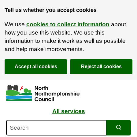
Tell us whether you accept cookies
We use
cookies to collect information
about
how you use this website. We use this
information to make it work as well as possible
and help make improvements.
Accept all cookies
Reject all cookies
Skip to main content
Accessibility Statement
All services
Search
Search