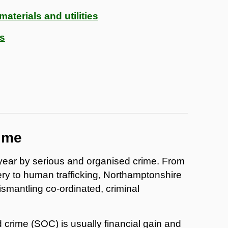
aterials and utilities
ds
ime
ear by serious and organised crime. From
ry to human trafficking, Northamptonshire
ismantling co-ordinated, criminal
 crime (SOC) is usually financial gain and