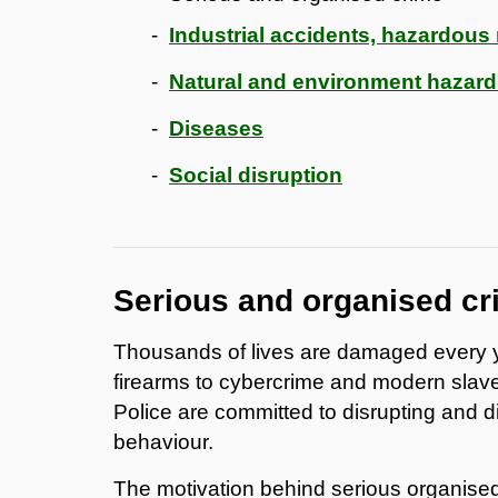
Industrial accidents, hazardous m
Natural and environment hazar
Diseases
Social disruption
Serious and organised cr
Thousands of lives are damaged every y
firearms to cybercrime and modern slave
Police are committed to disrupting and d
behaviour.
The motivation behind serious organised