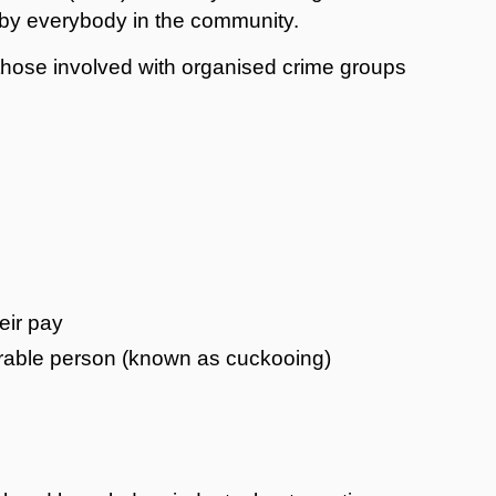
lt by everybody in the community.
 those involved with organised crime groups
s
eir pay
erable person (known as cuckooing)