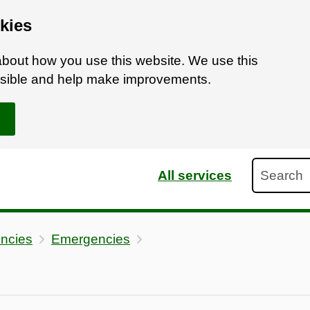
kies
bout how you use this website. We use this
ossible and help make improvements.
Search
All services
ncies
Emergencies