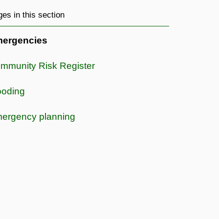
es in this section
ergencies
mmunity Risk Register
ooding
ergency planning