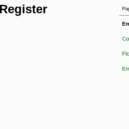
Register
Pag
Em
Co
Fl
Em