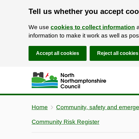
Tell us whether you accept coo
We use
cookies to collect information
a
information to make it work as well as p
Accept all cookies
Reject all cookies
Skip to main content
Accessibility Statement
Home
Community, safety and emerge
Community Risk Register