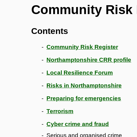
Community Risk 
Contents
Community Risk Register
Northamptonshire CRR profile
Local Resilience Forum
Risks in Northamptonshire
Preparing for emergencies
Terrorism
Cyber crime and fraud
Serious and organised crime