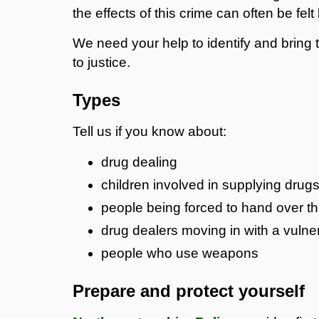
the effects of this crime can often be fe
We need your help to identify and bring
to justice.
Types
Tell us if you know about:
drug dealing
children involved in supplying drug
people being forced to hand over th
drug dealers moving in with a vuln
people who use weapons
Prepare and protect yourself