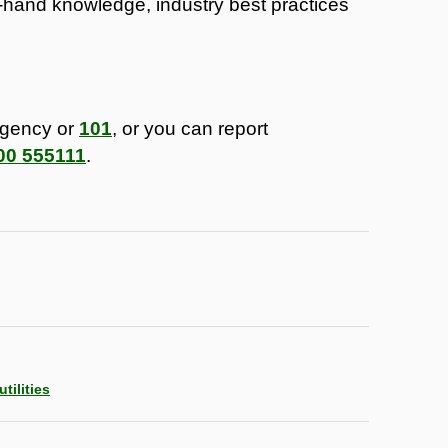
t-hand knowledge, industry best practices
rgency or
101
, or you can report
00 555111
.
tilities