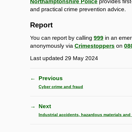
Northamptonshire Police
provides firs
and practical crime prevention advice.
Report
You can report by calling
999
in an eme
anonymously via
Crimestoppers
on
08
Last updated
29 May 2024
←
Previous
Cyber crime and fraud
→
Next
Industrial accidents, hazardous materials and u