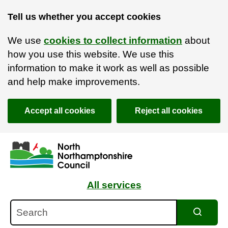
Tell us whether you accept cookies
We use
cookies to collect information
about
how you use this website. We use this
information to make it work as well as possible
and help make improvements.
Accept all cookies
Reject all cookies
Skip to main content
Accessibility Statement
All services
Search
Search