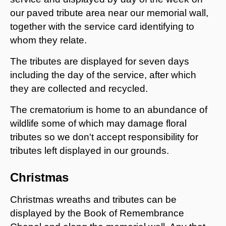
our paved tribute area near our memorial wall,
together with the service card identifying to
whom they relate.
The tributes are displayed for seven days
including the day of the service, after which
they are collected and recycled.
The crematorium is home to an abundance of
wildlife some of which may damage floral
tributes so we don't accept responsibility for
tributes left displayed in our grounds.
Christmas
Christmas wreaths and tributes can be
displayed by the Book of Remembrance