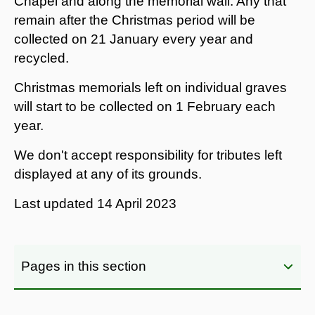
Chapel and along the memorial wall. Any that
remain after the Christmas period will be
collected on 21 January every year and
recycled.
Christmas memorials left on individual graves
will start to be collected on 1 February each
year.
We don't accept responsibility for tributes left
displayed at any of its grounds.
Last updated
14 April 2023
Pages in this section