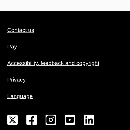
Contact us
Pay
Accessibility, feedback and copyright
Privacy
Language