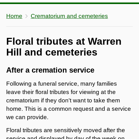
Home
Crematorium and cemeteries
Floral tributes at Warren
Hill and cemeteries
After a cremation service
Following a funeral service, many families
leave their floral tributes for viewing at the
crematorium if they don't want to take them
home. This is a common request and a service
we can provide.
Floral tributes are sensitively moved after the
service and displayed by day of the week on