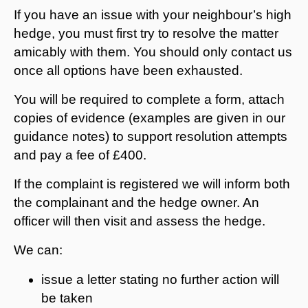
If you have an issue with your neighbour’s high
hedge, you must first try to resolve the matter
amicably with them. You should only contact us
once all options have been exhausted.
You will be required to complete a form, attach
copies of evidence (examples are given in our
guidance notes) to support resolution attempts
and pay a fee of £400.
If the complaint is registered we will inform both
the complainant and the hedge owner. An
officer will then visit and assess the hedge.
We can:
issue a letter stating no further action will
be taken