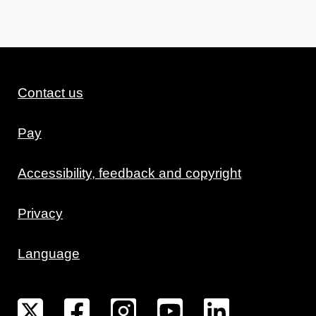
Contact us
Pay
Accessibility, feedback and copyright
Privacy
Language