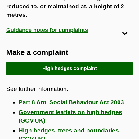
reduced to, or maintained at, a height of 2
metres.
Guidance notes for complaints
Make a complaint
High hedges complaint
See further information:
Part 8 Anti Social Behaviour Act 2003
Government leaflets on high hedges
(GOV.UK)
High hedges, trees and boundaries
(GOV.UK)