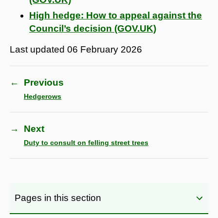
High hedge: How to appeal against the
Council’s decision (GOV.UK)
Last updated
06 February 2026
←
Previous
Hedgerows
→
Next
Duty to consult on felling street trees
Pages in this section