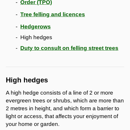
Order (TPO)
Tree felling and licences
Hedgerows
High hedges
Duty to consult on felling street trees
High hedges
A high hedge consists of a line of 2 or more
evergreen trees or shrubs, which are more than
2 metres in height, and which form a barrier to
light or access, that affects your enjoyment of
your home or garden.