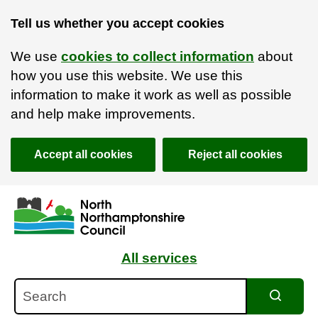
Tell us whether you accept cookies
We use
cookies to collect information
about
how you use this website. We use this
information to make it work as well as possible
and help make improvements.
Accept all cookies
Reject all cookies
Skip to main content
Accessibility Statement
All services
Search
Search