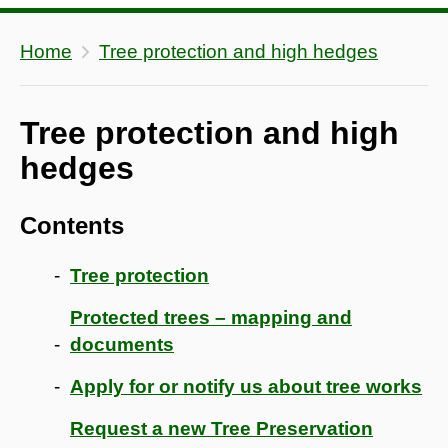
Home
Tree protection and high hedges
Tree protection and high
hedges
Contents
Tree protection
Protected trees – mapping and
documents
Apply for or notify us about tree works
Request a new Tree Preservation