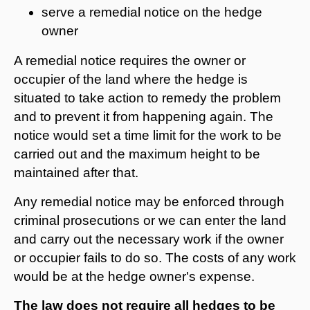
serve a remedial notice on the hedge
owner
A remedial notice requires the owner or
occupier of the land where the hedge is
situated to take action to remedy the problem
and to prevent it from happening again. The
notice would set a time limit for the work to be
carried out and the maximum height to be
maintained after that.
Any remedial notice may be enforced through
criminal prosecutions or we can enter the land
and carry out the necessary work if the owner
or occupier fails to do so. The costs of any work
would be at the hedge owner's expense.
The law does not require all hedges to be