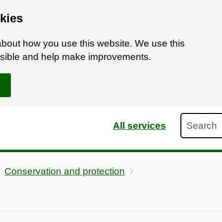
kies
bout how you use this website. We use this
ossible and help make improvements.
Search
All services
Conservation and protection