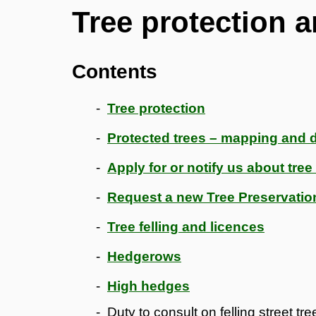
Tree protection 
Contents
Tree protection
Protected trees – mapping and
Apply for or notify us about tre
Request a new Tree Preservatio
Tree felling and licences
Hedgerows
High hedges
Duty to consult on felling street tre