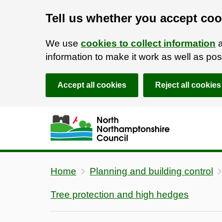
Tell us whether you accept coo
We use
cookies to collect information
a
information to make it work as well as p
Accept all cookies
Reject all cookies
Skip to main content
Accessibility Statement
Home
Planning and building control
Tree protection and high hedges