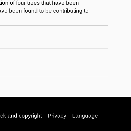
ion of four trees that have been
have been found to be contributing to
ack and copyright
Privacy
Language