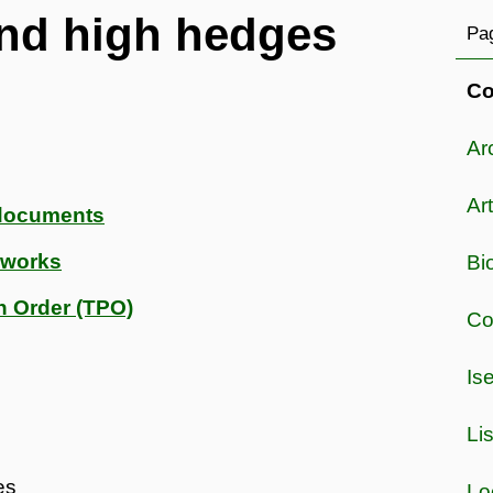
and high hedges
Pag
Co
Ar
Art
 documents
e works
Bi
n Order (TPO)
Co
Is
Li
es
Lo