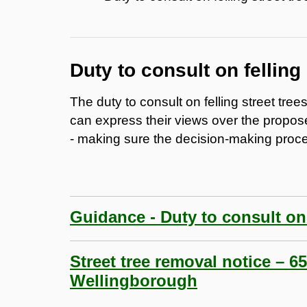
Duty to consult on felling 
The duty to consult on felling street tre
can express their views over the propos
- making sure the decision-making proce
Guidance - Duty to consult on f
Street tree removal notice – 
Wellingborough