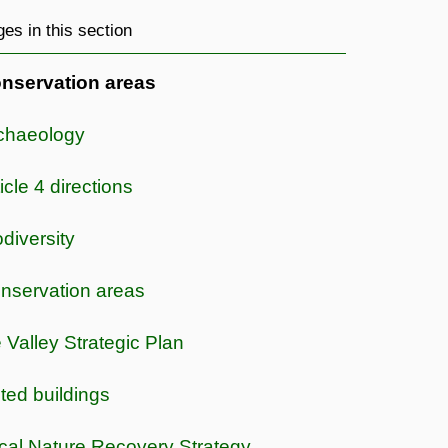
es in this section
nservation areas
chaeology
icle 4 directions
odiversity
nservation areas
e Valley Strategic Plan
sted buildings
cal Nature Recovery Strategy