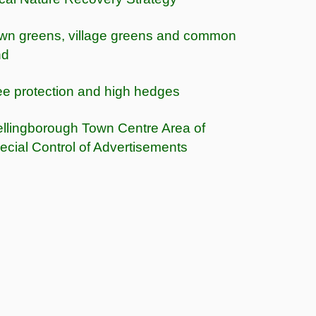
wn greens, village greens and common
nd
ee protection and high hedges
llingborough Town Centre Area of
ecial Control of Advertisements