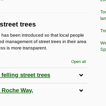
To
la
street trees
Tr
es has been introduced so that local people
ed management of street trees in their area
We
ss is more transparent.
Sp
Open all
sections
elling street trees
65 Roche Way,