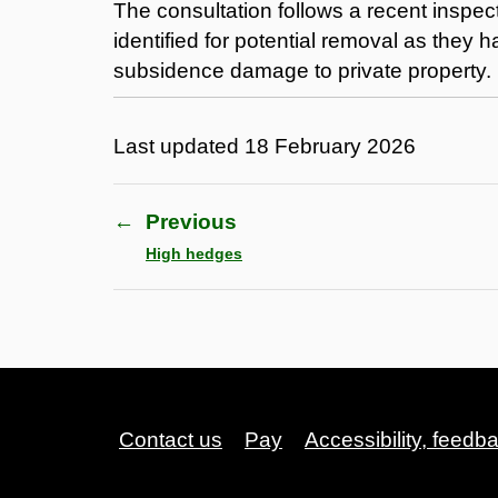
The consultation follows a recent inspect
identified for potential removal as they 
subsidence damage to private property.
Last updated
18 February 2026
←
Previous
High hedges
Contact us
Pay
Accessibility, feedb