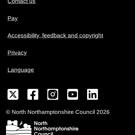
Contact us
Pay
Accessibility, feedback and copyright
Privacy
Language
©
North Northamptonshire
Council
2026