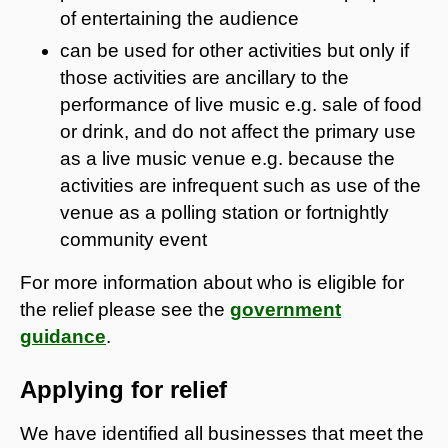
of entertaining the audience
can be used for other activities but only if
those activities are ancillary to the
performance of live music e.g. sale of food
or drink, and do not affect the primary use
as a live music venue e.g. because the
activities are infrequent such as use of the
venue as a polling station or fortnightly
community event
For more information about who is eligible for
the relief please see the
government
guidance
.
Applying for relief
We have identified all businesses that meet the