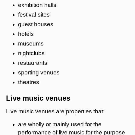
exhibition halls
festival sites
guest houses
hotels
museums
nightclubs
restaurants
sporting venues
theatres
Live music venues
Live music venues are properties that:
are wholly or mainly used for the
performance of live music for the purpose