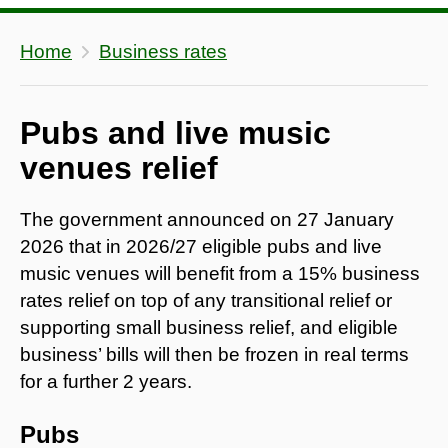
Home
Business rates
Pubs and live music
venues relief
The government announced on 27 January
2026 that in 2026/27 eligible pubs and live
music venues will benefit from a 15% business
rates relief on top of any transitional relief or
supporting small business relief, and eligible
business’ bills will then be frozen in real terms
for a further 2 years.
Pubs