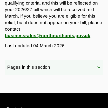
qualifying criteria, and this will be reflected on
your 2026/27 bill which will be received mid-
March. If you believe you are eligible for this
relief, but it does not appear on your bill, please
contact
businessrates@northnorthants.gov.uk
.
Last updated
04 March 2026
Pages in this section