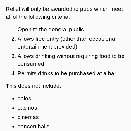
Relief will only be awarded to pubs which meet
all of the following criteria:
Open to the general public
Allows free entry (other than occasional
entertainment provided)
Allows drinking without requiring food to be
consumed
Permits drinks to be purchased at a bar
This does not include:
cafes
casinos
cinemas
concert halls