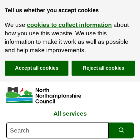
Tell us whether you accept cookies
We use
cookies to collect information
about
how you use this website. We use this
information to make it work as well as possible
and help make improvements.
Accept all cookies
Reject all cookies
Skip to main content
Accessibility Statement
All services
Search
Search