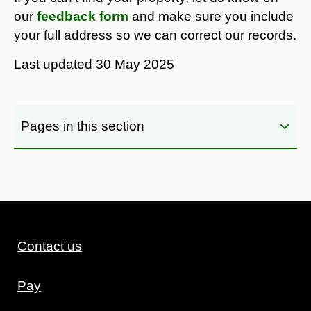
our
feedback form
and make sure you include
your full address so we can correct our records.
Last updated
30 May 2025
Pages in this section
Contact us
Pay