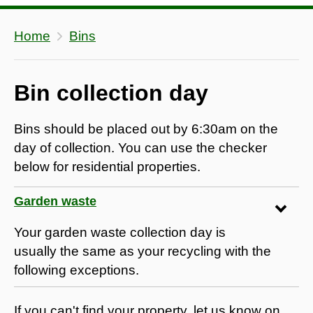
Home
Bins
Bin collection day
Bins should be placed out by 6:30am on the
day of collection. You can use the checker
below for residential properties.
Garden waste
Your garden waste collection day is
usually the same as your recycling with the
following exceptions.
If you can't find your property, let us know on