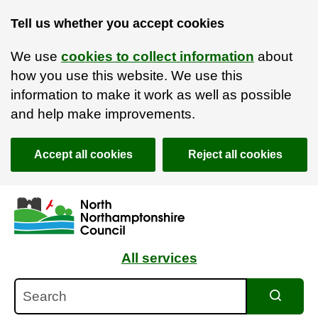
Tell us whether you accept cookies
We use
cookies to collect information
about
how you use this website. We use this
information to make it work as well as possible
and help make improvements.
Accept all cookies
Reject all cookies
Skip to main content
Accessibility Statement
All services
Search
Search