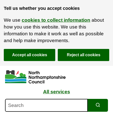
Tell us whether you accept cookies
We use
cookies to collect information
about
how you use this website. We use this
information to make it work as well as possible
and help make improvements.
Accept all cookies
Reject all cookies
Skip to main content
Accessibility Statement
All services
Search
Search