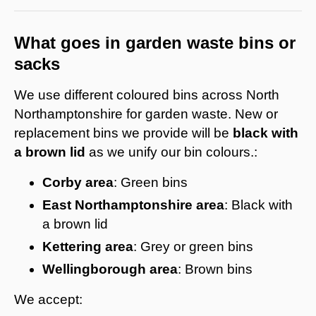
What goes in garden waste bins or
sacks
We use different coloured bins across North
Northamptonshire for garden waste. New or
replacement bins we provide will be
black with
a brown lid
as we unify our bin colours.:
Corby area
: Green bins
East Northamptonshire area
: Black with
a brown lid
Kettering
area
: Grey or green bins
Wellingborough area
: Brown bins
We accept: