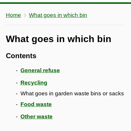
Home
What goes in which bin
What goes in which bin
Contents
General refuse
Recycling
What goes in garden waste bins or sacks
Food waste
Other waste