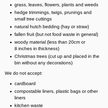
grass, leaves, flowers, plants and weeds
hedge trimmings, twigs, prunings and
small tree cuttings
natural hutch bedding (hay or straw)
fallen fruit (but not food waste in general)
woody material (less than 20cm or
8 inches in thickness)
Christmas trees (cut up and placed in the
bin without any decorations)
We do not accept:
cardboard
compostable liners, plastic bags or other
liners
kitchen waste