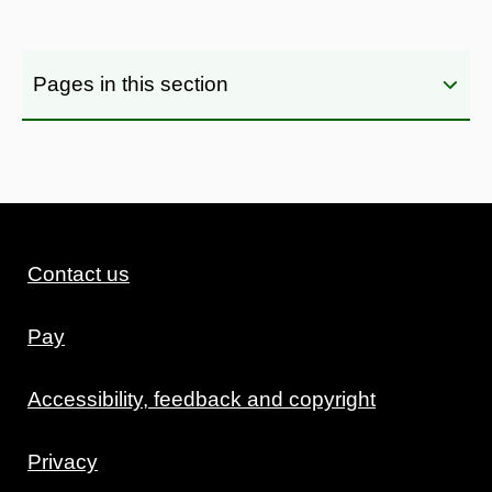
Pages in this section
Contact us
Pay
Accessibility, feedback and copyright
Privacy