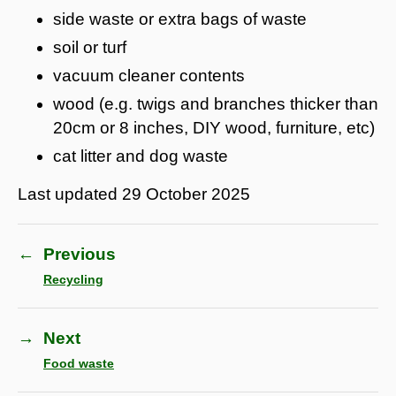
side waste or extra bags of waste
soil or turf
vacuum cleaner contents
wood (e.g. twigs and branches thicker than
20cm or 8 inches, DIY wood, furniture, etc)
cat litter and dog waste
Last updated
29 October 2025
←
Previous
Recycling
→
Next
Food waste