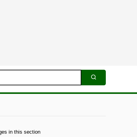
Search
es in this section