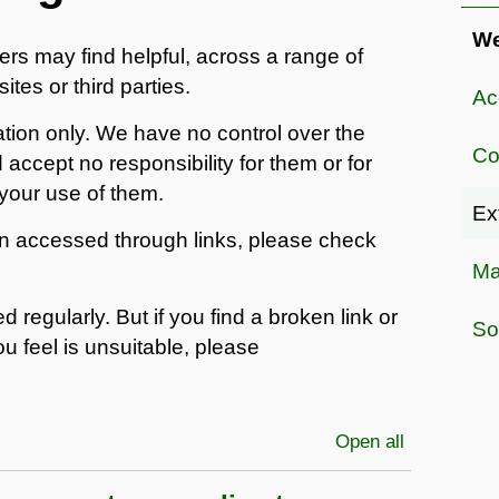
W
ers may find helpful, across a range of
ites or third parties.
Ac
ation only. We have no control over the
Co
 accept no responsibility for them or for
your use of them.
Ex
on accessed through links, please check
Ma
 regularly. But if you find a broken link or
So
ou feel is unsuitable, please
Open all
sections