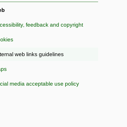
eb
cessibility, feedback and copyright
okies
ternal web links guidelines
ps
cial media acceptable use policy