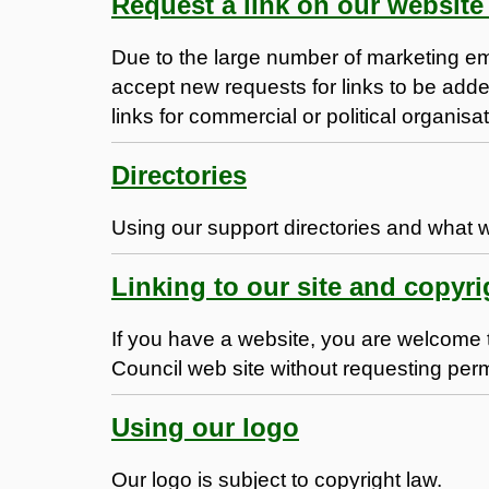
Request a link on our website 
Due to the large number of marketing em
accept new requests for links to be add
links for commercial or political organisa
Directories
Using our support directories and what 
Linking to our site and copyri
If you have a website, you are welcome 
Council web site without requesting per
Using our logo
Our logo is subject to copyright law.