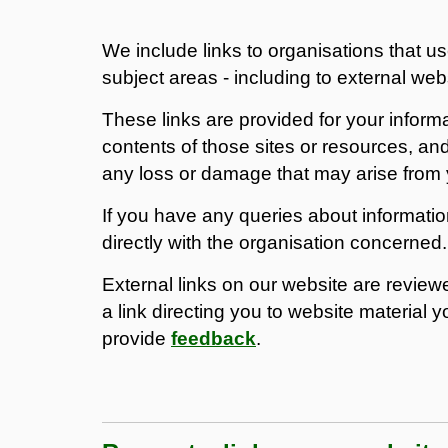
We include links to organisations that us
subject areas - including to external webs
These links are provided for your inform
contents of those sites or resources, and
any loss or damage that may arise from 
If you have any queries about informati
directly with the organisation concerned.
External links on our website are reviewed
a link directing you to website material y
provide
feedback
.