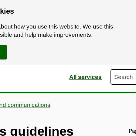
kies
bout how you use this website. We use this
ossible and help make improvements.
Search
All services
and communications
s guidelines
Pag