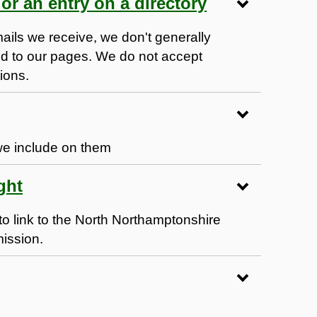
or an entry on a directory
ails we receive, we don't generally
ed to our pages. We do not accept
tions.
we include on them
ght
to link to the North Northamptonshire
mission.