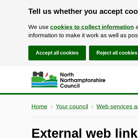
Tell us whether you accept coo
We use
cookies to collect information
a
information to make it work as well as p
Accept all cookies
Reject all cookies
Skip to main content
Accessibility Statement
Home
Your council
Web services 
External web link