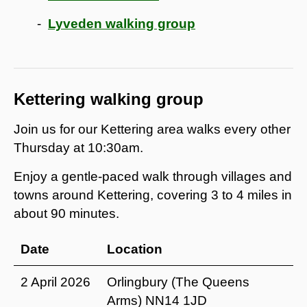
Lyveden walking group
Kettering walking group
Join us for our Kettering area walks every other
Thursday at 10:30am.
Enjoy a gentle-paced walk through villages and
towns around Kettering, covering 3 to 4 miles in
about 90 minutes.
Date
Location
2 April 2026
Orlingbury (The Queens
Arms) NN14 1JD