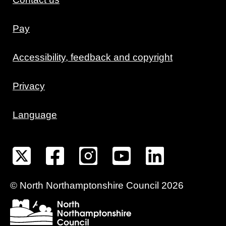
Pay
Accessibility, feedback and copyright
Privacy
Language
©
North Northamptonshire
Council
2026