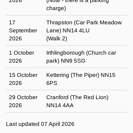
2026
(Note - there is a parking
charge)
17
Thrapston (Car Park Meadow
September
Lane) NN14 4LU
2026
(Walk 2)
1 October
Irthlingborough (Church car
2026
park) NN9 5SG
15 October
Kettering (The Piper) NN15
2026
6PS
29 October
Cranford (The Red Lion)
2026
NN14 4AA
Last updated
07 April 2026