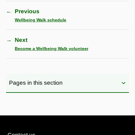
←
Previous
Wellbeing Walk schedule
→
Next
Become a Wellbeing Walk volunteer
Pages in this section
Contact us