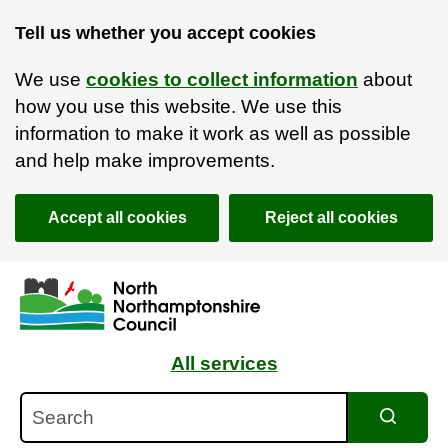
Tell us whether you accept cookies
We use
cookies to collect information
about
how you use this website. We use this
information to make it work as well as possible
and help make improvements.
Accept all cookies
Reject all cookies
Skip to main content
Accessibility Statement
All services
Search
Search