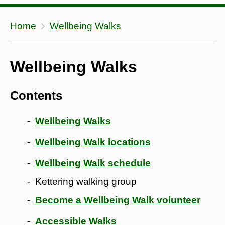
Home
Wellbeing Walks
Wellbeing Walks
Contents
Wellbeing Walks
Wellbeing Walk locations
Wellbeing Walk schedule
Kettering walking group
Become a Wellbeing Walk volunteer
Accessible Walks