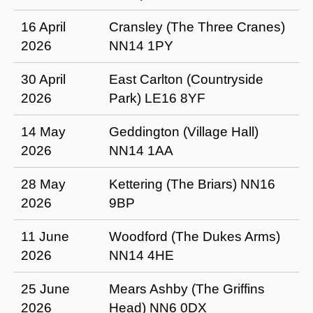
16 April
Cransley (The Three Cranes)
2026
NN14 1PY
30 April
East Carlton (Countryside
2026
Park) LE16 8YF
14 May
Geddington (Village Hall)
2026
NN14 1AA
28 May
Kettering (The Briars) NN16
2026
9BP
11 June
Woodford (The Dukes Arms)
2026
NN14 4HE
25 June
Mears Ashby (The Griffins
2026
Head) NN6 0DX