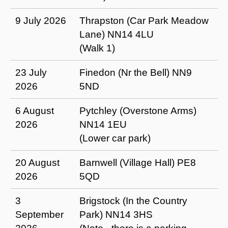
9 July 2026
Thrapston (Car Park Meadow
Lane) NN14 4LU
(Walk 1)
23 July
Finedon (Nr the Bell) NN9
2026
5ND
6 August
Pytchley (Overstone Arms)
2026
NN14 1EU
(Lower car park)
20 August
Barnwell (Village Hall) PE8
2026
5QD
3
Brigstock (In the Country
September
Park) NN14 3HS