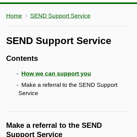
Home
SEND Support Service
SEND Support Service
Contents
How we can support you
Make a referral to the SEND Support
Service
Make a referral to the SEND
Support Service