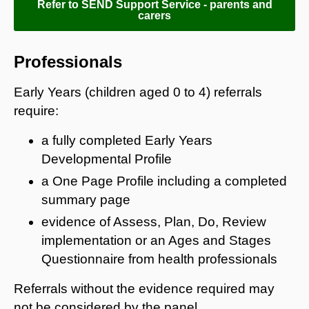
Refer to SEND Support Service - parents and
carers
Professionals
Early Years (children aged 0 to 4) referrals
require:
a fully completed Early Years
Developmental Profile
a One Page Profile including a completed
summary page
evidence of Assess, Plan, Do, Review
implementation or an Ages and Stages
Questionnaire from health professionals
Referrals without the evidence required may
not be considered by the panel.