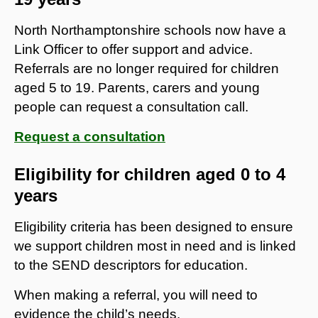
North Northamptonshire schools now have a
Link Officer to offer support and advice.
Referrals are no longer required for children
aged 5 to 19. Parents, carers and young
people can request a consultation call.
Request a consultation
Eligibility for children aged 0 to 4
years
Eligibility criteria has been designed to ensure
we support children most in need and is linked
to the SEND descriptors for education.
When making a referral, you will need to
evidence the child’s needs.