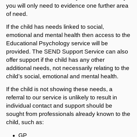
you will only need to evidence one further area
of need.
If the child has needs linked to social,
emotional and mental health then access to the
Educational Psychology service will be
provided. The SEND Support Service can also
offer support if the child has any other
additional needs, not necessarily relating to the
child’s social, emotional and mental health.
If the child is not showing these needs, a
referral to our service is unlikely to result in
individual contact and support should be
sought from professionals already known to the
child, such as:
GP