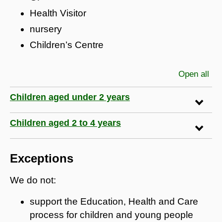
Health Visitor
nursery
Children’s Centre
Open all
sec
Children aged under 2 years
Children aged 2 to 4 years
Exceptions
We do not:
support the Education, Health and Care
process for children and young people