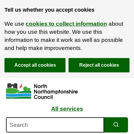
Tell us whether you accept cookies
We use
cookies to collect information
about
how you use this website. We use this
information to make it work as well as possible
and help make improvements.
Accept all cookies
Reject all cookies
Skip to main content
Accessibility Statement
All services
Search
Search