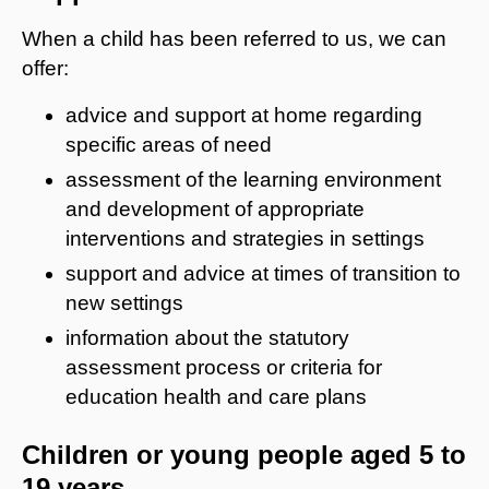
When a child has been referred to us, we can
offer:
advice and support at home regarding
specific areas of need
assessment of the learning environment
and development of appropriate
interventions and strategies in settings
support and advice at times of transition to
new settings
information about the statutory
assessment process or criteria for
education health and care plans
Children or young people aged 5 to
19 years