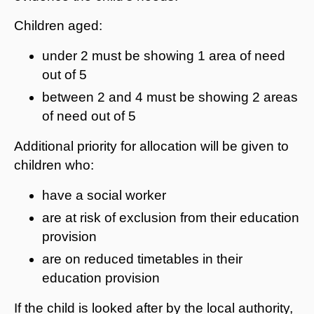
Children aged:
under 2 must be showing 1 area of need
out of 5
between 2 and 4 must be showing 2 areas
of need out of 5
Additional priority for allocation will be given to
children who:
have a social worker
are at risk of exclusion from their education
provision
are on reduced timetables in their
education provision
If the child is looked after by the local authority,