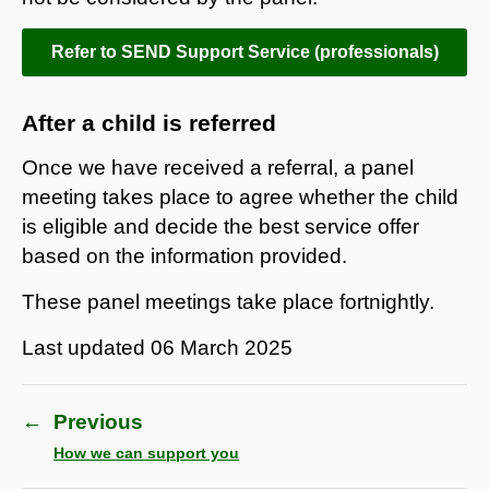
Refer to SEND Support Service (professionals)
After a child is referred
Once we have received a referral, a panel
meeting takes place to agree whether the child
is eligible and decide the best service offer
based on the information provided.
These panel meetings take place fortnightly.
Last updated
06 March 2025
←
Previous
How we can support you