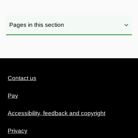
Pages in this section
Contact us
Pay
Accessibility, feedback and copyright
Privacy