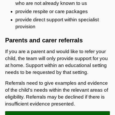
who are not already known to us
provide respite or care packages
provide direct support within specialist
provision
Parents and carer referrals
If you are a parent and would like to refer your
child, the team will only provide support for you
at home. Support within an educational setting
needs to be requested by that setting.
Referrals need to give examples and evidence
of the child's needs within the relevant areas of
eligibility. Referrals may be declined if there is
insufficient evidence presented.