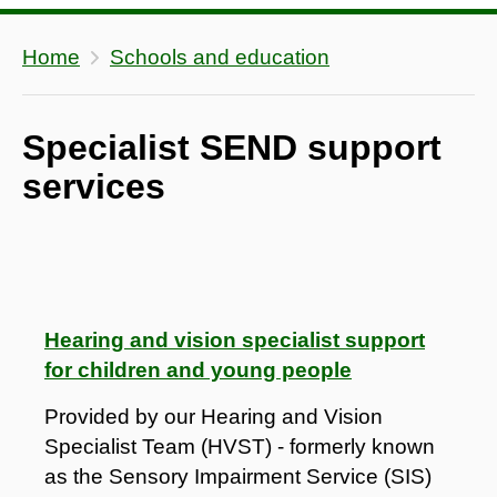
Home
Schools and education
Specialist SEND support
services
Hearing and vision specialist support
for children and young people
Provided by our Hearing and Vision
Specialist Team (HVST) - formerly known
as the Sensory Impairment Service (SIS)