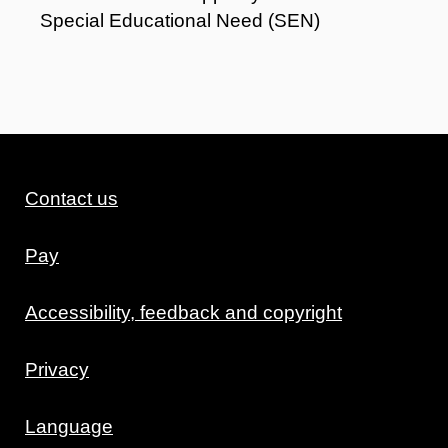
Special Educational Need (SEN)
Contact us
Pay
Accessibility, feedback and copyright
Privacy
Language