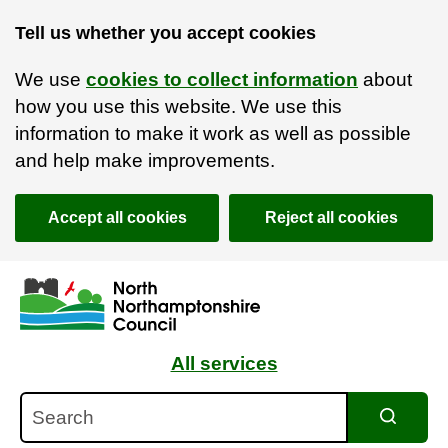
Tell us whether you accept cookies
We use
cookies to collect information
about
how you use this website. We use this
information to make it work as well as possible
and help make improvements.
Accept all cookies
Reject all cookies
Skip to main content
Accessibility Statement
All services
Search
Search