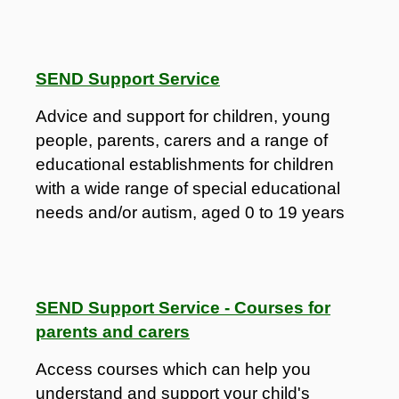
SEND Support Service
Advice and support for children, young
people, parents, carers and a range of
educational establishments for children
with a wide range of special educational
needs and/or autism, aged 0 to 19 years
SEND Support Service - Courses for
parents and carers
Access courses which can help you
understand and support your child's