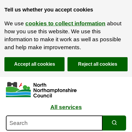
Tell us whether you accept cookies
We use
cookies to collect information
about
how you use this website. We use this
information to make it work as well as possible
and help make improvements.
Accept all cookies
Reject all cookies
Skip to main content
Accessibility Statement
All services
Search
Search