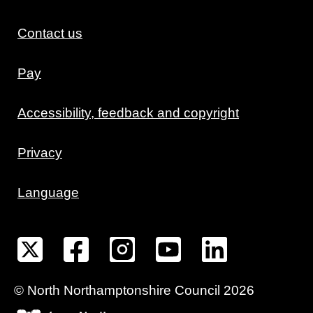
Contact us
Pay
Accessibility, feedback and copyright
Privacy
Language
©
North Northamptonshire
Council
2026