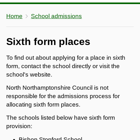
Home
School admissions
Sixth form places
To find out about applying for a place in sixth
form, contact the school directly or visit the
school's website.
North Northamptonshire Council is not
responsible for the admissions process for
allocating sixth form places.
The schools listed below have sixth form
provision:
Bishop Stopford School