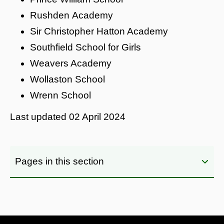
Rushden Academy
Sir Christopher Hatton Academy
Southfield School for Girls
Weavers Academy
Wollaston School
Wrenn School
Last updated
02 April 2024
Pages in this section