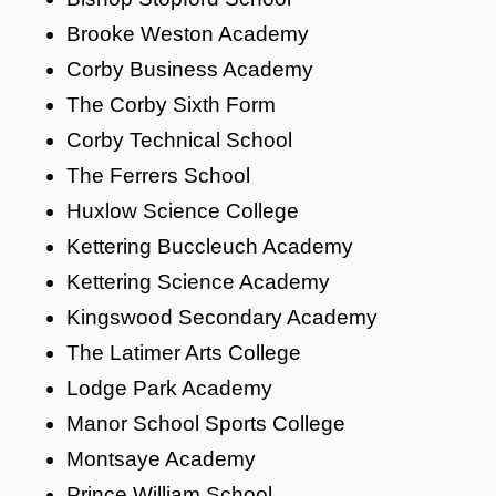
Brooke Weston Academy
Corby Business Academy
The Corby Sixth Form
Corby Technical School
The Ferrers School
Huxlow Science College
Kettering Buccleuch Academy
Kettering Science Academy
Kingswood Secondary Academy
The Latimer Arts College
Lodge Park Academy
Manor School Sports College
Montsaye Academy
Prince William School