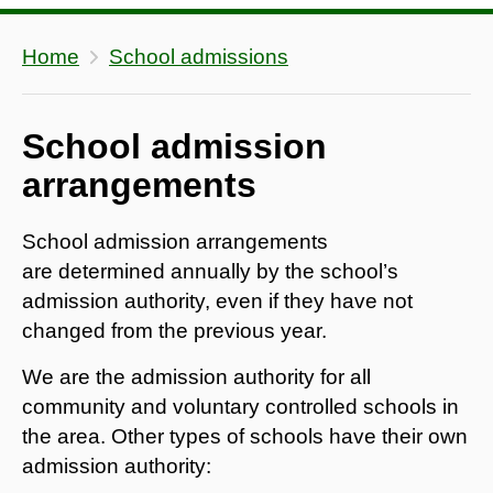
Home
School admissions
School admission
arrangements
School admission arrangements
are determined annually by the school’s
admission authority, even if they have not
changed from the previous year.
We are the admission authority for all
community and voluntary controlled schools in
the area. Other types of schools have their own
admission authority: