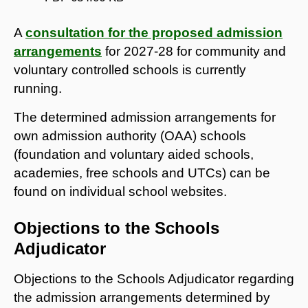
A
consultation for the proposed admission
arrangements
for 2027-28 for community and
voluntary controlled schools is currently
running.
The determined admission arrangements for
own admission authority (OAA) schools
(foundation and voluntary aided schools,
academies, free schools and UTCs) can be
found on individual school websites.
Objections to the Schools
Adjudicator
Objections to the Schools Adjudicator regarding
the admission arrangements determined by