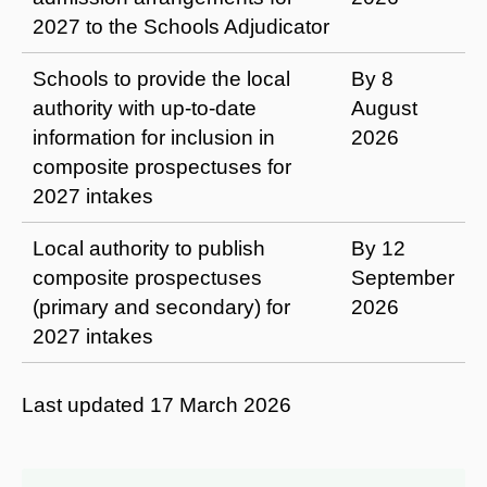
2027 to the Schools Adjudicator
Schools to provide the local
By 8
authority with up-to-date
August
information for inclusion in
2026
composite prospectuses for
2027 intakes
Local authority to publish
By 12
composite prospectuses
September
(primary and secondary) for
2026
2027 intakes
Last updated
17 March 2026