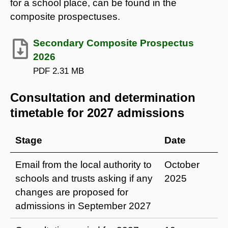
for a school place, can be found in the
composite prospectuses.
Secondary Composite Prospectus
2026
PDF
2.31 MB
Consultation and determination
timetable for 2027 admissions
Stage
Date
Email from the local authority to
October
schools and trusts asking if any
2025
changes are proposed for
admissions in September 2027