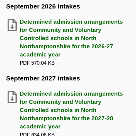
September 2026 intakes
Determined admission arrangements
for Community and Voluntary
Controlled schools in North
Northamptonshire for the 2026-27
academic year
PDF
570.04 KB
September 2027 intakes
Determined admission arrangements
for Community and Voluntary
Controlled schools in North
Northamptonshire for the 2027-28
academic year
PDF
634.06 KB