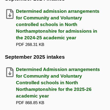
Determined admission arrangements
for Community and Voluntary
controlled schools in North
Northamptonshire for admissions in
the 2024-25 academic year
PDF
268.31 KB
September 2025 intakes
Determined Admission arrangements
for Community and Voluntary
Controlled schools in North
Northamptonshire for the 2025-26
academic year
PDF
868.85 KB