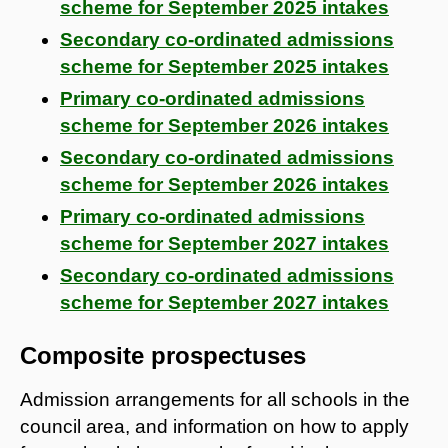
scheme for September 2025 intakes
Secondary co-ordinated admissions
scheme for September 2025 intakes
Primary co-ordinated admissions
scheme for September 2026 intakes
Secondary co-ordinated admissions
scheme for September 2026 intakes
Primary co-ordinated admissions
scheme for September 2027 intakes
Secondary co-ordinated admissions
scheme for September 2027 intakes
Composite prospectuses
Admission arrangements for all schools in the
council area, and information on how to apply