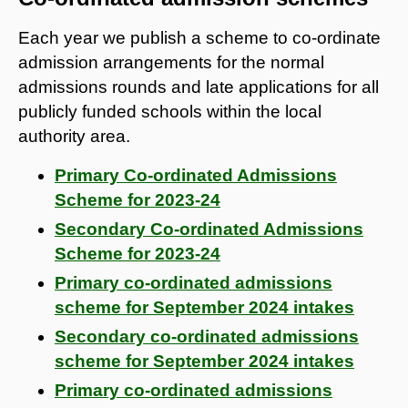
Each year we publish a scheme to co-ordinate
admission arrangements for the normal
admissions rounds and late applications for all
publicly funded schools within the local
authority area.
Primary Co-ordinated Admissions
Scheme for 2023-24
Secondary Co-ordinated Admissions
Scheme for 2023-24
Primary co-ordinated admissions
scheme for September 2024 intakes
Secondary co-ordinated admissions
scheme for September 2024 intakes
Primary co-ordinated admissions