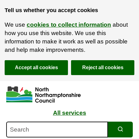
Tell us whether you accept cookies
We use
cookies to collect information
about
how you use this website. We use this
information to make it work as well as possible
and help make improvements.
Accept all cookies
Reject all cookies
Skip to main content
Accessibility Statement
All services
Search
Search