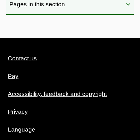
Pages in this section
Contact us
Pay
Accessibility, feedback and copyright
Privacy
Language