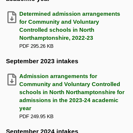
Determined admission arrangements
for Community and Voluntary
Controlled schools in North
Northamptonshire, 2022-23
PDF
295.26 KB
September 2023 intakes
Admission arrangements for
Community and Voluntary Controlled
schools in North Northamptonshire for
admissions in the 2023-24 academic
year
PDF
249.95 KB
September 2024 intakes