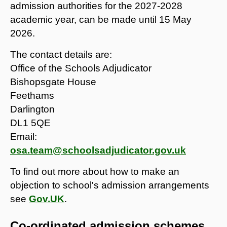
admission authorities for the 2027-2028
academic year, can be made until 15 May
2026.
The contact details are:
Office of the Schools Adjudicator
Bishopsgate House
Feethams
Darlington
DL1 5QE
Email:
osa.team@schoolsadjudicator.gov.uk
To find out more about how to make an
objection to school's admission arrangements
see
Gov.UK
.
Co-ordinated admission schemes