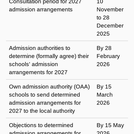
Consultation period for 2027
10
admission arrangements
November
to 28
December
2025
Admission authorities to
By 28
determine (formally agree) their
February
schools' admission
2026
arrangements for 2027
Own admission authority (OAA)
By 15
schools to send determined
March
admission arrangements for
2026
2027 to the local authority
Objections to determined
By 15 May
admission arrangements for
2026