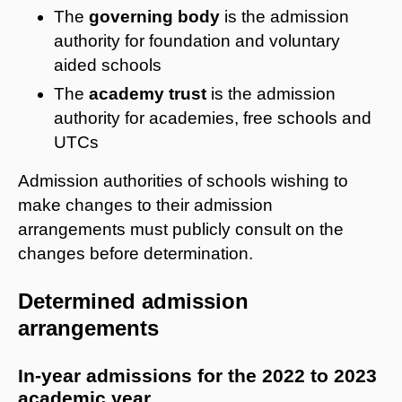
The
governing body
is the admission
authority for foundation and voluntary
aided schools
The
academy trust
is the admission
authority for academies, free schools and
UTCs
Admission authorities of schools wishing to
make changes to their admission
arrangements must publicly consult on the
changes before determination.
Determined admission
arrangements
In-year admissions for the 2022 to 2023
academic year