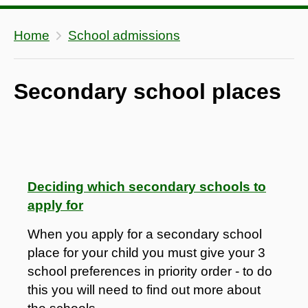
Home
School admissions
Secondary school places
Deciding which secondary schools to
apply for
When you apply for a secondary school
place for your child you must give your 3
school preferences in priority order - to do
this you will need to find out more about