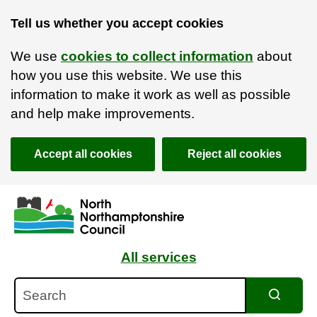
Tell us whether you accept cookies
We use
cookies to collect information
about
how you use this website. We use this
information to make it work as well as possible
and help make improvements.
Accept all cookies
Reject all cookies
Skip to main content
Accessibility Statement
All services
Search
Search