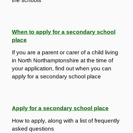
the schools
When to apply for a secondary school
place
If you are a parent or carer of a child living
in North Northamptonshire at the time of
your application, find out when you can
apply for a secondary school place
Apply for a secondary school place
How to apply, along with a list of frequently
asked questions