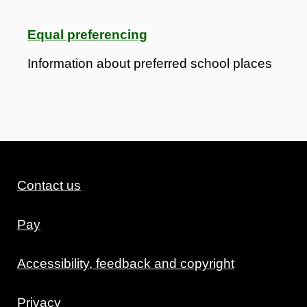
Equal preferencing
Information about preferred school places
Contact us
Pay
Accessibility, feedback and copyright
Privacy