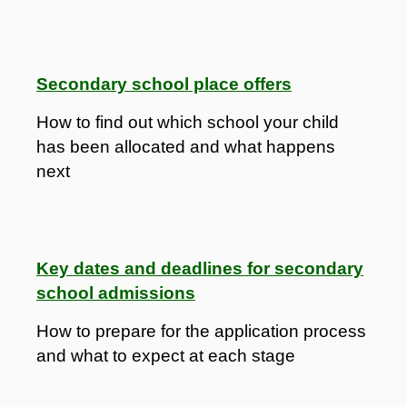
Secondary school place offers
How to find out which school your child
has been allocated and what happens
next
Key dates and deadlines for secondary
school admissions
How to prepare for the application process
and what to expect at each stage