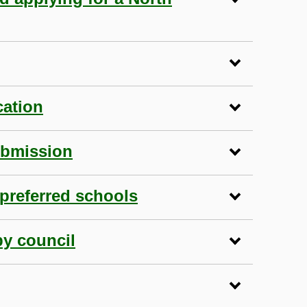
cation
ubmission
preferred schools
by council