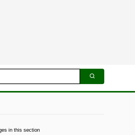
Search
es in this section