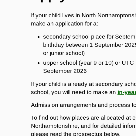
If your child lives in North Northampto
make an application for a:
secondary school place for Septembe
birthday between 1 September 2025
or junior school)
upper school (year 9 or 10) or UTC 
September 2026
If your child is already at secondary sch
school, you will need to make an
in-yea
Admission arrangements and process to 
To find out how places are allocated at
Northamptonshire, and for detailed infor
please read the prospectus below.