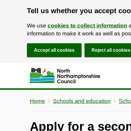
Tell us whether you accept coo
We use
cookies to collect information
a
information to make it work as well as p
Accept all cookies
Reject all cookies
Skip to main content
Accessibility Statement
Home
Schools and education
Scho
Apply for a seco