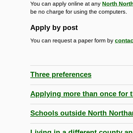
You can apply online at any
North Nort
be no charge for using the computers.
Apply by post
You can request a paper form by
contac
Three preferences
Applying more than once for 
Schools outside North North
Living in a different county a