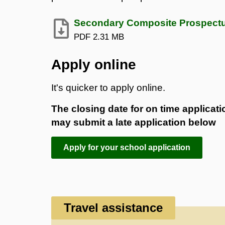
Secondary Composite Prospect
PDF
2.31 MB
Apply online
It's quicker to apply online.
The closing date for on time applica
may submit a late application below
Apply for your school application
Travel assistance