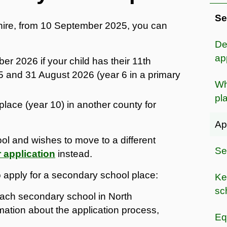
Se
nshire, from 10 September 2025, you can
De
ap
r 2026 if your child has their 11th
 and 31 August 2026 (year 6 in a primary
Wh
pl
place (year 10) in another county for
Ap
ool and wishes to move to a different
Se
r application
instead.
apply for a secondary school place:
Ke
sc
 each secondary school in North
mation about the application process,
Eq