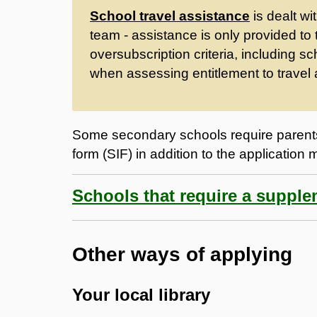
School travel assistance
is dealt wi
team - assistance is only provided to
oversubscription criteria, including sc
when assessing entitlement to travel 
Some secondary schools require parents
form (SIF) in addition to the application 
Schools that require a suppl
Other ways of applying
Your local library