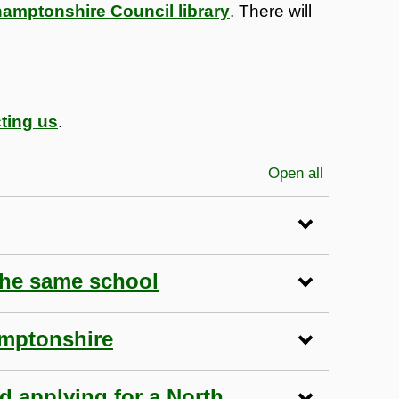
hamptonshire Council library
. There will
ting us
.
Open all
sections
the same school
amptonshire
nd applying for a North