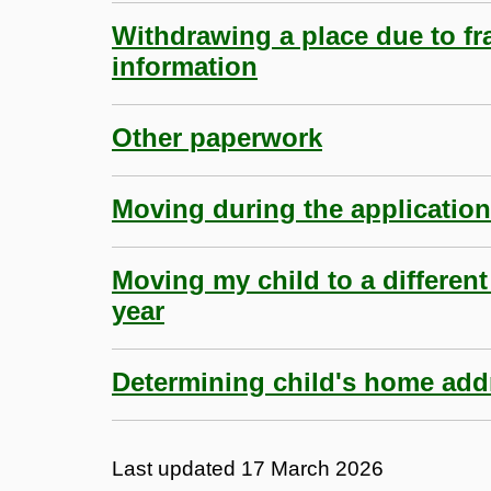
Withdrawing a place due to fr
information
Other paperwork
Moving during the applicatio
Moving my child to a different
year
Determining child's home add
Last updated
17 March 2026