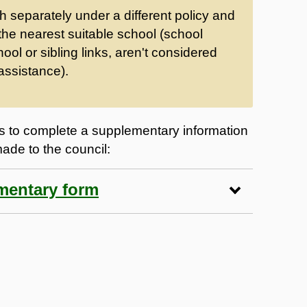
th separately under a different policy and
 the nearest suitable school (school
hool or sibling links, aren't considered
assistance).
 to complete a supplementary information
made to the council:
ementary form