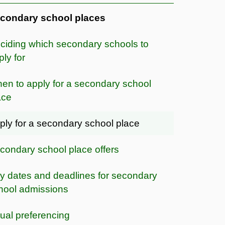
condary school places
ciding which secondary schools to
ply for
en to apply for a secondary school
ace
ply for a secondary school place
condary school place offers
y dates and deadlines for secondary
hool admissions
ual preferencing