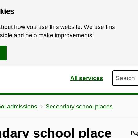
kies
bout how you use this website. We use this
ossible and help make improvements.
Search
All services
ol admissions
Secondary school places
ndary school place
Pag