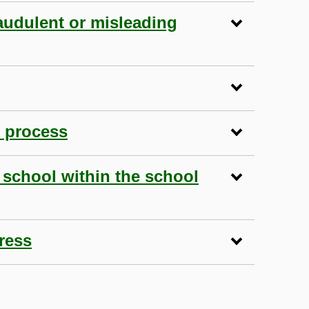
audulent or misleading
n process
 school within the school
ress