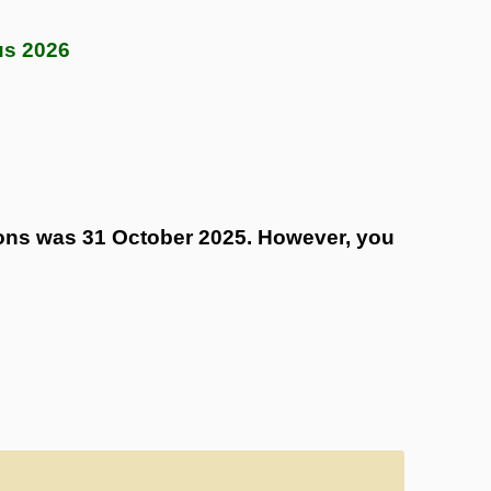
us 2026
tions was 31 October 2025. However, you