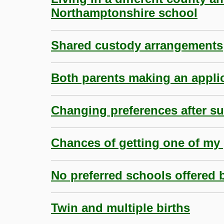
Northamptonshire school
Shared custody arrangements
Both parents making an appli
Changing preferences after s
Chances of getting one of my 
No preferred schools offered 
Twin and multiple births