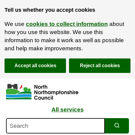
Tell us whether you accept cookies
We use
cookies to collect information
about
how you use this website. We use this
information to make it work as well as possible
and help make improvements.
Accept all cookies
Reject all cookies
Skip to main content
Accessibility Statement
All services
Search
Search