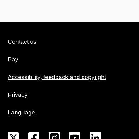
Contact us
Pay
Accessibility, feedback and copyright
Privacy
Language