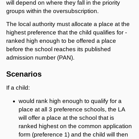
will depend on where they fall in the priority
groups within the oversubscription.
The local authority must allocate a place at the
highest preference that the child qualifies for -
ranked high enough to be offered a place
before the school reaches its published
admission number (PAN).
Scenarios
If a child:
would rank high enough to qualify for a
place at all 3 preference schools, the LA
will offer a place at the school that is
ranked highest on the common application
form (preference 1) and the child will then