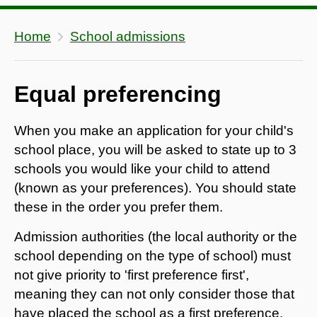
Home
School admissions
Equal preferencing
When you make an application for your child's
school place, you will be asked to state up to 3
schools you would like your child to attend
(known as your preferences). You should state
these in the order you prefer them.
​Admission authorities (the local authority or the
school depending on the type of school) must
not give priority to 'first preference first',
meaning they can not only consider those that
have placed the school as a first preference.