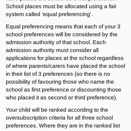
School places must be allocated using a fair
system called 'equal preferencing'.
Equal preferencing means that each of your 3
school preferences will be considered by the
admission authority of that school. Each
admission authority must consider all
applications for places at the school regardless
of where parents/carers have placed the school
in their list of 3 preferences (so there is no
possibility of favouring those who name the
school as first preference or discounting those
who placed it as second or third preference).
Your child will be ranked according to the
oversubscription criteria for all three school
preferences. Where they are in the ranked list