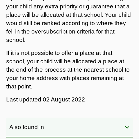
your child any extra priority or guarantee that a
place will be allocated at that school. Your child
would still be ranked according to where they
fell in the oversubscription criteria for that
school.
If it is not possible to offer a place at that
school, your child will be allocated a place at
the end of the process at the nearest school to
your home address with places remaining at
that point.
Last updated
02 August 2022
Also found in