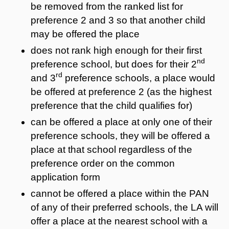
be removed from the ranked list for
preference 2 and 3 so that another child
may be offered the place
does not rank high enough for their first
nd
preference school, but does for their 2
rd
and 3
preference schools, a place would
be offered at preference 2 (as the highest
preference that the child qualifies for)
can be offered a place at only one of their
preference schools, they will be offered a
place at that school regardless of the
preference order on the common
application form
cannot be offered a place within the PAN
of any of their preferred schools, the LA will
offer a place at the nearest school with a