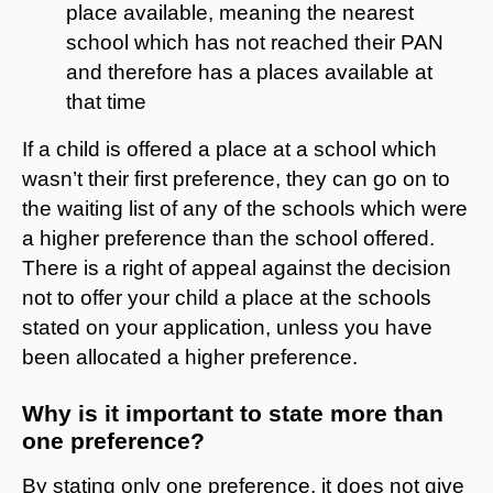
place available, meaning the nearest
school which has not reached their PAN
and therefore has a places available at
that time
If a child is offered a place at a school which
wasn’t their first preference, they can go on to
the waiting list of any of the schools which were
a higher preference than the school offered.
There is a right of appeal against the decision
not to offer your child a place at the schools
stated on your application, unless you have
been allocated a higher preference.
Why is it important to state more than
one preference?
By stating only one preference, it does not give