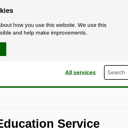
kies
bout how you use this website. We use this
ossible and help make improvements.
Search
All services
Education Service