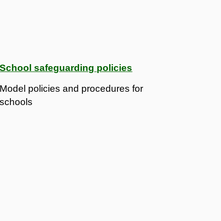
School safeguarding policies
Model policies and procedures for
schools