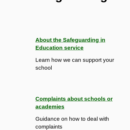
About the Safeguarding in
Education service
Learn how we can support your
school
Complaints about schools or
academies
Guidance on how to deal with
complaints