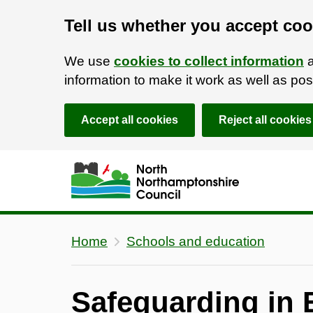
Tell us whether you accept coo
We use
cookies to collect information
a
information to make it work as well as p
Accept all cookies
Reject all cookies
Skip to main content
Accessibility Statement
Home
Schools and education
Safeguarding in 