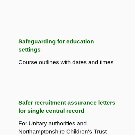
Safeguarding for education
settings
Course outlines with dates and times
Safer recruitment assurance letters
for single central record
For Unitary authorities and
Northamptonshire Children's Trust