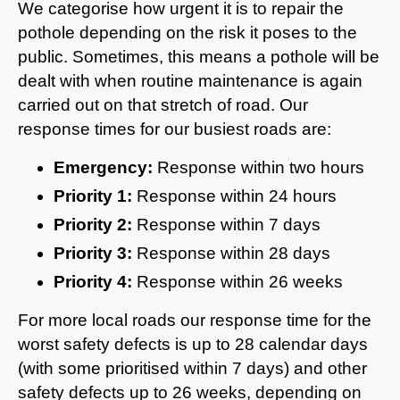
We categorise how urgent it is to repair the
pothole depending on the risk it poses to the
public. Sometimes, this means a pothole will be
dealt with when routine maintenance is again
carried out on that stretch of road. Our
response times for our busiest roads are:
Emergency:
Response within two hours
Priority 1:
Response within 24 hours
Priority 2:
Response within 7 days
Priority 3:
Response within 28 days
Priority 4:
Response within 26 weeks
For more local roads our response time for the
worst safety defects is up to 28 calendar days
(with some prioritised within 7 days) and other
safety defects up to 26 weeks, depending on