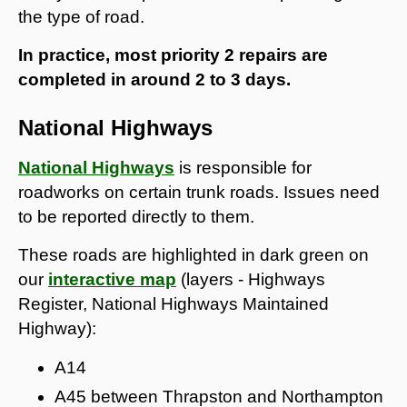
the type of road.
In practice, most priority 2 repairs are
completed in around 2 to 3 days.
National Highways
National Highways
is responsible for
roadworks on certain trunk roads. Issues need
to be reported directly to them.
These roads are highlighted in dark green on
our
interactive map
(layers - Highways
Register, National Highways Maintained
Highway):
A14
A45 between Thrapston and Northampton