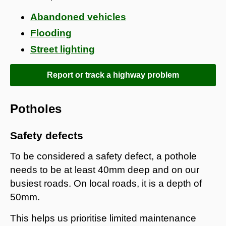
Abandoned vehicles
Flooding
Street lighting
Report or track a highway problem
Potholes
Safety defects
To be considered a safety defect, a pothole
needs to be at least 40mm deep and on our
busiest roads. On local roads, it is a depth of
50mm.
This helps us prioritise limited maintenance