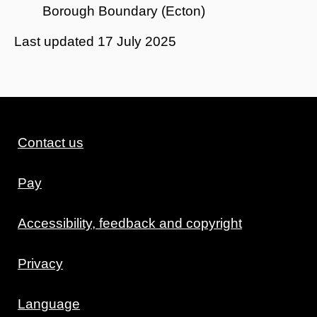
Borough Boundary (Ecton)
Last updated
17 July 2025
Contact us
Pay
Accessibility, feedback and copyright
Privacy
Language