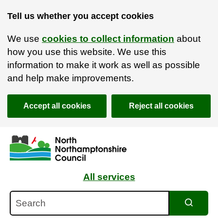
Tell us whether you accept cookies
We use
cookies to collect information
about
how you use this website. We use this
information to make it work as well as possible
and help make improvements.
Accept all cookies
Reject all cookies
Skip to main content
Accessibility Statement
All services
Search
Search