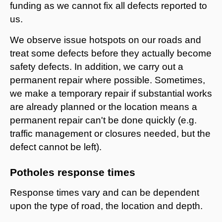
funding as we cannot fix all defects reported to
us.
We observe issue hotspots on our roads and
treat some defects before they actually become
safety defects. In addition, we carry out a
permanent repair where possible. Sometimes,
we make a temporary repair if substantial works
are already planned or the location means a
permanent repair can't be done quickly (e.g.
traffic management or closures needed, but the
defect cannot be left).
Potholes response times
Response times vary and can be dependent
upon the type of road, the location and depth.