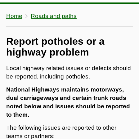
Home
Roads and paths
Report potholes or a
highway problem
Local highway related issues or defects should
be reported, including potholes.
National Highways maintains motorways,
dual carriageways and certain trunk roads
noted below and issues should be reported
to them.
The following issues are reported to other
teams or partners: