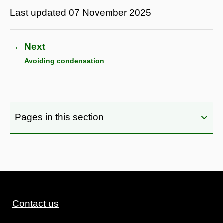
Last updated
07 November 2025
→
Next
Avoiding condensation
Pages in this section
Contact us