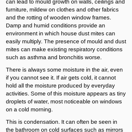
can lead to mould growth on walls, ceilings and
furniture, mildew on clothes and other fabrics
and the rotting of wooden window frames.
Damp and humid conditions provide an
environment in which house dust mites can
easily multiply. The presence of mould and dust
mites can make existing respiratory conditions
such as asthma and bronchitis worse.
There is always some moisture in the air, even
if you cannot see it. If air gets cold, it cannot
hold all the moisture produced by everyday
activities. Some of this moisture appears as tiny
droplets of water, most noticeable on windows
on a cold morning.
This is condensation. It can often be seen in
the bathroom on cold surfaces such as mirrors