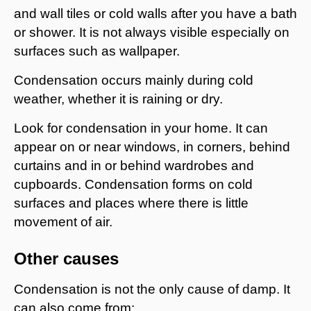
and wall tiles or cold walls after you have a bath
or shower. It is not always visible especially on
surfaces such as wallpaper.
Condensation occurs mainly during cold
weather, whether it is raining or dry.
Look for condensation in your home. It can
appear on or near windows, in corners, behind
curtains and in or behind wardrobes and
cupboards. Condensation forms on cold
surfaces and places where there is little
movement of air.
Other causes
Condensation is not the only cause of damp. It
can also come from: