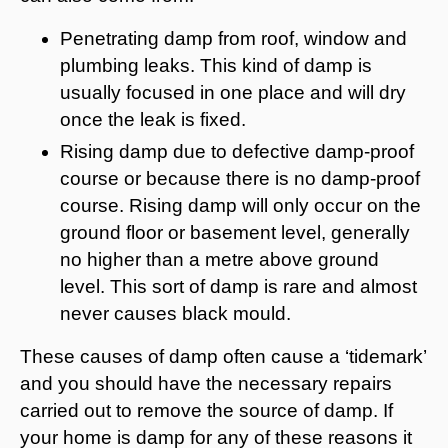
Penetrating damp from roof, window and
plumbing leaks. This kind of damp is
usually focused in one place and will dry
once the leak is fixed.
Rising damp due to defective damp-proof
course or because there is no damp-proof
course. Rising damp will only occur on the
ground floor or basement level, generally
no higher than a metre above ground
level. This sort of damp is rare and almost
never causes black mould.
These causes of damp often cause a ‘tidemark’
and you should have the necessary repairs
carried out to remove the source of damp. If
your home is damp for any of these reasons it