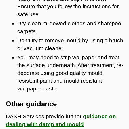
Ensure that you follow the instructions for
safe use
Dry-clean mildewed clothes and shampoo
carpets
Don’t try to remove mould by using a brush
or vacuum cleaner
You may need to strip wallpaper and treat
the surface underneath. After treatment, re-
decorate using good quality mould
resistant paint and mould resistant
wallpaper paste.
Other guidance
DASH Services provide further
guidance on
dealing with damp and mould
.