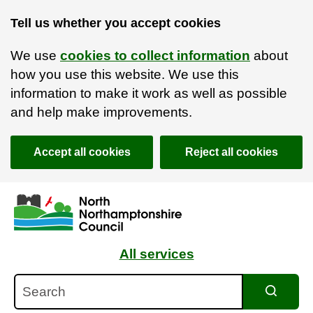
Tell us whether you accept cookies
We use
cookies to collect information
about
how you use this website. We use this
information to make it work as well as possible
and help make improvements.
Accept all cookies
Reject all cookies
Skip to main content
Accessibility Statement
All services
Search
Search