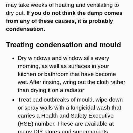
may take weeks of heating and ventilating to
dry out.
If you do not think the damp comes
from any of these causes, it is probably
condensation.
Treating condensation and mould
Dry windows and window sills every
morning, as well as surfaces in your
kitchen or bathroom that have become
wet. After rinsing, wring out the cloth rather
than drying it on a radiator
Treat bad outbreaks of mould, wipe down
or spray walls with a fungicidal wash that
carries a Health and Safety Executive
(HSE) number. These are available at
many DIY stores and supermarkets.