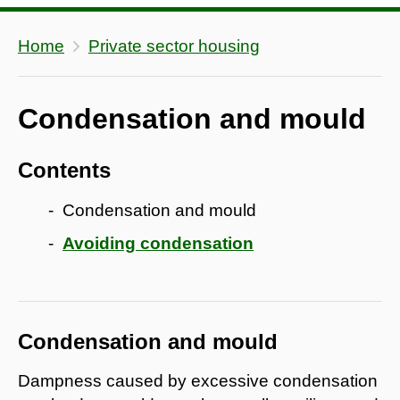
Home
Private sector housing
Condensation and mould
Contents
Condensation and mould
Avoiding condensation
Condensation and mould
Dampness caused by excessive condensation