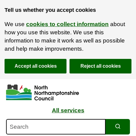
Tell us whether you accept cookies
We use
cookies to collect information
about
how you use this website. We use this
information to make it work as well as possible
and help make improvements.
Accept all cookies
Reject all cookies
Skip to main content
Accessibility Statement
All services
Search
Search