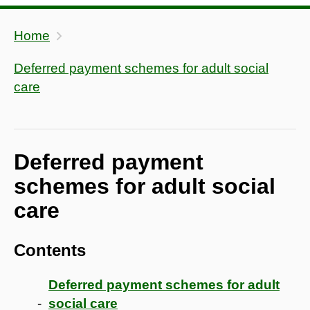
Home
Deferred payment schemes for adult social
care
Deferred payment
schemes for adult social
care
Contents
Deferred payment schemes for adult
social care