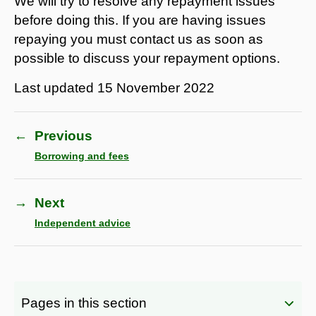
We will try to resolve any repayment issues
before doing this. If you are having issues
repaying you must contact us as soon as
possible to discuss your repayment options.
Last updated
15 November 2022
←
Previous
Borrowing and fees
→
Next
Independent advice
Pages in this section