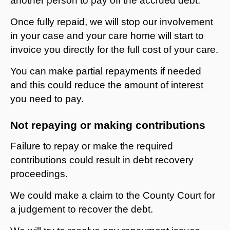
another person to pay off the accrued debt.
Once fully repaid, we will stop our involvement
in your case and your care home will start to
invoice you directly for the full cost of your care.
You can make partial repayments if needed
and this could reduce the amount of interest
you need to pay.
Not repaying or making contributions
Failure to repay or make the required
contributions could result in debt recovery
proceedings.
We could make a claim to the County Court for
a judgement to recover the debt.