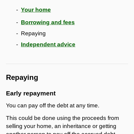
Your home
Borrowing and fees
Repaying
Independent advice
Repaying
Early repayment
You can pay off the debt at any time.
This could be done using the proceeds from
selling your home, an inheritance or getting