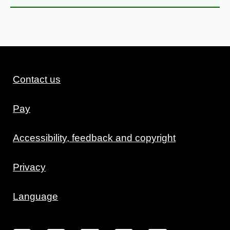
Contact us
Pay
Accessibility, feedback and copyright
Privacy
Language