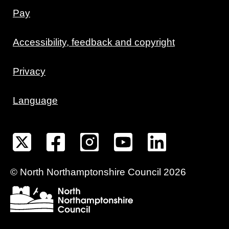
Pay
Accessibility, feedback and copyright
Privacy
Language
©
North Northamptonshire
Council
2026