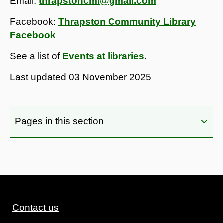
Email:
thrapstoncml@gmail.com
Facebook:
Thrapston Community Library
Facebook
See a list of
Events at libraries
.
Last updated
03 November 2025
Pages in this section
Contact us