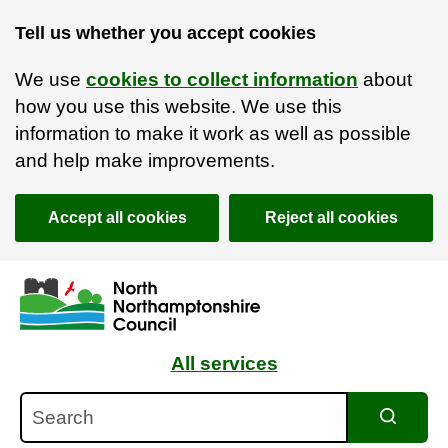
Tell us whether you accept cookies
We use
cookies to collect information
about
how you use this website. We use this
information to make it work as well as possible
and help make improvements.
Accept all cookies
Reject all cookies
Skip to main content
Accessibility Statement
All services
Search
Search