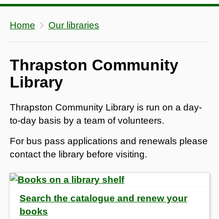
Home
Our libraries
Thrapston Community
Library
Thrapston Community Library is run on a day-
to-day basis by a team of volunteers.
For bus pass applications and renewals please
contact the library before visiting.
Search the catalogue and renew your
books