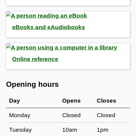
eBooks and eAudiobooks
Online reference
Opening hours
Day
Opens
Closes
Monday
Closed
Closed
Tuesday
10am
1pm