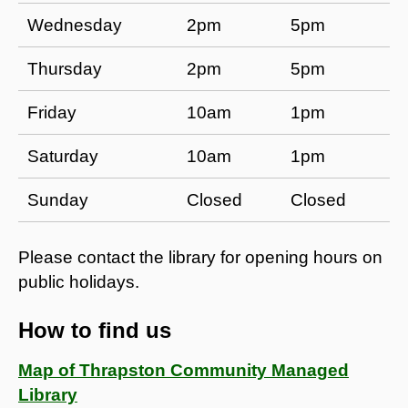
Wednesday
2pm
5pm
Thursday
2pm
5pm
Friday
10am
1pm
Saturday
10am
1pm
Sunday
Closed
Closed
Please contact the library for opening hours on
public holidays.
How to find us
Map of Thrapston Community Managed
Library