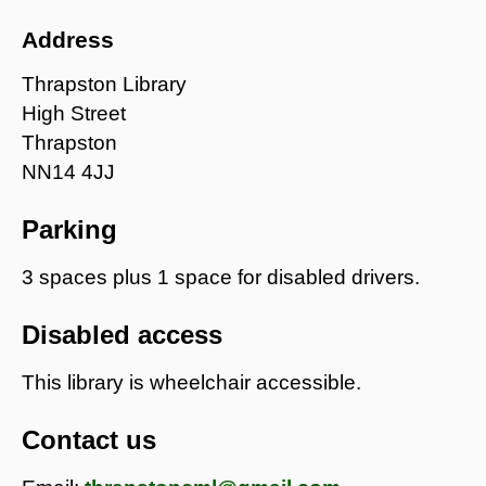
Address
Thrapston Library
High Street
Thrapston
NN14 4JJ
Parking
3 spaces plus 1 space for disabled drivers.
Disabled access
This library is wheelchair accessible.
Contact us