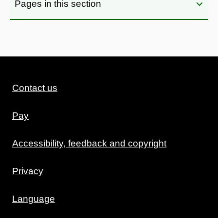
Pages in this section
Contact us
Pay
Accessibility, feedback and copyright
Privacy
Language