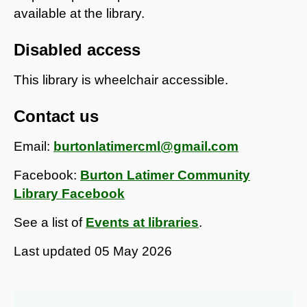
available at the library.
Disabled access
This library is wheelchair accessible.
Contact us
Email:
burtonlatimercml@gmail.com
Facebook:
Burton Latimer Community
Library Facebook
See a list of
Events at libraries
.
Last updated
05 May 2026