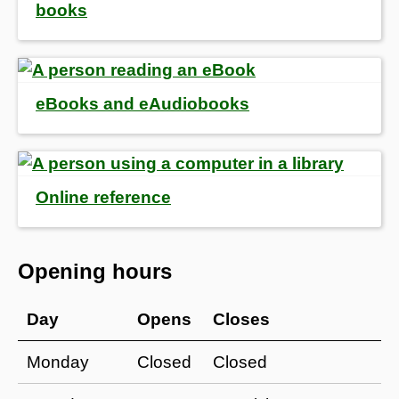
books
eBooks and eAudiobooks
Online reference
Opening hours
Day
Opens
Closes
Monday
Closed
Closed