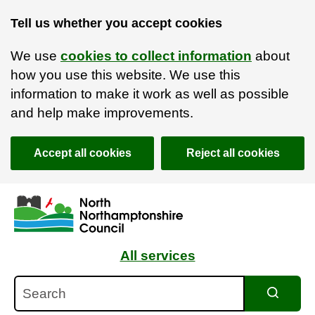
Tell us whether you accept cookies
We use
cookies to collect information
about
how you use this website. We use this
information to make it work as well as possible
and help make improvements.
Accept all cookies
Reject all cookies
Skip to main content
Accessibility Statement
All services
Search
Search