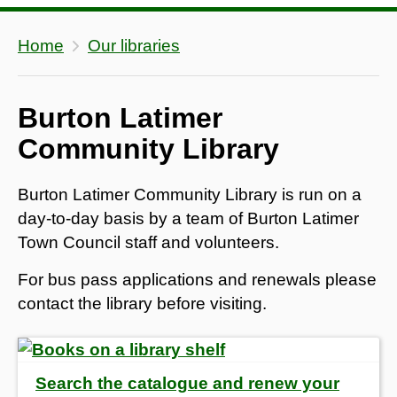
Home
Our libraries
Burton Latimer
Community Library
Burton Latimer Community Library is run on a
day-to-day basis by a team of Burton Latimer
Town Council staff and volunteers.
For bus pass applications and renewals please
contact the library before visiting.
Search the catalogue and renew your