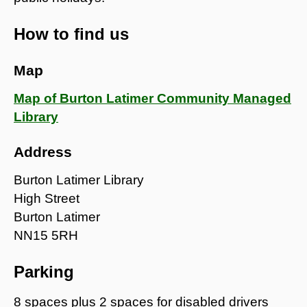
How to find us
Map
Map of Burton Latimer Community Managed
Library
Address
Burton Latimer Library
High Street
Burton Latimer
NN15 5RH
Parking
8 spaces plus 2 spaces for disabled drivers