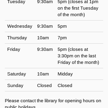
Tuesday
9:30am
5pm (closes at 1pm
on the first Tuesday
of the month)
Wednesday
9:30am
5pm
Thursday
10am
7pm
Friday
9:30am
5pm (closes at
3:30pm on the last
Friday of the month)
Saturday
10am
Midday
Sunday
Closed
Closed
Please contact the library for opening hours on
public holidays.