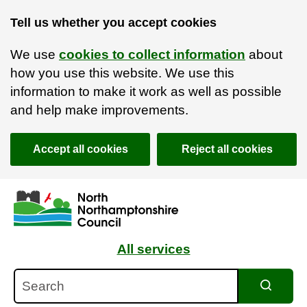
Tell us whether you accept cookies
We use
cookies to collect information
about
how you use this website. We use this
information to make it work as well as possible
and help make improvements.
Accept all cookies
Reject all cookies
Skip to main content
Accessibility Statement
All services
Search
Search