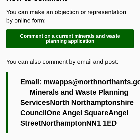
You can make an objection or representation
by online form:
Comment on a current minerals and waste
planning application
You can also comment by email and post:
Email:
mwapps@northnorthants.go
Minerals and Waste Planning
ServicesNorth Northamptonshire
CouncilOne Angel SquareAngel
StreetNorthamptonNN1 1ED