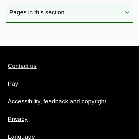
Pages in this section
Contact us
Pay
Accessibility, feedback and copyright
Privacy
Language