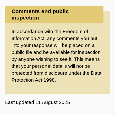
Comments and public
inspection
In accordance with the Freedom of
Information Act, any comments you put
into your response will be placed on a
public file and be available for inspection
by anyone wishing to see it. This means
that your personal details will not be
protected from disclosure under the Data
Protection Act 1998.
Last updated
11 August 2025