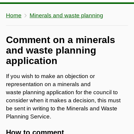
Home
Minerals and waste planning
Comment on a minerals
and waste planning
application
If you wish to make an objection or
representation on a minerals and
waste planning application for the council to
consider when it makes a decision, this must
be sent in writing to the Minerals and Waste
Planning Service.
How to comment