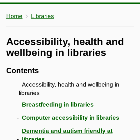
Home
Libraries
Accessibility, health and
wellbeing in libraries
Contents
Accessibility, health and wellbeing in
libraries
Breastfeeding in libraries
Computer accessibility in libraries
Dementia and autism friendly at
libraries