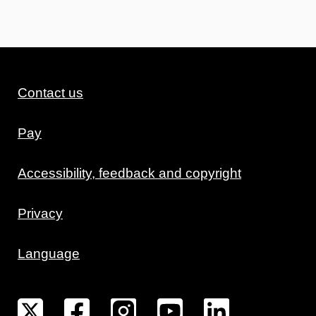
Contact us
Pay
Accessibility, feedback and copyright
Privacy
Language