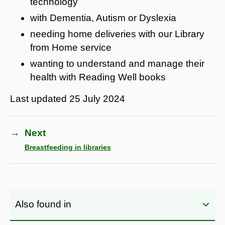
technology
with Dementia, Autism or Dyslexia
needing home deliveries with our Library
from Home service
wanting to understand and manage their
health with Reading Well books
Last updated
25 July 2024
→
Next
Breastfeeding in libraries
Also found in