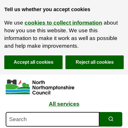
Tell us whether you accept cookies
We use
cookies to collect information
about
how you use this website. We use this
information to make it work as well as possible
and help make improvements.
Accept all cookies
Reject all cookies
Skip to main content
Accessibility Statement
All services
Search
Search