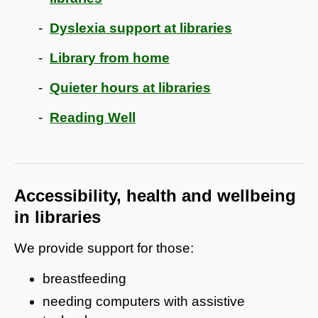
Dyslexia support at libraries
Library from home
Quieter hours at libraries
Reading Well
Accessibility, health and wellbeing
in libraries
We provide support for those:
breastfeeding
needing computers with assistive