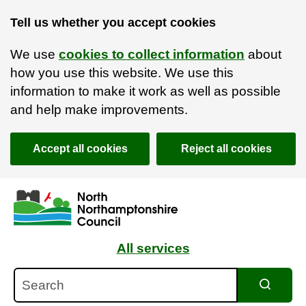
Tell us whether you accept cookies
We use
cookies to collect information
about
how you use this website. We use this
information to make it work as well as possible
and help make improvements.
Accept all cookies
Reject all cookies
Skip to main content
Accessibility Statement
All services
Search
Search