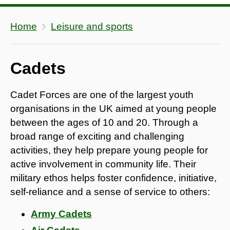
Home
Leisure and sports
Cadets
Cadet Forces are one of the largest youth
organisations in the UK aimed at young people
between the ages of 10 and 20. Through a
broad range of exciting and challenging
activities, they help prepare young people for
active involvement in community life. Their
military ethos helps foster confidence, initiative,
self-reliance and a sense of service to others:
Army Cadets