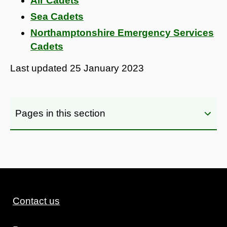
Air Cadets
Sea Cadets
Northamptonshire Emergency Services
Cadets
Last updated
25 January 2023
Pages in this section
Contact us