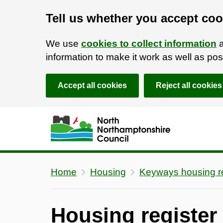
Tell us whether you accept coo
We use
cookies to collect information
a
information to make it work as well as p
Accept all cookies
Reject all cookies
Skip to main content
Accessibility Statement
Home
Housing
Keyways housing re
Housing register e