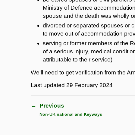
Ministry of Defence accommodation w
spouse and the death was wholly or p
divorced or separated spouses or ci
to move out of accommodation provi
serving or former members of the
of a serious injury, medical condition
attributable to their service)
We'll need to get verification from the A
Last updated
29 February 2024
←
Previous
Non-UK national and Keyways