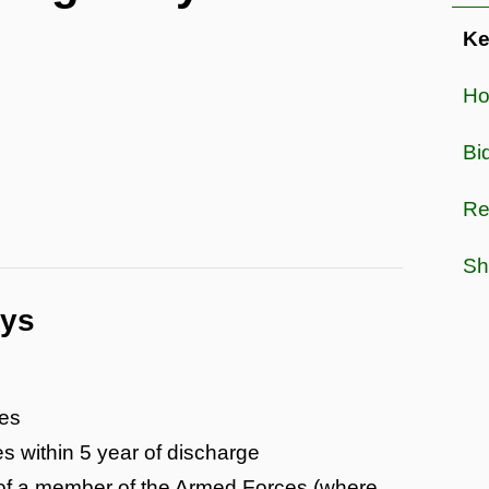
Ke
Hou
Bi
Re
Sh
ays
ces
s within 5 year of discharge
 of a member of the Armed Forces (where