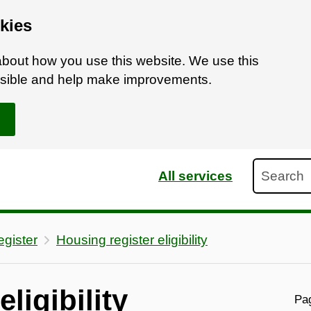
kies
bout how you use this website. We use this
ossible and help make improvements.
Search
All services
gister
Housing register eligibility
ligibility
Pag