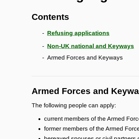
Contents
Refusing applications
Non-UK national and Keyways
Armed Forces and Keyways
Armed Forces and Keyw
The following people can apply:
current members of the Armed For
former members of the Armed Force
bereaved spouses or civil partners