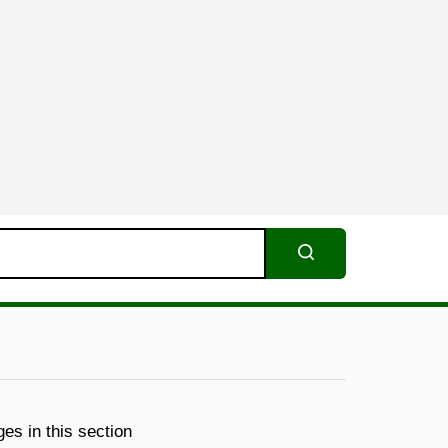
Search
es in this section