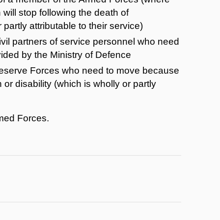
ill stop following the death of
artly attributable to their service)
vil partners of service personnel who need
ded by the Ministry of Defence
 Reserve Forces who need to move because
 or disability (which is wholly or partly
rmed Forces.