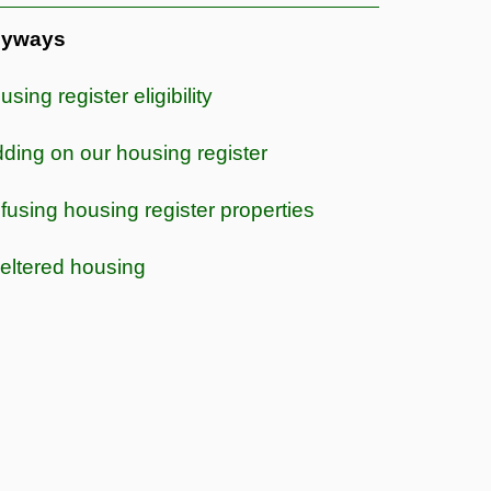
yways
sing register eligibility
dding on our housing register
fusing housing register properties
eltered housing