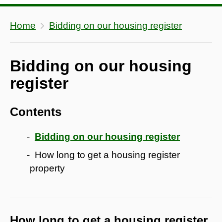
Home
Bidding on our housing register
Bidding on our housing
register
Contents
Bidding on our housing register
How long to get a housing register
property
How long to get a housing register