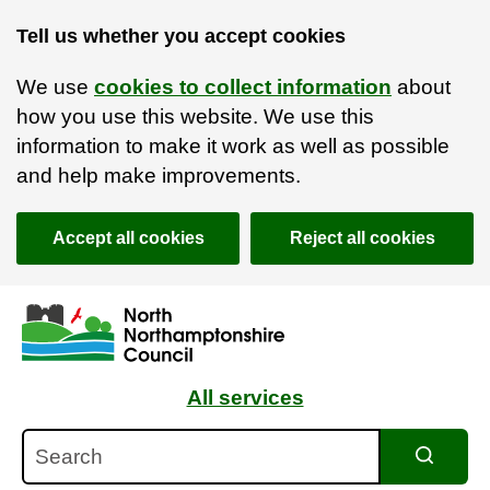
Tell us whether you accept cookies
We use
cookies to collect information
about
how you use this website. We use this
information to make it work as well as possible
and help make improvements.
Accept all cookies
Reject all cookies
Skip to main content
Accessibility Statement
All services
Search
Search