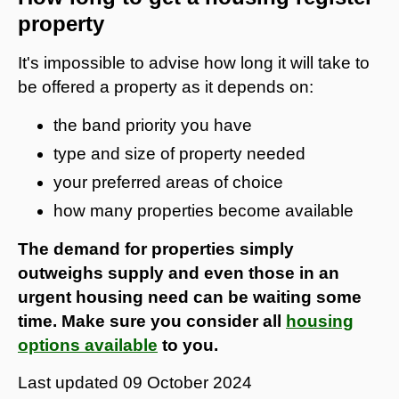
property
It's impossible to advise how long it will take to
be offered a property as it depends on:
the band priority you have
type and size of property needed
your preferred areas of choice
how many properties become available
The demand for properties simply
outweighs supply and even those in an
urgent housing need can be waiting some
time. Make sure you consider all
housing
options available
to you.
Last updated
09 October 2024