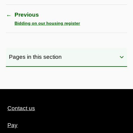
←
Previous
Bidding on our housing register
Pages in this section
Contact us
Pay