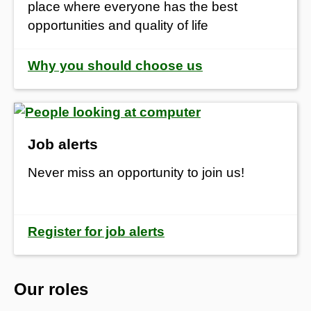
place where everyone has the best
opportunities and quality of life
Why you should choose us
Job alerts
Never miss an opportunity to join us!
Register for job alerts
Our roles