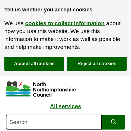
Tell us whether you accept cookies
We use
cookies to collect information
about
how you use this website. We use this
information to make it work as well as possible
and help make improvements.
Accept all cookies
Reject all cookies
Skip to main content
Accessibility Statement
All services
Search
Search