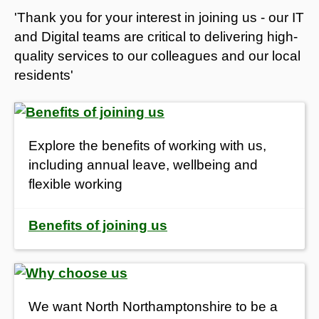
'Thank you for your interest in joining us - our IT
and Digital teams are critical to delivering high-
quality services to our colleagues and our local
residents'
Explore the benefits of working with us,
i
ncluding annual leave, wellbeing and
flexible working
Benefits of joining us
We want North Northamptonshire to be a