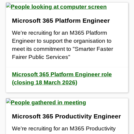
Microsoft 365 Platform Engineer
We're recruiting for an M365 Platform
Engineer to support the organisation to
meet its commitment to "Smarter Faster
Fairer Public Services"
Microsoft 365 Platform Engineer role
(closing 18 March 2026)
Microsoft 365 Productivity Engineer
We're recruiting for an M365 Productivity