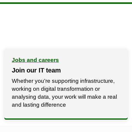
Jobs and careers
Join our IT team
Whether you're supporting infrastructure,
working on digital transformation or
analysing data, your work will make a real
and lasting difference