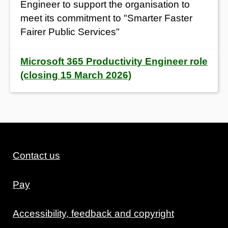
Engineer to support the organisation to
meet its commitment to "Smarter Faster
Fairer Public Services"
Microsoft 365 Productivity Engineer role
(closing 15 March 2026)
Contact us
Pay
Accessibility, feedback and copyright