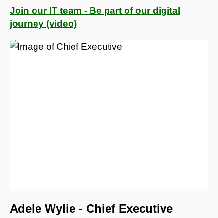
Join our IT team - Be part of our digital
journey (video)
Adele Wylie - Chief Executive