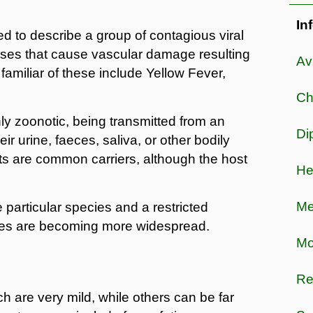
In
d to describe a group of contagious viral
ruses that cause vascular damage resulting
Av
amiliar of these include Yellow Fever,
Ch
y zoonotic, being transmitted from an
Di
eir urine, faeces, saliva, or other bodily
ats are common carriers, although the host
He
Me
particular species and a restricted
ses are becoming more widespread.
Mo
Re
are very mild, while others can be far