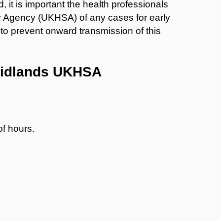
, it is important the health professionals
y Agency (UKHSA) of any cases for early
to prevent onward transmission of this
 Midlands UKHSA
of hours.