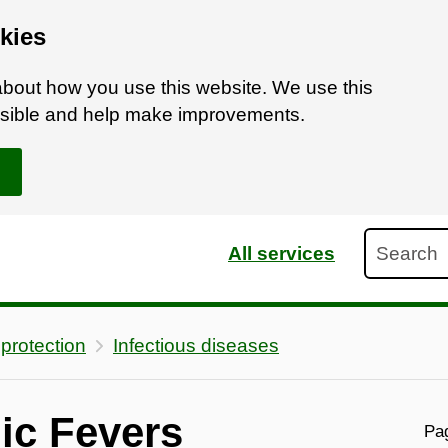
kies
bout how you use this website. We use this
ossible and help make improvements.
Search
All services
 protection
Infectious diseases
ic Fevers
Pag