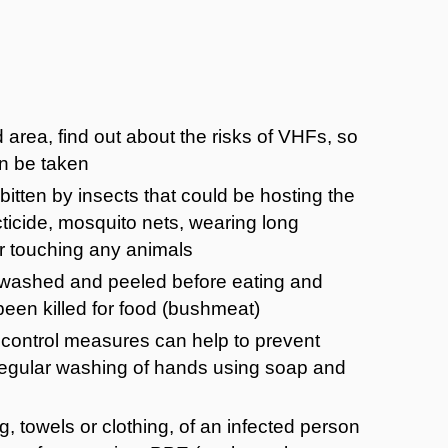
d area, find out about the risks of VHFs, so
n be taken
bitten by insects that could be hosting the
ecticide, mosquito nets, wearing long
or touching any animals
 washed and peeled before eating and
been killed for food (bushmeat)
n control measures can help to prevent
 regular washing of hands using soap and
 towels or clothing, of an infected person