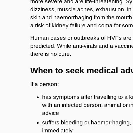
more severe and are life-threatening. Sy
dizziness, muscle aches, exhaustion, i
skin and haemorrhaging from the mouth, 
a risk of kidney failure and coma for so
Human cases or outbreaks of HVFs are t
predicted. While anti-virals and a vaccin
there is no cure.
When to seek medical ad
If a person:
has symptoms after travelling to a 
with an infected person, animal or i
advice
suffers bleeding or haemorrhaging,
immediately