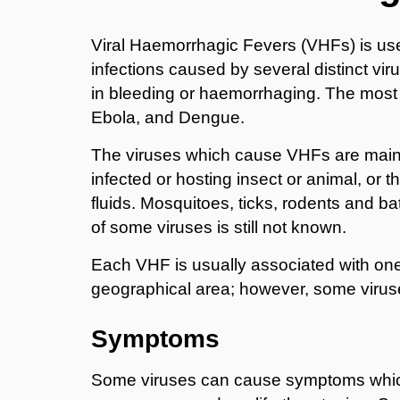
Viral Haemorrhagic Fevers (VHFs) is use
infections caused by several distinct vi
in bleeding or haemorrhaging. The most f
Ebola, and Dengue.
The viruses which cause VHFs are mainl
infected or hosting insect or animal, or th
fluids. Mosquitoes, ticks, rodents and b
of some viruses is still not known.
Each VHF is usually associated with one 
geographical area; however, some viru
Symptoms
Some viruses can cause symptoms which 