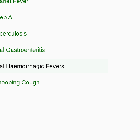
arlet Fever
rep A
berculosis
al Gastroenteritis
ral Haemorrhagic Fevers
ooping Cough