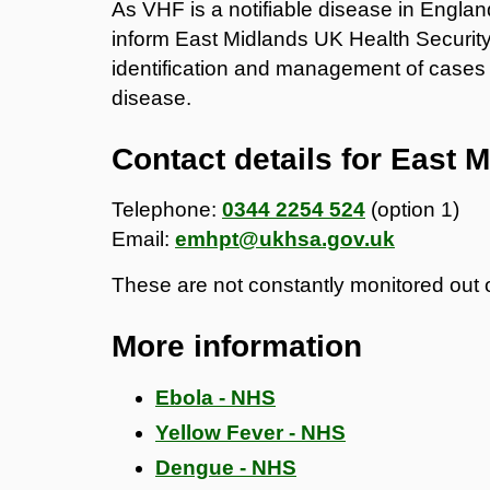
As VHF is a notifiable disease in England
inform East Midlands UK Health Securit
identification and management of cases 
disease.
Contact details for East
Telephone:
0344 2254 524
(option 1)
Email:
emhpt@ukhsa.gov.uk
These are not constantly monitored out 
More information
Ebola - NHS
Yellow Fever - NHS
Dengue - NHS