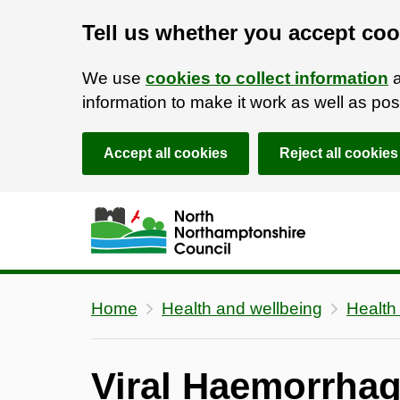
Tell us whether you accept coo
We use
cookies to collect information
a
information to make it work as well as p
Accept all cookies
Reject all cookies
Skip to main content
Accessibility Statement
Home
Health and wellbeing
Health
Viral Haemorrhag