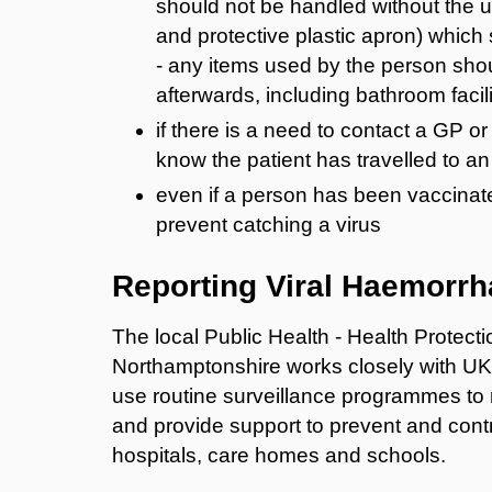
should not be handled without the 
and protective plastic apron) which
- any items used by the person sho
afterwards, including bathroom facili
if there is a need to contact a GP o
know the patient has travelled to an
even if a person has been vaccinated
prevent catching a virus
Reporting Viral Haemorrh
The local Public Health - Health Protec
Northamptonshire works closely with U
use routine surveillance programmes to 
and provide support to prevent and contr
hospitals, care homes and schools.