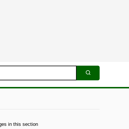
Search
es in this section