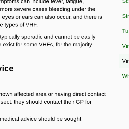
Sc
mptoms can include fever, fatigue,
n more severe cases bleeding under the
St
eyes or ears can also occur, and there is
me types of VHF.
Tu
ypically sporadic and cannot be easily
e exist for some VHFs, for the majority
Vir
Vi
vice
Wh
known affected area or having direct contact
nsect, they should contact their GP for
 medical advice should be sought