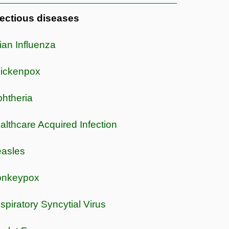
fectious diseases
ian Influenza
ickenpox
phtheria
althcare Acquired Infection
asles
nkeypox
spiratory Syncytial Virus