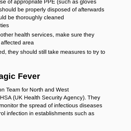
use of appropriate PPE (such as gloves
 should be properly disposed of afterwards
uld be thoroughly cleaned
ties
r other health services, make sure they
 affected area
, they should still take measures to try to
agic Fever
tion Team for North and West
KHSA (UK Health Security Agency). They
monitor the spread of infectious diseases
ol infection in establishments such as