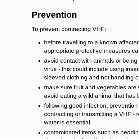
Prevention
To prevent contracting VHF:
before travelling to a known affecte
appropriate protective measures ca
avoid contact with animals or being 
virus - this could include using ins
sleeved clothing and not handling 
make sure fruit and vegetables are
avoid eating a wild animal that has 
following good infection, preventio
contracting or transmitting a VHF -
water is essential
contaminated items such as bedding,