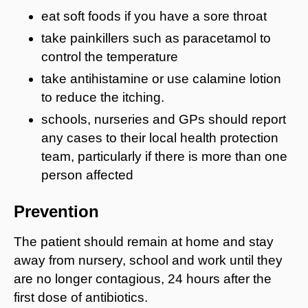
eat soft foods if you have a sore throat
take painkillers such as paracetamol to
control the temperature
take antihistamine or use calamine lotion
to reduce the itching.
schools, nurseries and GPs should report
any cases to their local health protection
team, particularly if there is more than one
person affected
Prevention
The patient should remain at home and stay
away from nursery, school and work until they
are no longer contagious, 24 hours after the
first dose of antibiotics.