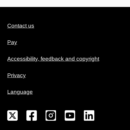
Contact us
Pay
Accessibility, feedback and copyright
Privacy
Language