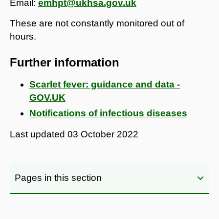
Email:
emhpt@ukhsa.gov.uk
These are not constantly monitored out of
hours.
Further information
Scarlet fever: guidance and data -
GOV.UK
Notifications of infectious diseases
Last updated
03 October 2022
Pages in this section