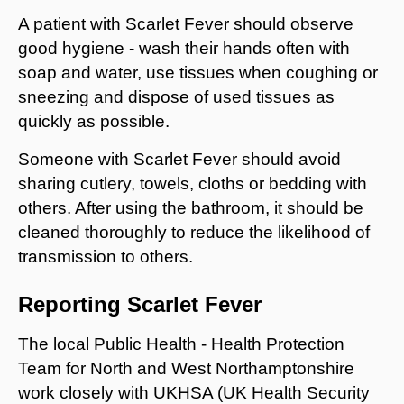
A patient with Scarlet Fever should observe
good hygiene - wash their hands often with
soap and water, use tissues when coughing or
sneezing and dispose of used tissues as
quickly as possible.
Someone with Scarlet Fever should avoid
sharing cutlery, towels, cloths or bedding with
others. After using the bathroom, it should be
cleaned thoroughly to reduce the likelihood of
transmission to others.
Reporting Scarlet Fever
The local Public Health - Health Protection
Team for North and West Northamptonshire
work closely with UKHSA (UK Health Security