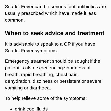
Scarlet Fever can be serious, but antibiotics are
usually prescribed which have made it less
common.
When to seek advice and treatment
It is advisable to speak to a GP if you have
Scarlet Fever symptoms.
Emergency treatment should be sought if the
patient is also experiencing shortness of
breath, rapid breathing, chest pain,
dehydration, dizziness or persistent or severe
vomiting or diarrhoea.
To help relieve some of the symptoms:
drink cool fluids