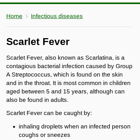
Home
Infectious diseases
Scarlet Fever
Scarlet Fever, also known as Scarlatina, is a
contagious bacterial infection caused by Group
A Streptococcus, which is found on the skin
and in the throat. It is most common in children
aged between 5 and 15 years, although can
also be found in adults.
Scarlet Fever can be caught by:
inhaling droplets when an infected person
coughs or sneezes