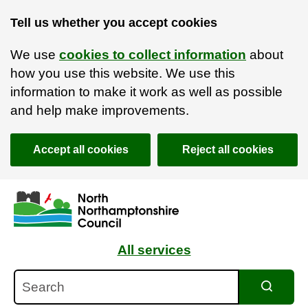
Tell us whether you accept cookies
We use
cookies to collect information
about
how you use this website. We use this
information to make it work as well as possible
and help make improvements.
Accept all cookies
Reject all cookies
Skip to main content
Accessibility Statement
All services
Search
Search