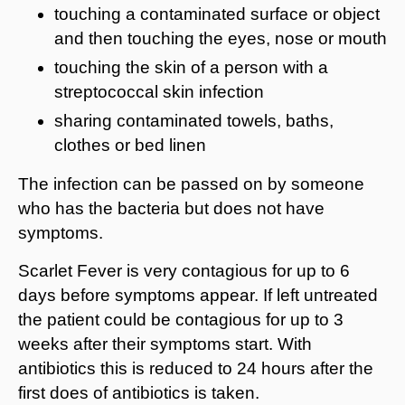
touching a contaminated surface or object
and then touching the eyes, nose or mouth
touching the skin of a person with a
streptococcal skin infection
sharing contaminated towels, baths,
clothes or bed linen
The infection can be passed on by someone
who has the bacteria but does not have
symptoms.
Scarlet Fever is very contagious for up to 6
days before symptoms appear. If left untreated
the patient could be contagious for up to 3
weeks after their symptoms start. With
antibiotics this is reduced to 24 hours after the
first does of antibiotics is taken.