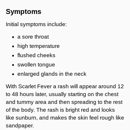
Symptoms
Initial symptoms include:
a sore throat
high temperature
flushed cheeks
swollen tongue
enlarged glands in the neck
With Scarlet Fever a rash will appear around 12
to 48 hours later, usually starting on the chest
and tummy area and then spreading to the rest
of the body. The rash is bright red and looks
like sunburn, and makes the skin feel rough like
sandpaper.