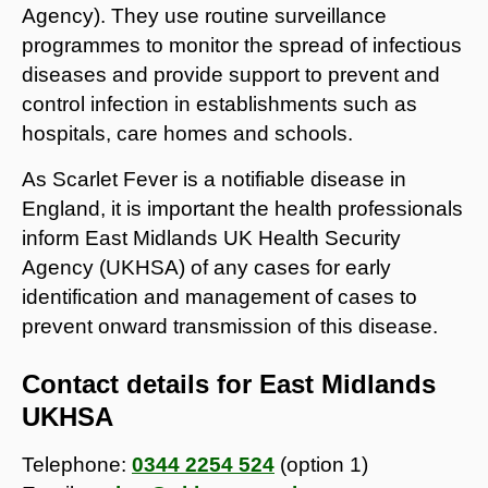
Agency). They use routine surveillance
programmes to monitor the spread of infectious
diseases and provide support to prevent and
control infection in establishments such as
hospitals, care homes and schools.
As Scarlet Fever is a notifiable disease in
England, it is important the health professionals
inform East Midlands UK Health Security
Agency (UKHSA) of any cases for early
identification and management of cases to
prevent onward transmission of this disease.
Contact details for East Midlands
UKHSA
Telephone:
0344 2254 524
(option 1)