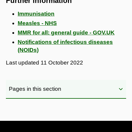
Further information
Immunisation
Measles - NHS
MMR for all: general guide - GOV.UK
Notifications of infectious diseases
(NOIDs)
Last updated
11 October 2022
Pages in this section