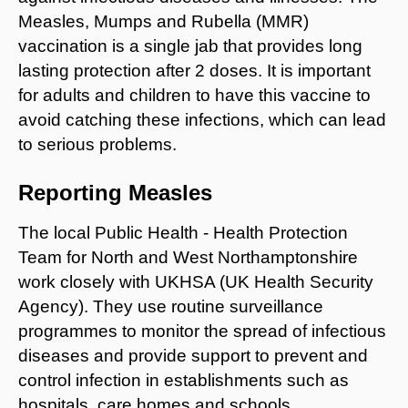
Measles, Mumps and Rubella (MMR)
vaccination is a single jab that provides long
lasting protection after 2 doses. It is important
for adults and children to have this vaccine to
avoid catching these infections, which can lead
to serious problems.
Reporting Measles
The local Public Health - Health Protection
Team for North and West Northamptonshire
work closely with UKHSA (UK Health Security
Agency). They use routine surveillance
programmes to monitor the spread of infectious
diseases and provide support to prevent and
control infection in establishments such as
hospitals, care homes and schools.