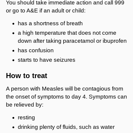
You should take immediate action and call 999
or go to A&E if an adult or child:
has a shortness of breath
a high temperature that does not come
down after taking paracetamol or ibuprofen
has confusion
starts to have seizures
How to treat
A person with Measles will be contagious from
the onset of symptoms to day 4. Symptoms can
be relieved by:
resting
drinking plenty of fluids, such as water