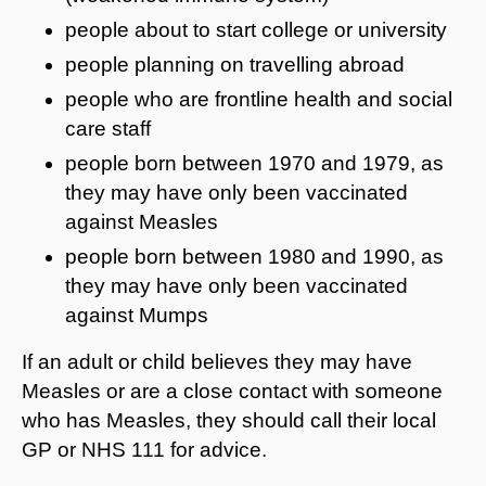
people about to start college or university
people planning on travelling abroad
people who are frontline health and social
care staff
people born between 1970 and 1979, as
they may have only been vaccinated
against Measles
people born between 1980 and 1990, as
they may have only been vaccinated
against Mumps
If an adult or child believes they may have
Measles or are a close contact with someone
who has Measles, they should call their local
GP or NHS 111 for advice.