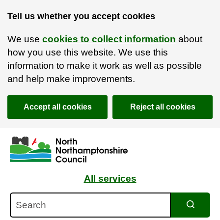
Tell us whether you accept cookies
We use
cookies to collect information
about
how you use this website. We use this
information to make it work as well as possible
and help make improvements.
Accept all cookies
Reject all cookies
Skip to main content
Accessibility Statement
All services
Search
Search