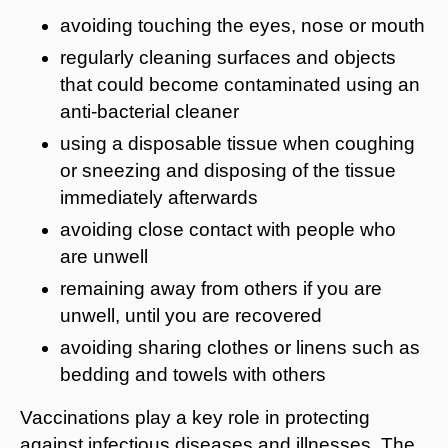
avoiding touching the eyes, nose or mouth
regularly cleaning surfaces and objects
that could become contaminated using an
anti-bacterial cleaner
using a disposable tissue when coughing
or sneezing and disposing of the tissue
immediately afterwards
avoiding close contact with people who
are unwell
remaining away from others if you are
unwell, until you are recovered
avoiding sharing clothes or linens such as
bedding and towels with others
Vaccinations play a key role in protecting
against infectious diseases and illnesses. The