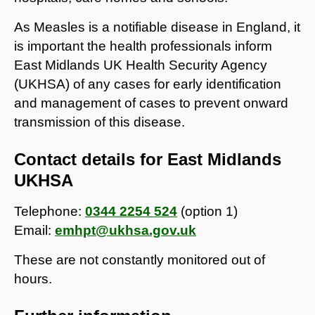
As Measles is a notifiable disease in England, it
is important the health professionals inform
East Midlands UK Health Security Agency
(UKHSA) of any cases for early identification
and management of cases to prevent onward
transmission of this disease.
Contact details for East Midlands
UKHSA
Telephone:
0344 2254 524
(option 1)
Email:
emhpt@ukhsa.gov.uk
These are not constantly monitored out of
hours.