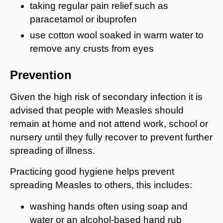
taking regular pain relief such as
paracetamol or ibuprofen
use cotton wool soaked in warm water to
remove any crusts from eyes
Prevention
Given the high risk of secondary infection it is
advised that people with Measles should
remain at home and not attend work, school or
nursery until they fully recover to prevent further
spreading of illness.
Practicing good hygiene helps prevent
spreading Measles to others, this includes:
washing hands often using soap and
water or an alcohol-based hand rub