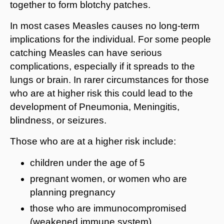
together to form blotchy patches.
In most cases Measles causes no long-term
implications for the individual. For some people
catching Measles can have serious
complications, especially if it spreads to the
lungs or brain. In rarer circumstances for those
who are at higher risk this could lead to the
development of Pneumonia, Meningitis,
blindness, or seizures.
Those who are at a higher risk include:
children under the age of 5
pregnant women, or women who are
planning pregnancy
those who are immunocompromised
(weakened immune system)