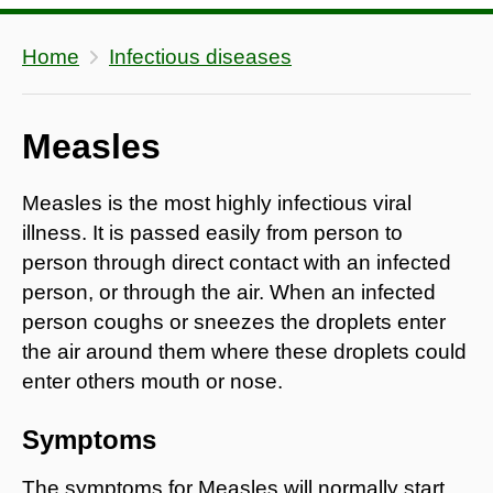
Home
Infectious diseases
Measles
Measles is the most highly infectious viral
illness. It is passed easily from person to
person through direct contact with an infected
person, or through the air. When an infected
person coughs or sneezes the droplets enter
the air around them where these droplets could
enter others mouth or nose.
Symptoms
The symptoms for Measles will normally start