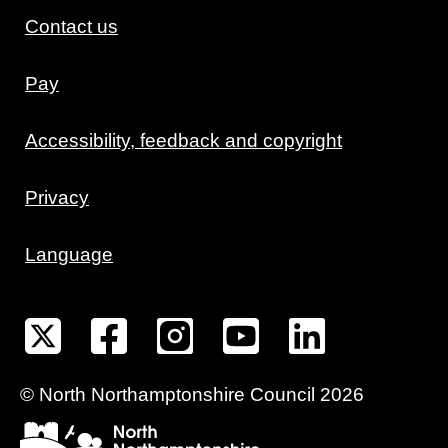
Contact us
Pay
Accessibility, feedback and copyright
Privacy
Language
©
North Northamptonshire
Council
2026