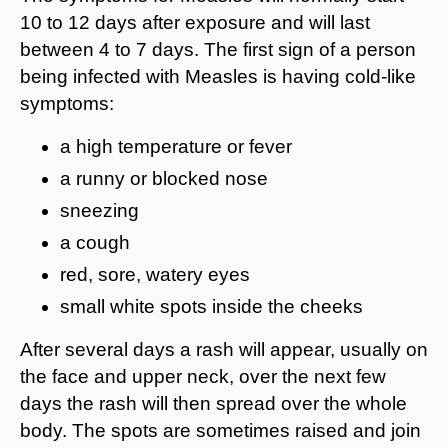
10 to 12 days after exposure and will last
between 4 to 7 days. The first sign of a person
being infected with Measles is having cold-like
symptoms:
a high temperature or fever
a runny or blocked nose
sneezing
a cough
red, sore, watery eyes
small white spots inside the cheeks
After several days a rash will appear, usually on
the face and upper neck, over the next few
days the rash will then spread over the whole
body. The spots are sometimes raised and join