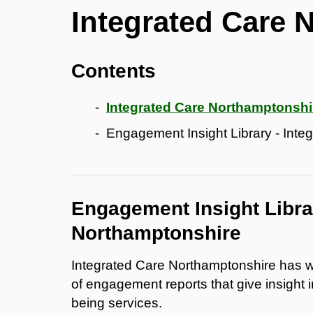
Integrated Care 
Contents
Integrated Care Northamptonshi
Engagement Insight Library - Int
Engagement Insight Librar
Northamptonshire
Integrated Care Northamptonshire has wor
of engagement reports that give insight 
being services.