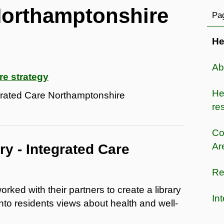
Northamptonshire
Pag
He
Ab
re strategy
He
egrated Care Northamptonshire
res
Co
Ar
y - Integrated Care
Re
ked with their partners to create a library
In
into residents views about health and well-