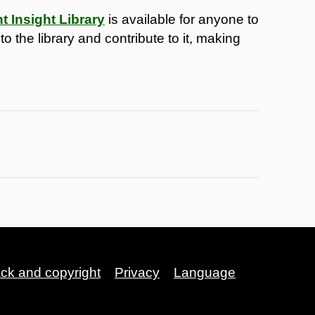
 Insight Library
is available for anyone to
 the library and contribute to it, making
ack and copyright
Privacy
Language