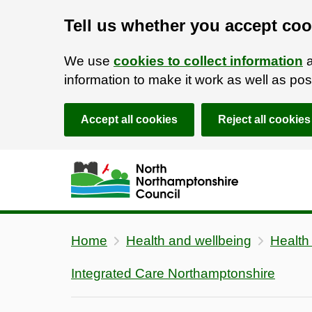
Tell us whether you accept coo
We use
cookies to collect information
a
information to make it work as well as p
Accept all cookies
Reject all cookies
Skip to main content
Accessibility Statement
Home
Health and wellbeing
Health
Integrated Care Northamptonshire