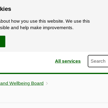
kies
bout how you use this website. We use this
ossible and help make improvements.
Search
All services
 and Wellbeing Board