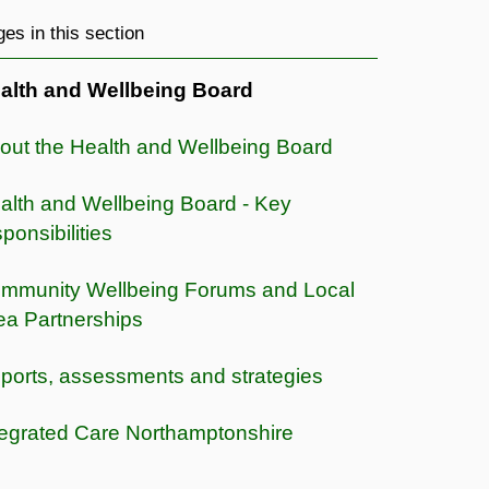
es in this section
alth and Wellbeing Board
out the Health and Wellbeing Board
alth and Wellbeing Board - Key
ponsibilities
mmunity Wellbeing Forums and Local
ea Partnerships
ports, assessments and strategies
tegrated Care Northamptonshire