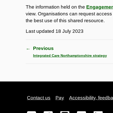
The information held on the
Engagement
view. Organisations can request access to
the best use of this shared resource.
Last updated
18 July 2023
←
Previous
Integrated Care Northamptonshire strategy
Contact us
Pay
Accessibility, feedb