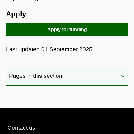
Apply
Apply for funding
Last updated
01 September 2025
Pages in this section
Contact us