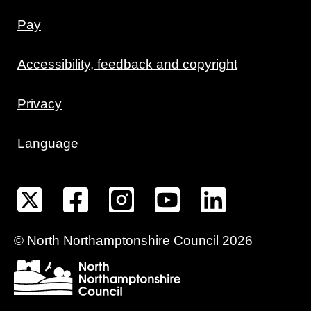
Pay
Accessibility, feedback and copyright
Privacy
Language
©
North Northamptonshire
Council
2026