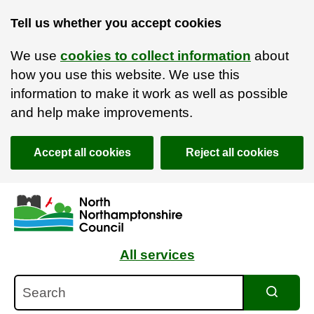
Tell us whether you accept cookies
We use
cookies to collect information
about
how you use this website. We use this
information to make it work as well as possible
and help make improvements.
Accept all cookies
Reject all cookies
Skip to main content
Accessibility Statement
All services
Search
Search