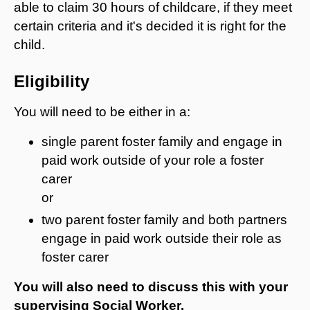
able to claim 30 hours of childcare, if they meet
certain criteria and it's decided it is right for the
child.
Eligibility
You will need to be either in a:
single parent foster family and engage in
paid work outside of your role a foster
carer
or
two parent foster family and both partners
engage in paid work outside their role as
foster carer
You will also need to discuss this with your
supervising Social Worker.