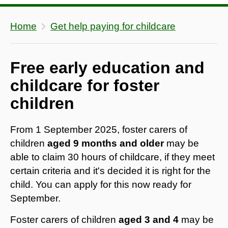
Home
Get help paying for childcare
Free early education and
childcare for foster
children
From 1 September 2025, foster carers of
children
aged 9 months and older
may be
able to claim 30 hours of childcare, if they meet
certain criteria and it's decided it is right for the
child. You can apply for this now ready for
September.
Foster carers of children
aged 3 and 4
may be